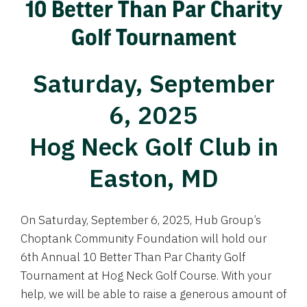
10 Better Than Par Charity
Golf Tournament
Saturday, September
6, 2025
Hog Neck Golf Club in
Easton, MD
On Saturday, September 6, 2025, Hub Group’s
Choptank Community Foundation will hold our
6th Annual 10 Better Than Par Charity Golf
Tournament at Hog Neck Golf Course. With your
help, we will be able to raise a generous amount of