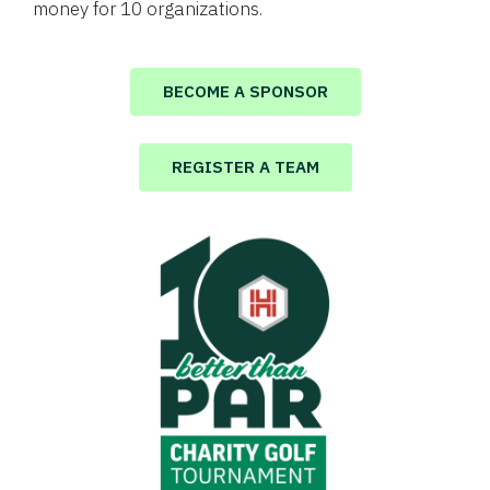
money for 10 organizations.
BECOME A SPONSOR
REGISTER A TEAM