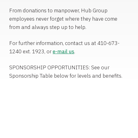
From donations to manpower, Hub Group
employees never forget where they have come
from and always step up to help.
For further information, contact us at 410-673-
1240 ext. 1923, or
e-mail us
.
SPONSORSHIP OPPORTUNITIES: See our
Sponsorship Table below for levels and benefits.