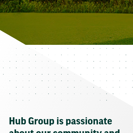
Hub Group is passionate
about our community and