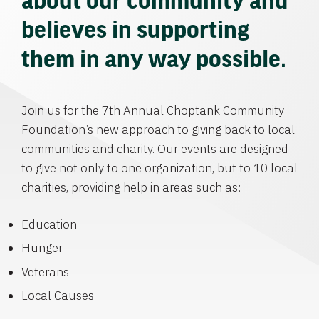
believes in supporting
them in any way possible.
Join us for the 7th Annual Choptank Community
Foundation’s new approach to giving back to local
communities and charity. Our events are designed
to give not only to one organization, but to 10 local
charities, providing help in areas such as:
Education
Hunger
Veterans
Local Causes