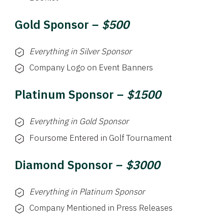
Gold Sponsor –
$500
Everything in Silver Sponsor
Company Logo on Event Banners
Platinum Sponsor –
$1500
Everything in Gold Sponsor
Foursome Entered in Golf Tournament
Diamond Sponsor –
$3000
Everything in Platinum Sponsor
Company Mentioned in Press Releases