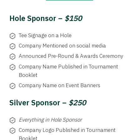
Hole Sponsor –
$150
Tee Signage on a Hole
Company Mentioned on social media
Announced Pre-Round & Awards Ceremony
Company Name Published in Tournament
Booklet
Company Name on Event Banners
Silver Sponsor –
$250
Everything in Hole Sponsor
Company Logo Published in Tournament
Booklet