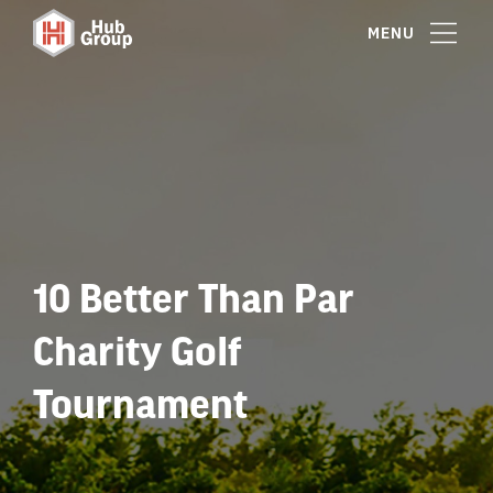
MENU
10 Better Than Par
Charity Golf
Tournament