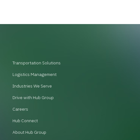
Transportation Solutions
Logistics Management
Industries We Serve
Drive with Hub Group
Careers
Hub Connect
About Hub Group