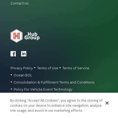
Contact Us
Privacy Policy
Terms of Use
Terms of Service
Ocean BOL
Consolidation & Fulfillment Terms and Conditions
Policy For Vehicle Event Technology
© 1996-2026 Hub Group, Inc. All Rights Reserved.
By clicking “Accept All Cookies”, you agree to the storing of
cookies on your device to enhance site navigation, analyze
site usage, and assist in our marketing efforts.