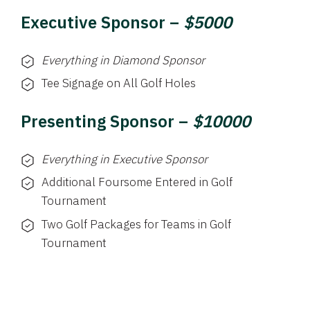
Executive Sponsor –
$5000
Everything in Diamond Sponsor
Tee Signage on All Golf Holes
Presenting Sponsor –
$10000
Everything in Executive Sponsor
Additional Foursome Entered in Golf
Tournament
Two Golf Packages for Teams in Golf
Tournament