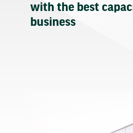
with the best capaci
business