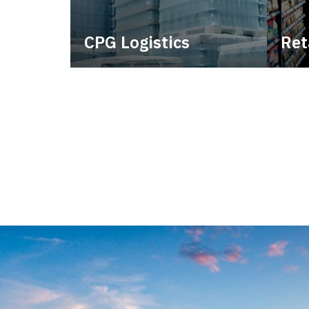
CPG Logistics
Ret
Power your supply chain with
Lever
robust, end-to-end CPG
withi
logistics.
consi