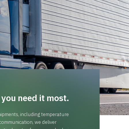
you need it most.
 shipments, including temperature
communication, we deliver