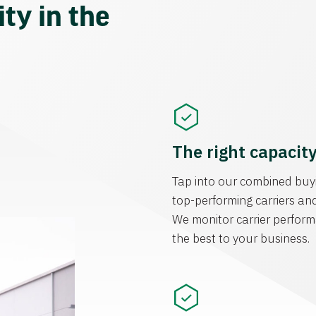
ty in the
The right capacit
Tap into our combined buyi
top-performing carriers and
We monitor carrier perform
the best to your business.