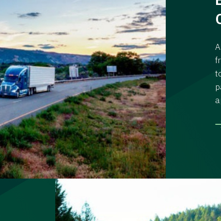
A
f
t
p
a