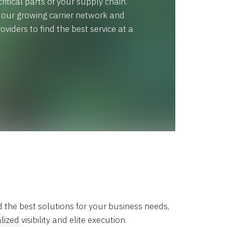
ritical parts of your supply chain.
x our growing carrier network and
oviders to find the best service at a
d the best solutions for your business needs,
lized visibility and elite execution.