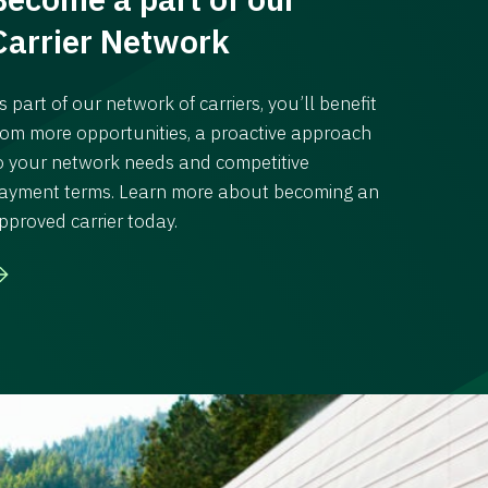
Carrier Network
s part of our network of carriers, you’ll benefit
rom more opportunities, a proactive approach
o your network needs and competitive
ayment terms. Learn more about becoming an
pproved carrier today.