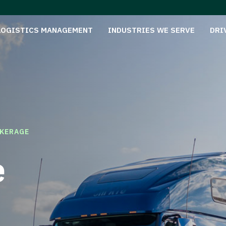
LOGISTICS MANAGEMENT
INDUSTRIES WE SERVE
DRI
KERAGE
e