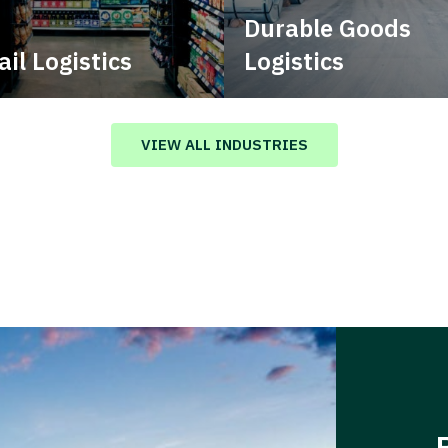
Durable Goods
ail Logistics
Logistics
age multimodal solutions
Deliver more than just capa
n a tactical network for
stent, year-round service.
VIEW ALL INDUSTRIES