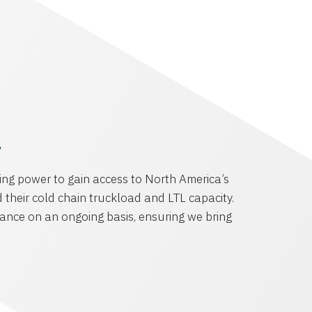
y
ng power to gain access to North America’s
 their cold chain truckload and LTL capacity.
ance on an ongoing basis, ensuring we bring