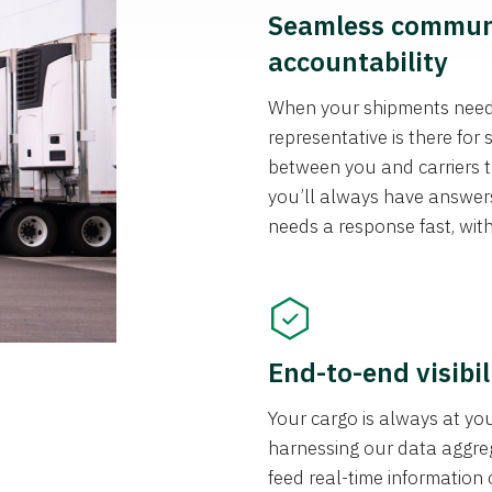
Seamless communi
accountability
When your shipments need 
representative is there fo
between you and carriers t
you’ll always have answer
needs a response fast, wit
End-to-end visibil
Your cargo is always at you
harnessing our data aggrega
feed real-time information 