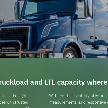
ruckload and LTL capacity where 
ucts, the right
With real-time visibility of your
ider with trusted
measurements, and responsive 