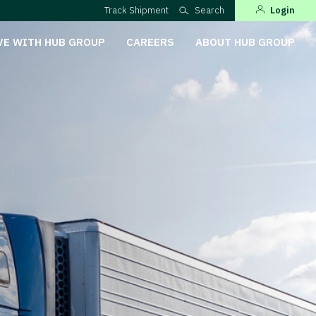
Track Shipment
Search
Login
VE WITH HUB GROUP
CAREERS
ABOUT HUB GROUP