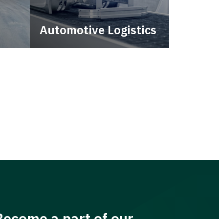
Automotive Logistics
city.
Automotive logistics solutions
that drive value in your supply
chain.
Become a part of our