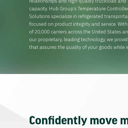
relationships and high-quality truckload and
capacity. Hub Group’s Temperature Controll
Solutions specialize in refrigerated transporta
focused on product integrity and service. Wit
of 20,000 carriers across the United States 
our proprietary, leading technology, we provid
that assures the quality of your goods while in
Confidently move m