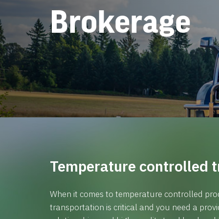
Brokerage
Temperature controlled t
When it comes to temperature controlled prod
transportation is critical and you need a prov