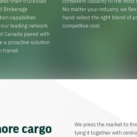
 less-than-truckload
consistent capacity to the most c
ed Brokerage
No matter your industry, we fle
tion capabilities
hand-select the right blend of pr
h our leading network
competitive cost.
and Canada paired with
e a proactive solution
 transit.
We press the market to fin
ore cargo
tying it together with centra