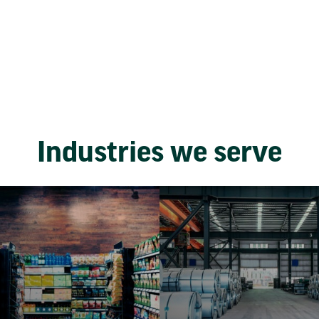
Industries we serve