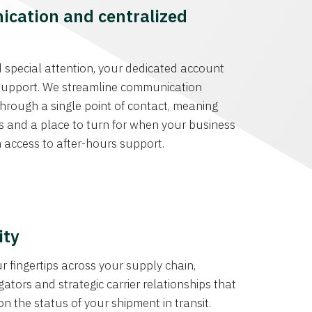
cation and centralized
special attention, your dedicated account
r support. We streamline communication
hrough a single point of contact, meaning
s and a place to turn for when your business
h access to after-hours support.
ity
r fingertips across your supply chain,
tors and strategic carrier relationships that
on the status of your shipment in transit.