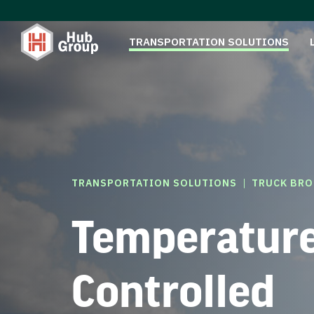
TRANSPORTATION SOLUTIONS
|
TRANSPORTATION SOLUTIONS
TRUCK BRO
Temperatur
Controlled