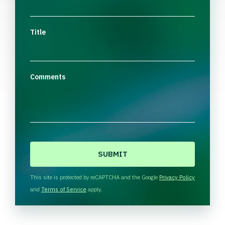
Title
Comments
C
A
P
T
This site is protected by reCAPTCHA and the Google
Privacy Policy
C
and
Terms of Service
apply.
H
A