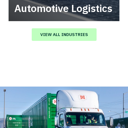
Automotive Logistics
Automotive logistics solutions that drive
value in your supply chain.
VIEW ALL INDUSTRIES