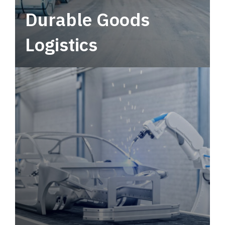
Durable Goods
Logistics
Deliver more than just capacity.