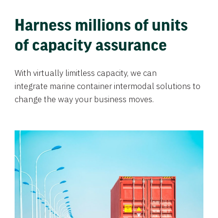
Harness millions of units
of capacity assurance
With virtually limitless capacity, we can
integrate marine container intermodal solutions to
change the way your business moves.