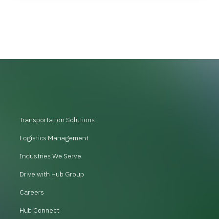
Transportation Solutions
Logistics Management
Industries We Serve
Drive with Hub Group
Careers
Hub Connect