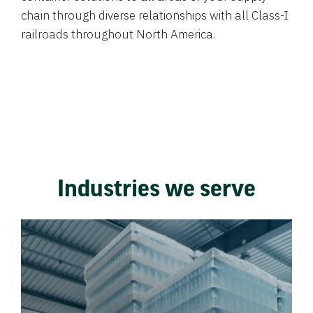
chain through diverse relationships with all Class-I
railroads throughout North America.
Industries we serve