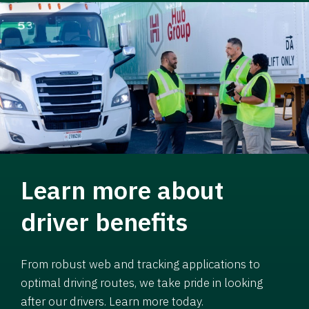
Learn more about
driver benefits
From robust web and tracking applications to
optimal driving routes, we take pride in looking
after our drivers. Learn more today.