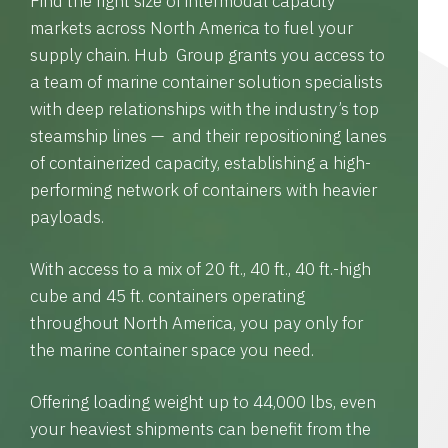
Find the right size of intermodal capacity
markets across North America to fuel your
supply chain. Hub Group grants you access to
a team of marine container solution specialists
with deep relationships with the industry’s top
steamship lines — and their repositioning lanes
of containerized capacity, establishing a high-
performing network of containers with heavier
payloads.
With access to a mix of 20 ft., 40 ft., 40 ft.-high
cube and 45 ft. containers operating
throughout North America, you pay only for
the marine container space you need.
Offering loading weight up to 44,000 lbs, even
your heaviest shipments can benefit from the