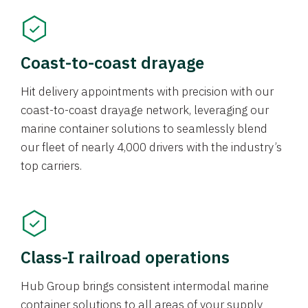
Coast-to-coast drayage
Hit delivery appointments with precision with our
coast-to-coast drayage network, leveraging our
marine container solutions to seamlessly blend
our fleet of nearly 4,000 drivers with the industry’s
top carriers.
Class-I railroad operations
Hub Group brings consistent intermodal marine
container solutions to all areas of your supply