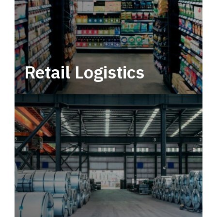
Retail Logistics
Leverage multimodal solutions within a
tactical network for consistent, year-round
service.