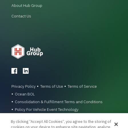
About Hub Group
Contact Us
Privacy Policy
Terms of Use
Terms of Service
Ocean BOL
Consolidation & Fulfillment Terms and Conditions
Policy For Vehicle Event Technology
© 1996-2026 Hub Group, Inc. All Rights Reserved.
By clicking “Accept All Cookies”, you agree to the storing of
cookies on your device to enhance site navigation, analyze