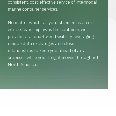
consistent, cost-effective service of intermodal
marine container services.
No matter which rail your shipment is on or
which steamship owns the container, we
provide total end-to-end visibility, leveraging
unique data exchanges and close
relationships to keep you ahead of any
surprises while your freight moves throughout
North America.