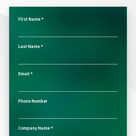
First Name
*
Last Name
*
Email
*
Phone Number
Company Name
*