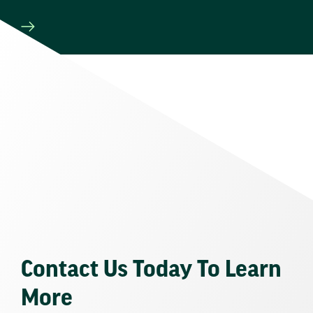
Contact Us Today To Learn
More