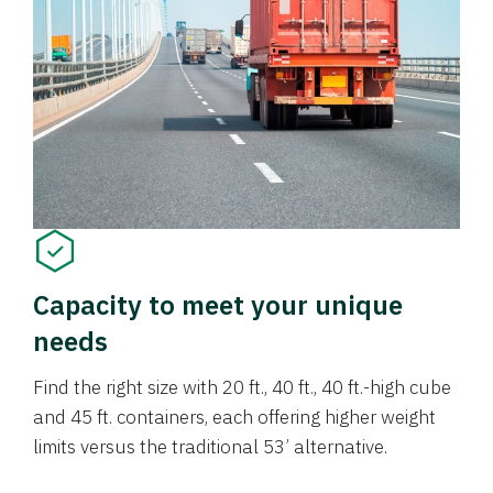
Capacity to meet your unique
needs
Find the right size with 20 ft., 40 ft., 40 ft.-high cube
and 45 ft. containers, each offering higher weight
limits versus the traditional 53’ alternative.