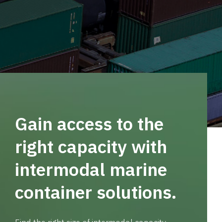
Gain access to the
right capacity with
intermodal marine
container solutions.