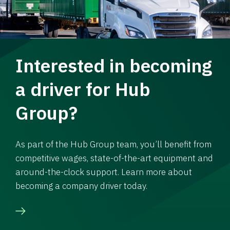
Interested in becoming
a driver for Hub
Group?
As part of the Hub Group team, you’ll benefit from
competitive wages, state-of-the-art equipment and
around-the-clock support. Learn more about
becoming a company driver today.