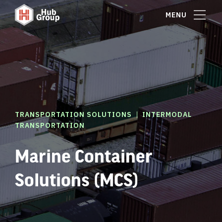
MENU
|
TRANSPORTATION SOLUTIONS
INTERMODAL
TRANSPORTATION
Marine Container
Solutions (MCS)