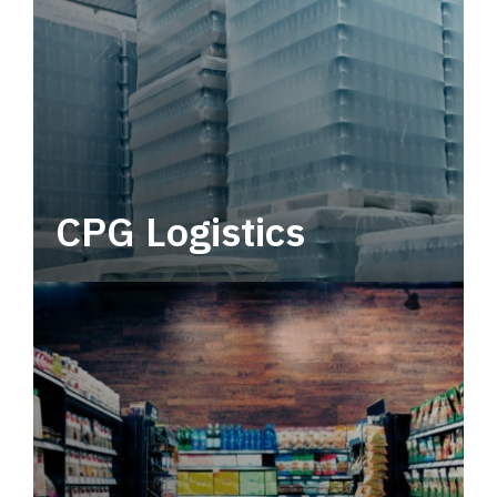
CPG Logistics
Power your supply chain with robust, end-to-
end CPG logistics.