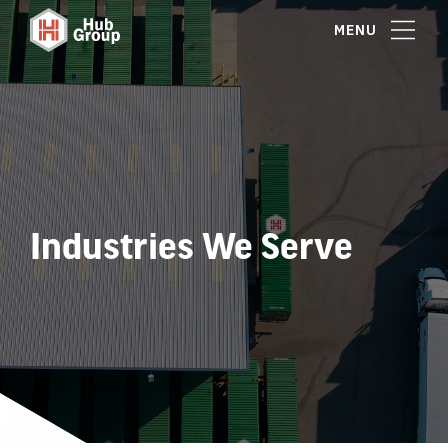
MENU
Industries We Serve