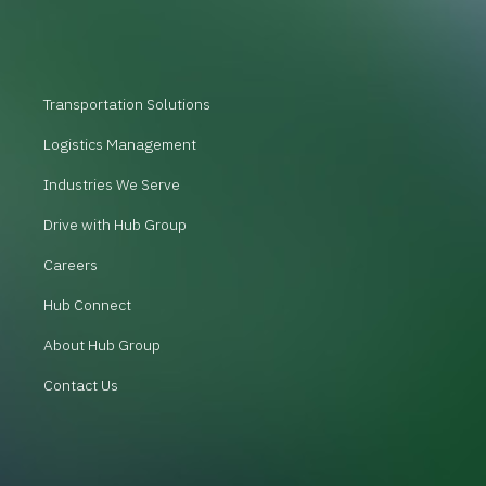
Transportation Solutions
Logistics Management
Industries We Serve
Drive with Hub Group
Careers
Hub Connect
About Hub Group
Contact Us