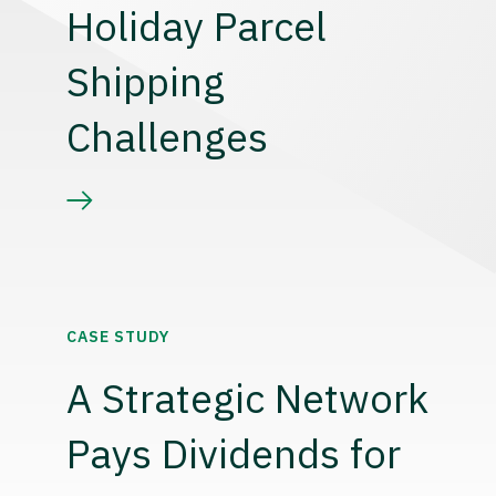
Holiday Parcel
Shipping
Challenges
CASE STUDY
A Strategic Network
Pays Dividends for