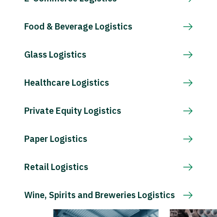
Food & Beverage Logistics
Glass Logistics
Healthcare Logistics
Private Equity Logistics
Paper Logistics
Retail Logistics
Wine, Spirits and Breweries Logistics