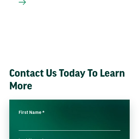
Contact Us Today To Learn
More
First Name
*