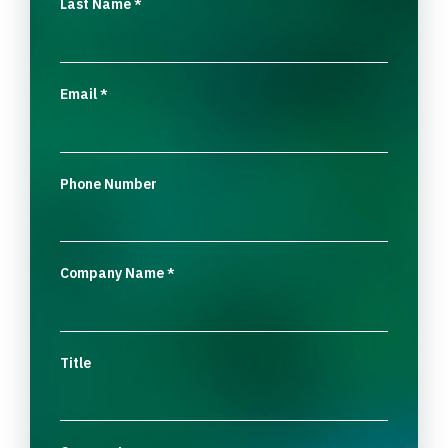
Last Name
*
Email
*
Phone Number
Company Name
*
Title