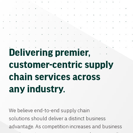
Delivering premier,
customer-centric supply
chain services across
any industry.
We believe end-to-end supply chain
solutions should deliver a distinct business
advantage. As competition increases and business