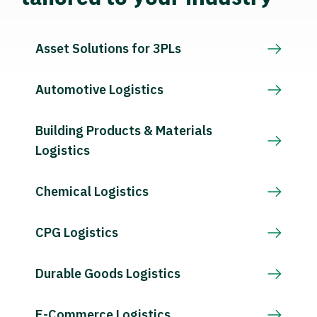
Asset Solutions for 3PLs
Automotive Logistics
Building Products & Materials
Logistics
Chemical Logistics
CPG Logistics
Durable Goods Logistics
E-Commerce Logistics