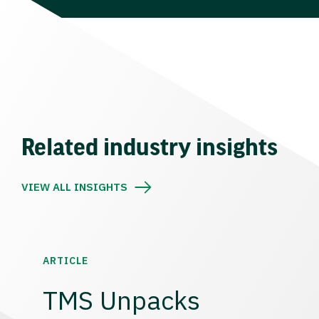
Related industry insights
VIEW ALL INSIGHTS
ARTICLE
TMS Unpacks