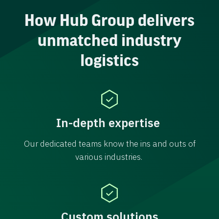
How Hub Group delivers
unmatched industry
logistics
In-depth expertise
Our dedicated teams know the ins and outs of
various industries.
Custom solutions