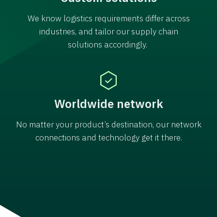
We know logistics requirements differ across
industries, and tailor our supply chain
solutions accordingly.
Worldwide network
No matter your product’s destination, our network
connections and technology get it there.