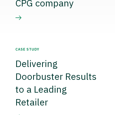
CPG company
CASE STUDY
Delivering
Doorbuster Results
to a Leading
Retailer