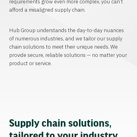
requirements grow even more complex, you can’t
afford a misaligned supply chain.
Hub Group understands the day-to-day nuances
of numerous industries, and we tailor our supply
chain solutions to meet their unique needs. We
provide secure, reliable solutions — no matter your
product or service.
Supply chain solutions,
tailored to your industry