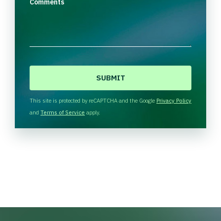
Comments
C
A
P
T
This site is protected by reCAPTCHA and the Google
Privacy Policy
C
and
Terms of Service
apply.
H
A