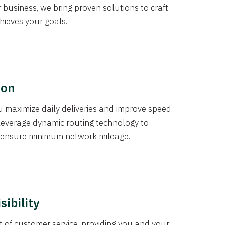
r business, we bring proven solutions to craft
chieves your goals.
ion
you maximize daily deliveries and improve speed
leverage dynamic routing technology to
 ensure minimum network mileage.
sibility
of customer service, providing you and your