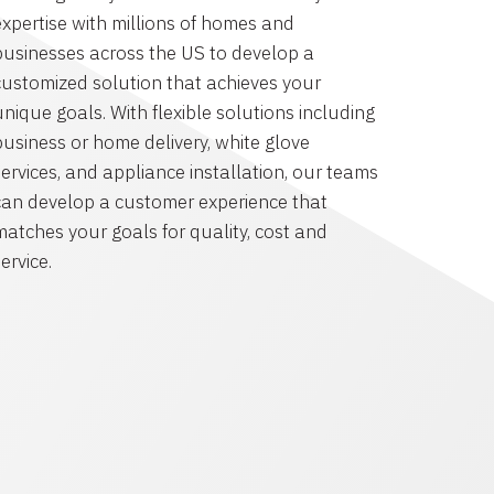
expertise with millions of homes and
businesses across the US to develop a
customized solution that achieves your
unique goals. With flexible solutions including
business or home delivery, white glove
services, and appliance installation, our teams
can develop a customer experience that
matches your goals for quality, cost and
ervice.