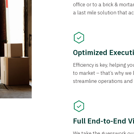
office or to a brick & morta
a last mile solution that a
Optimized Execut
Efficiency is key, helping 
to market – that’s why we 
streamline operations and
Full End-to-End Vi
We take the guesswork out 