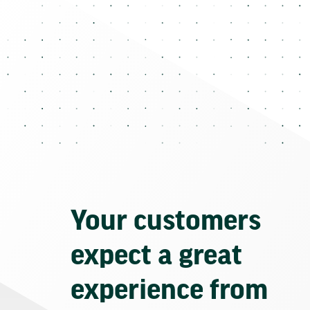
Your customers
expect a great
experience from