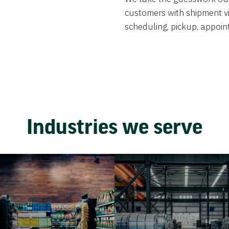
customers with shipment visi
scheduling, pickup, appoint
Industries we serve