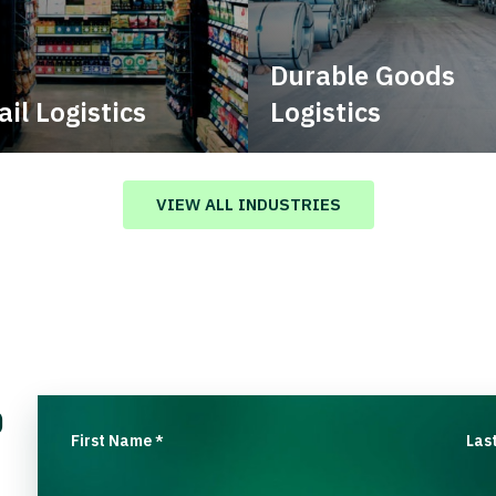
Durable Goods
ail Logistics
Logistics
age multimodal solutions
Deliver more than just capa
n a tactical network for
stent, year-round service.
VIEW ALL INDUSTRIES
o
First Name
Las
*