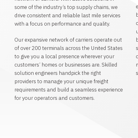
some of the industry’s top supply chains, we
drive consistent and reliable last mile services
with a focus on performance and quality.
Our expansive network of carriers operate out
of over 200 terminals across the United States
to give you a local presence wherever your
customers’ homes or businesses are. Skilled
solution engineers handpick the right
s
providers to manage your unique freight
requirements and build a seamless experience
for your operators and customers.