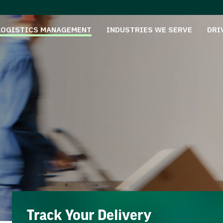
LOGISTICS MANAGEMENT
INDUSTRIES WE SERVE
DRI
Track Your Delivery