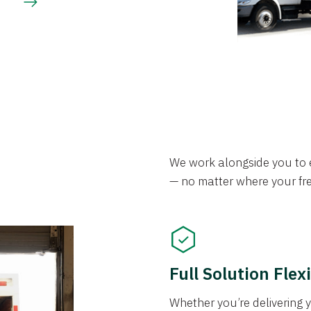
We work alongside you to e
— no matter where your frei
Full Solution Flexi
Whether you’re delivering y