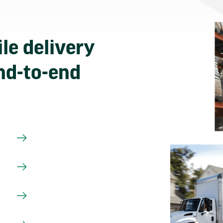
le delivery
nd-to-end