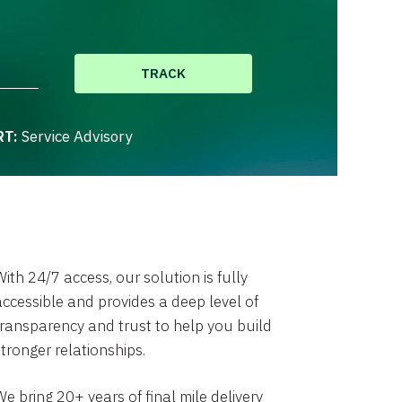
TRACK
RT:
Service Advisory
ith 24/7 access, our solution is fully
accessible and provides a deep level of
transparency and trust to help you build
stronger relationships.
e bring 20+ years of final mile delivery