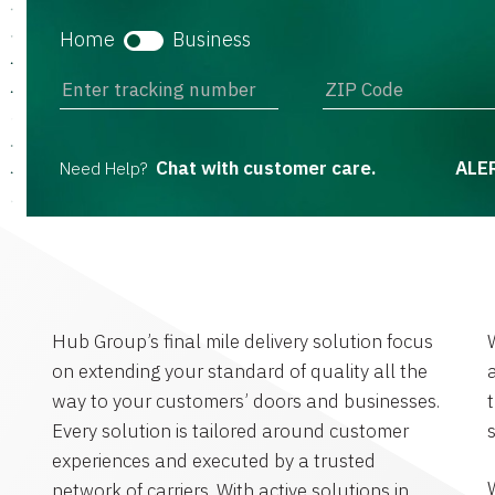
Home
Business
Chat with customer care.
ALE
Need Help?
Hub Group’s final mile delivery solution focus
W
on extending your standard of quality all the
way to your customers’ doors and businesses.
Every solution is tailored around customer
experiences and executed by a trusted
W
network of carriers. With active solutions in