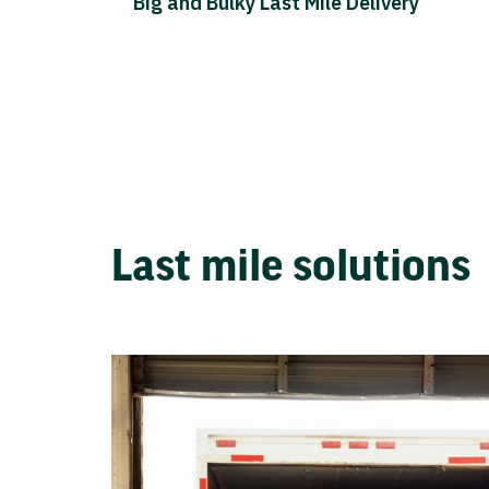
Big and Bulky Last Mile Delivery
Last mile solutions