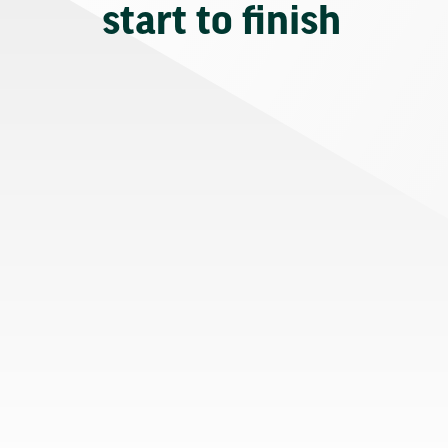
start to finish