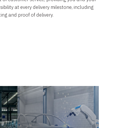
bility at every delivery milestone, including
ing and proof of delivery.