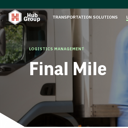
TRANSPORTATION SOLUTIONS
LOGISTICS MANAGEMENT
Final Mile