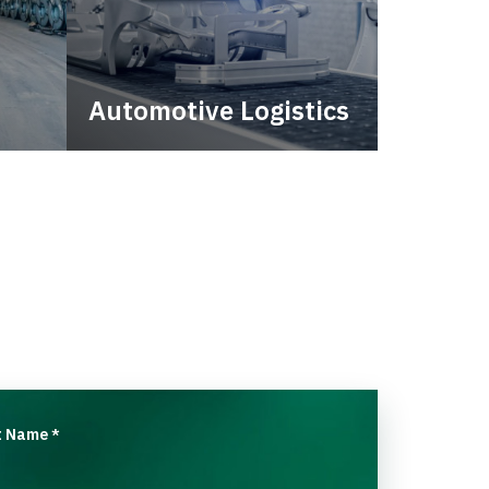
Automotive Logistics
city.
Automotive logistics solutions
that drive value in your supply
chain.
t Name
*