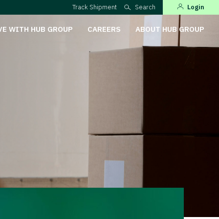
Track Shipment
Search
Login
VE WITH HUB GROUP
CAREERS
ABOUT HUB GROUP