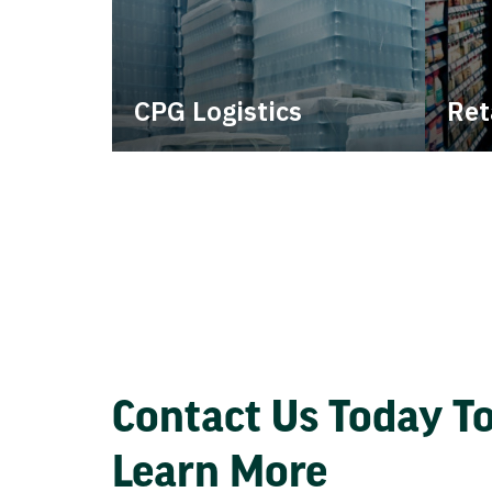
CPG Logistics
Ret
Power your supply chain with
Lever
robust, end-to-end CPG
withi
logistics.
consi
Contact Us Today T
Learn More