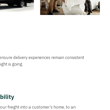
nsure delivery experiences remain consistent
ght is going.
bility
our freight into a customer’s home, to an