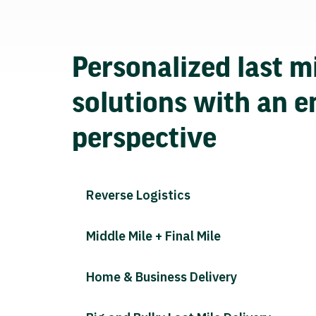
Personalized last mi
solutions with an e
perspective
Reverse Logistics
Middle Mile + Final Mile
Home & Business Delivery