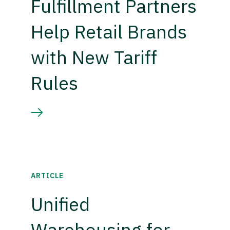
Fulfillment Partners
Help Retail Brands
with New Tariff
Rules
ARTICLE
Unified
Warehousing for