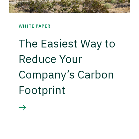
WHITE PAPER
The Easiest Way to
Reduce Your
Company’s Carbon
Footprint