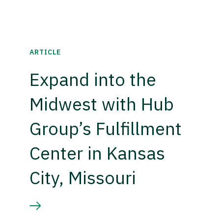
ARTICLE
Expand into the
Midwest with Hub
Group’s Fulfillment
Center in Kansas
City, Missouri