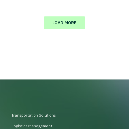
LOAD MORE
Transportation Solutions
Logistics Management