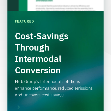
FEATURED
Cost-Savings
Through
Intermodal
Conversion
Hub Group’s Intermodal solutions
enhance performance, reduced emissions
and uncovers cost savings