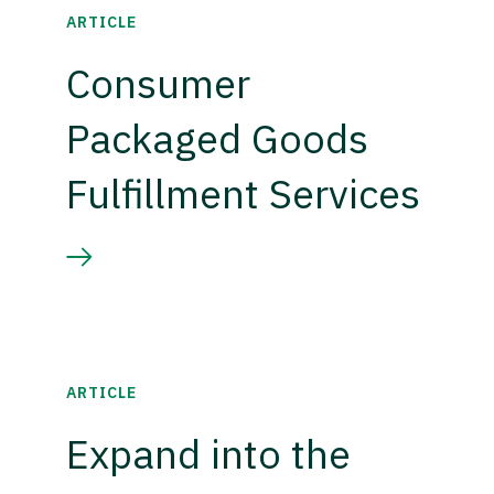
ARTICLE
Consumer
Packaged Goods
Fulfillment Services
ARTICLE
Expand into the