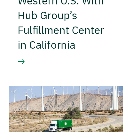
Western U.S. With
Hub Group’s
Fulfillment Center
in California