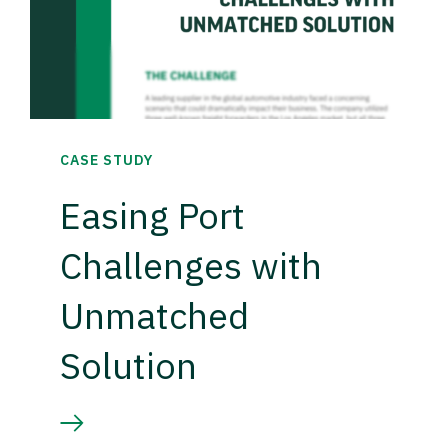
CASE STUDY
Easing Port
Challenges with
Unmatched
Solution