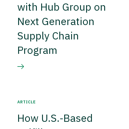
with Hub Group on
Next Generation
Supply Chain
Program
ARTICLE
How U.S.-Based