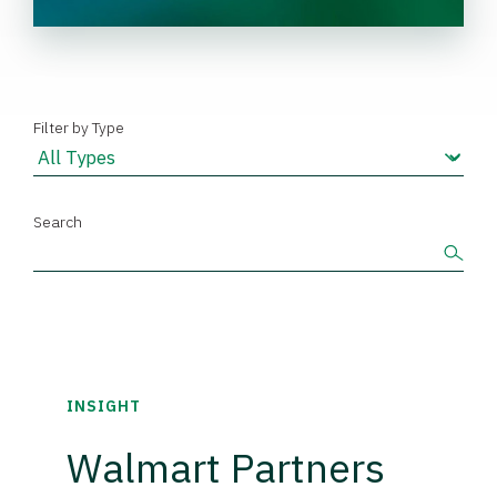
Filter by Type
Search
INSIGHT
Walmart Partners