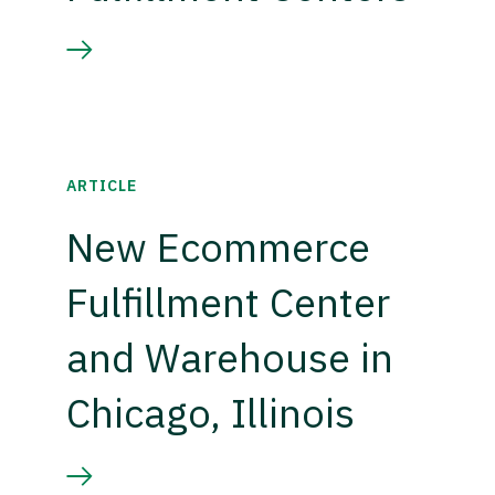
ARTICLE
New Ecommerce
Fulfillment Center
and Warehouse in
Chicago, Illinois