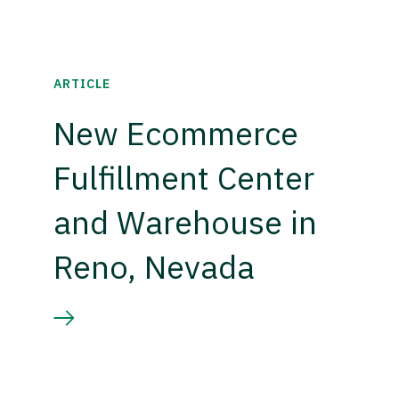
ARTICLE
New Ecommerce
Fulfillment Center
and Warehouse in
Reno, Nevada