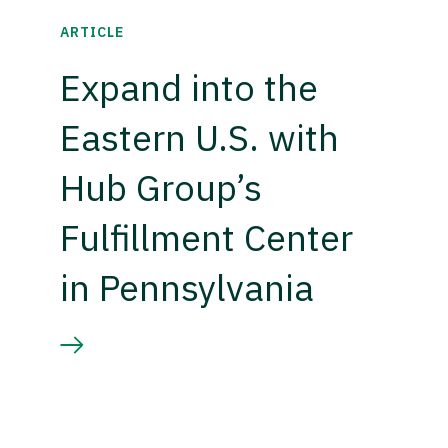
ARTICLE
Expand into the
Eastern U.S. with
Hub Group’s
Fulfillment Center
in Pennsylvania