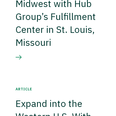
Midwest with Hub
Group’s Fulfillment
Center in St. Louis,
Missouri
ARTICLE
Expand into the