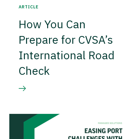
ARTICLE
How You Can
Prepare for CVSA’s
International Road
Check