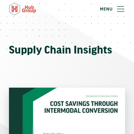
MENU
Supply Chain Insights