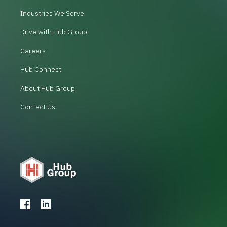
Industries We Serve
Drive with Hub Group
Careers
Hub Connect
About Hub Group
Contact Us