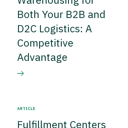
Both Your B2B and
D2C Logistics: A
Competitive
Advantage
ARTICLE
Fulfillment Centers