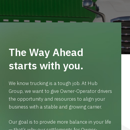
The Way Ahead
starts with you.
We know trucking is a tough job. At Hub
Group, we want to give Owner-Operator drivers
the opportunity and resources to align your
business with a stable and growing carrier.
Our goal is to provide more balance in your life
— that’s why our settlements for Owner-