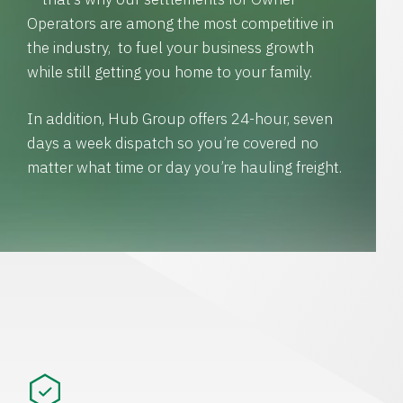
Operators are among the most competitive in
the industry, to fuel your business growth
while still getting you home to your family.
In addition, Hub Group offers 24-hour, seven
days a week dispatch so you’re covered no
matter what time or day you’re hauling freight.