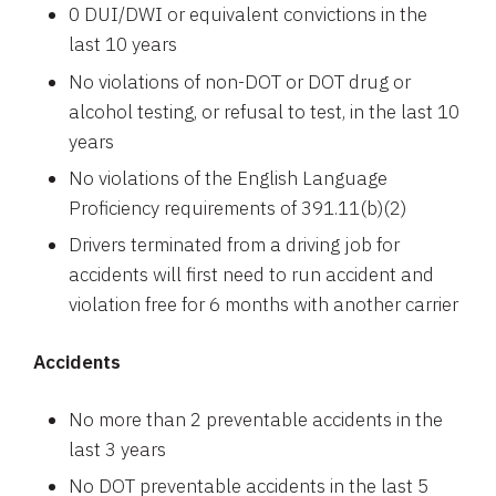
0 DUI/DWI or equivalent convictions in the
last 10 years
No violations of non-DOT or DOT drug or
alcohol testing, or refusal to test, in the last 10
years
No violations of the English Language
Proficiency requirements of 391.11(b)(2)
Drivers terminated from a driving job for
accidents will first need to run accident and
violation free for 6 months with another carrier
Accidents
No more than 2 preventable accidents in the
last 3 years
No DOT preventable accidents in the last 5