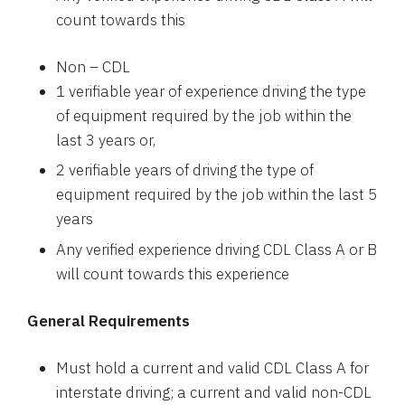
count towards this
Non – CDL
1 verifiable year of experience driving the type
of equipment required by the job within the
last 3 years or,
2 verifiable years of driving the type of
equipment required by the job within the last 5
years
Any verified experience driving CDL Class A or B
will count towards this experience
General Requirements
Must hold a current and valid CDL Class A for
interstate driving; a current and valid non-CDL