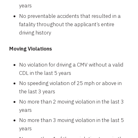
years
No preventable accidents that resulted in a
fatality throughout the applicant’s entire
driving history
Moving Violations
No violation for driving a CMV without a valid
CDL in the last 5 years
No speeding violation of 25 mph or above in
the last 3 years
No more than 2 moving violation in the last 3
years
No more than 3 moving violation in the last 5
years