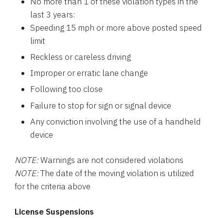
No more than 1 of these violation types in the
last 3 years:
Speeding 15 mph or more above posted speed
limit
Reckless or careless driving
Improper or erratic lane change
Following too close
Failure to stop for sign or signal device
Any conviction involving the use of a handheld
device
NOTE:
Warnings are not considered violations
NOTE:
The date of the moving violation is utilized
for the criteria above
License Suspensions