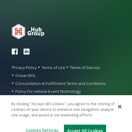
Privacy Policy
Terms of Use
Terms of Service
Ocean BOL
Consolidation & Fulfillment Terms and Conditions
Policy For Vehicle Event Technology
© 1996-2026 Hub Group, Inc. All Rights Reserved.
By clicking “Accept All Cookies”, you agree to the storing of
cookies on your device to enhance site navigation, analyze
site usage, and assist in our marketing efforts.
Cookies Settings
Accept All Cookies