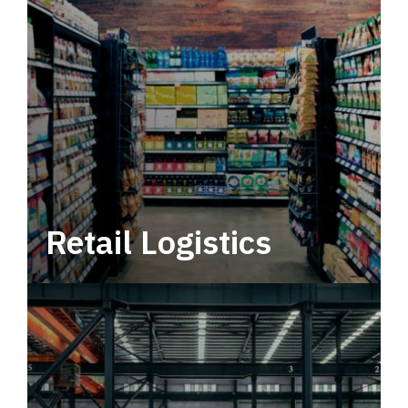
Retail Logistics
Leverage multimodal solutions within a
tactical network for consistent, year-round
service.