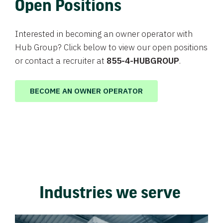
Open Positions
Interested in becoming an owner operator with
Hub Group? Click below to view our open positions
or contact a recruiter at
855-4-HUBGROUP
.
BECOME AN OWNER OPERATOR
Industries we serve