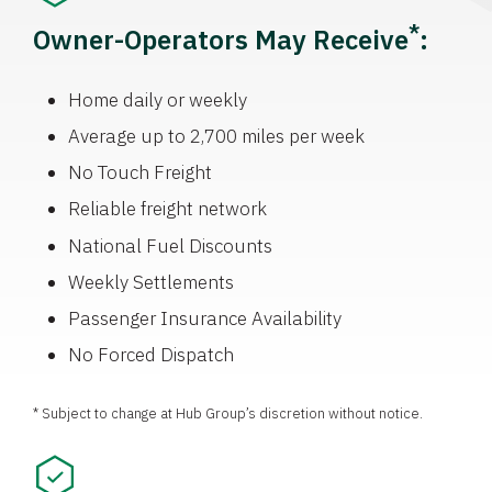
*
Owner-Operators May Receive
:
Home daily or weekly
Average up to 2,700 miles per week
No Touch Freight
Reliable freight network
National Fuel Discounts
Weekly Settlements
Passenger Insurance Availability
No Forced Dispatch
* Subject to change at Hub Group’s discretion without notice.