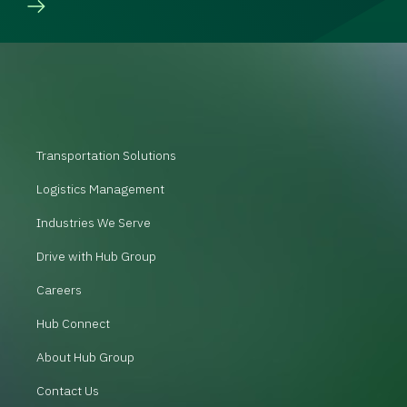
Transportation Solutions
Logistics Management
Industries We Serve
Drive with Hub Group
Careers
Hub Connect
About Hub Group
Contact Us