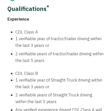
*
Qualifications
Experience
CDL Class A
1 verifiable year of tractor/trailer driving within
the last 3 years or
2 verifiable years of tractor/trailer driving within
the last 5 years
CDL Class B
1 verifiable year of Straight Truck driving within
the last 3 years or
2 verifiable years of Straight Truck driving
within the last 5 years
Any verified experience driving CDL Class A will