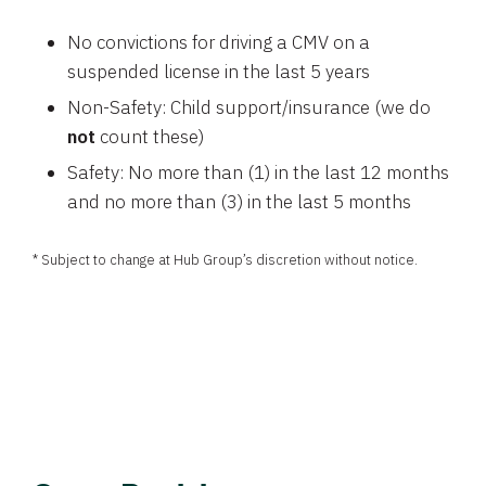
No convictions for driving a CMV on a
suspended license in the last 5 years
Non-Safety: Child support/insurance (we do
not
count these)
Safety: No more than (1) in the last 12 months
and no more than (3) in the last 5 months
* Subject to change at Hub Group’s discretion without notice.