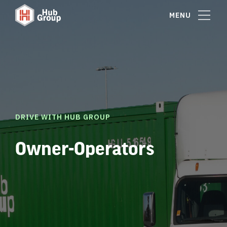
MENU
DRIVE WITH HUB GROUP
Owner-Operators