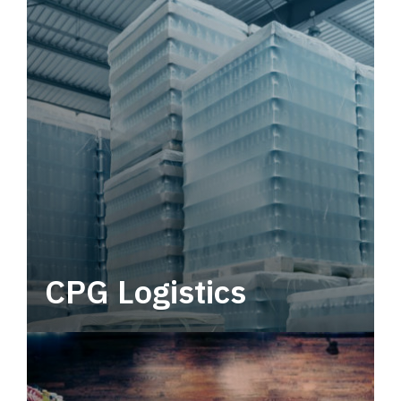
CPG Logistics
Power your supply chain with robust, end-to-
end CPG logistics.