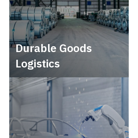
Durable Goods
Logistics
Deliver more than just capacity.