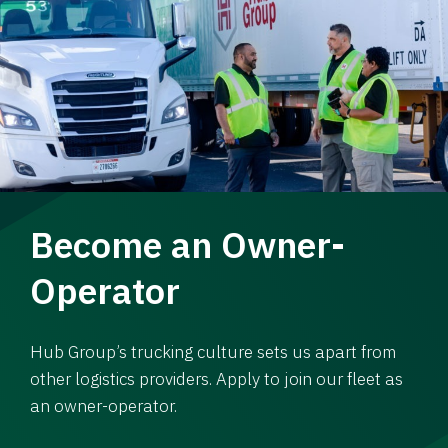
Become an Owner-
Operator
Hub Group’s trucking culture sets us apart from
other logistics providers. Apply to join our fleet as
an owner-operator.