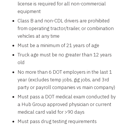
license is required for all non-commercial
equipment
Class B and non-CDL drivers are prohibited
from operating tractor/trailer, or combination
vehicles at any time
Must be a minimum of 21 years of age
Truck age must be no greater than 12 years
old
No more than 6 DOT employers in the last 1
year (excludes temp jobs, gig jobs, and 3rd
party or payroll companies vs main company)
Must pass a DOT medical exam conducted by
a Hub Group approved physician or current
medical card valid for >90 days
Must pass drug testing requirements