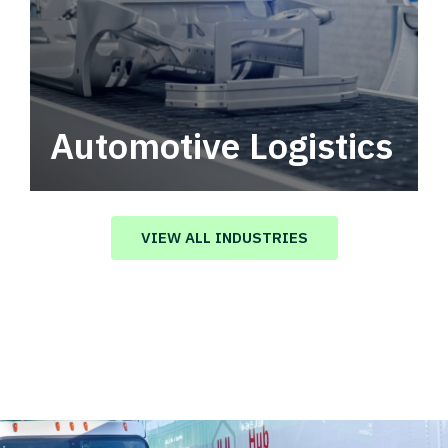
Automotive Logistics
Automotive logistics solutions that drive
value in your supply chain.
VIEW ALL INDUSTRIES