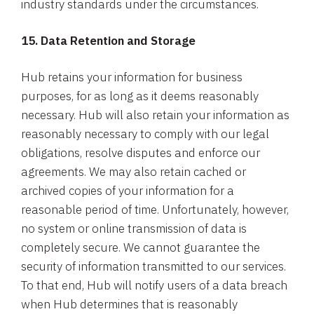
industry standards under the circumstances.
15. Data Retention and Storage
Hub retains your information for business
purposes, for as long as it deems reasonably
necessary. Hub will also retain your information as
reasonably necessary to comply with our legal
obligations, resolve disputes and enforce our
agreements. We may also retain cached or
archived copies of your information for a
reasonable period of time. Unfortunately, however,
no system or online transmission of data is
completely secure. We cannot guarantee the
security of information transmitted to our services.
To that end, Hub will notify users of a data breach
when Hub determines that is reasonably