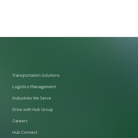
Transportation Solutions
Logistics Management
Industries We Serve
Drive with Hub Group
Careers
Hub Connect