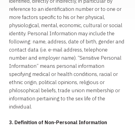
identified, directly or indirectly, in particular by
reference to an identification number or to one or
more factors specific to his or her physical,
physiological, mental, economic, cultural or social
identity. Personal Information may include the
following: name, address, date of birth, gender and
contact data (i.e. e-mail address, telephone
number and employer name). “Sensitive Personal
Information” means personal information
specifying medical or health conditions, racial or
ethnic origin, political opinions, religious or
philosophical beliefs, trade union membership or
information pertaining to the sex life of the
individual.
3. Definition of Non-Personal Information