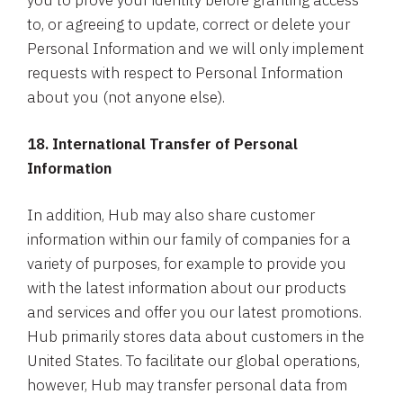
you to prove your identity before granting access
to, or agreeing to update, correct or delete your
Personal Information and we will only implement
requests with respect to Personal Information
about you (not anyone else).
18. International Transfer of Personal
Information
In addition, Hub may also share customer
information within our family of companies for a
variety of purposes, for example to provide you
with the latest information about our products
and services and offer you our latest promotions.
Hub primarily stores data about customers in the
United States. To facilitate our global operations,
however, Hub may transfer personal data from