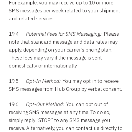
For example, you may receive up to 10 or more
SMS messages per week related to your shipment
and related services.
19.4
Potential Fees for SMS Messaging:
Please
note that standard message and data rates may
apply, depending on your carrier’s pricing plan.
These fees may vary if the message is sent
domestically or internationally.
19.5
Opt-In Method:
You may opt-in to receive
SMS messages from Hub Group by verbal consent.
19.6
Opt-Out Method:
You can opt out of
receiving SMS messages at any time. To do so,
simply reply “STOP” to any SMS message you
receive. Alternatively, you can contact us directly to