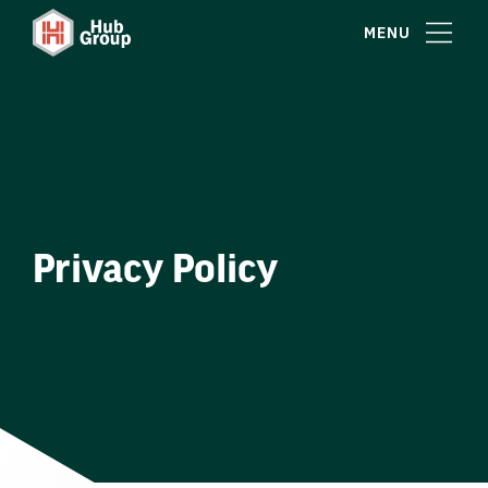
MENU
Privacy Policy