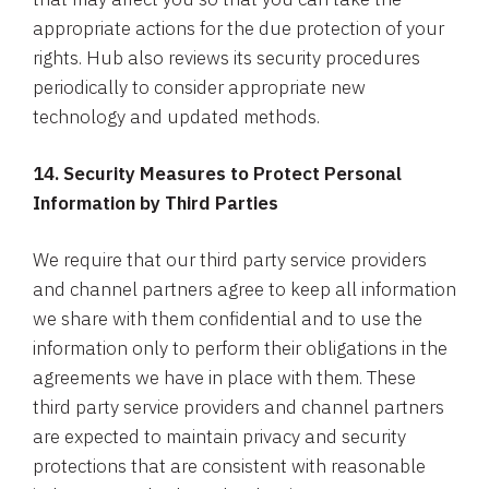
appropriate actions for the due protection of your
rights. Hub also reviews its security procedures
periodically to consider appropriate new
technology and updated methods.
14. Security Measures to Protect Personal
Information by Third Parties
We require that our third party service providers
and channel partners agree to keep all information
we share with them confidential and to use the
information only to perform their obligations in the
agreements we have in place with them. These
third party service providers and channel partners
are expected to maintain privacy and security
protections that are consistent with reasonable