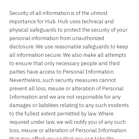
Security of all information is of the utmost
importance for Hub. Hub uses technical and
physical safeguards to protect the security of your
personal information from unauthorized
disclosure. We use reasonable safeguards to keep
all information secure. We also make all attempts
to ensure that only necessary people and third
parties have access to Personal Information.
Nevertheless, such security measures cannot
prevent all loss, misuse or alteration of Personal
Information and we are not responsible for any
damages or liabilities relating to any such incidents
to the fullest extent permitted by law. Where
required under law, we will notify you of any such
loss, misuse or alteration of Personal Information
that may affect you so that you can take the