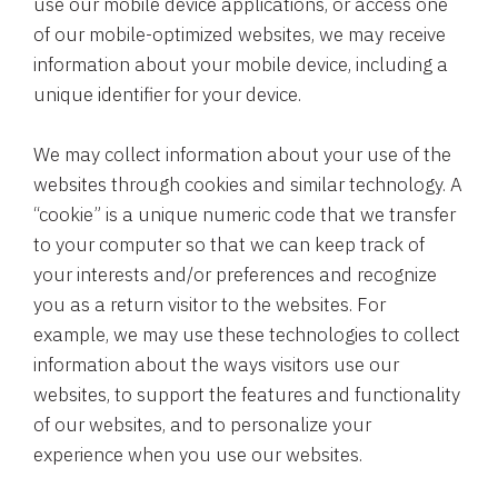
use our mobile device applications, or access one
of our mobile-optimized websites, we may receive
information about your mobile device, including a
unique identifier for your device.
We may collect information about your use of the
websites through cookies and similar technology. A
“cookie” is a unique numeric code that we transfer
to your computer so that we can keep track of
your interests and/or preferences and recognize
you as a return visitor to the websites. For
example, we may use these technologies to collect
information about the ways visitors use our
websites, to support the features and functionality
of our websites, and to personalize your
experience when you use our websites.