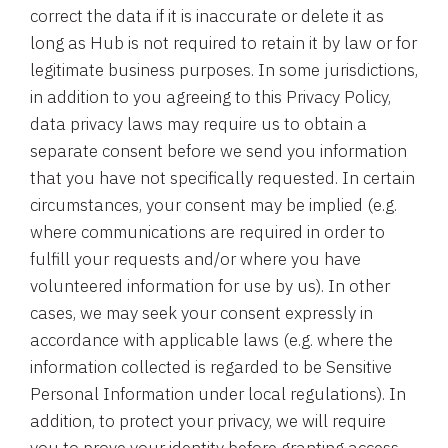
correct the data if it is inaccurate or delete it as
long as Hub is not required to retain it by law or for
legitimate business purposes. In some jurisdictions,
in addition to you agreeing to this Privacy Policy,
data privacy laws may require us to obtain a
separate consent before we send you information
that you have not specifically requested. In certain
circumstances, your consent may be implied (e.g.
where communications are required in order to
fulfill your requests and/or where you have
volunteered information for use by us). In other
cases, we may seek your consent expressly in
accordance with applicable laws (e.g. where the
information collected is regarded to be Sensitive
Personal Information under local regulations). In
addition, to protect your privacy, we will require