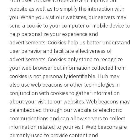
Hub uses cookies to operate and improve our
website as well as to simplify the interaction with
you. When you visit our websites, our servers may
send a cookie to your computer or mobile device to
help personalize your experience and
advertisements. Cookies help us better understand
user behavior and facilitate effectiveness of
advertisements. Cookies only stand to recognize
your web browser but information collected from
cookies is not personally identifiable. Hub may
also use web beacons or other technologies in
conjunction with cookies to gather information
about your visit to our websites. Web beacons may
be embedded through our website or electronic
communications and can allow servers to collect
information related to your visit. Web beacons are
primarily used to provide content and