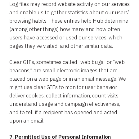
Log files may record website activity on our services
and enable us to gather statistics about our users’
browsing habits. These entries help Hub determine
(among other things) how many and how often
users have accessed or used our services, which
pages they’ve visited, and other similar data.
Clear GIFs, sometimes called “web bugs” or “web
beacons,” are small electronic images that are
placed on a web page or in an email message. We
might use clear GIFs to monitor user behavior,
deliver cookies, collect information, count visits,
understand usage and campaign effectiveness,
and to tell if a recipient has opened and acted
upon an email.
7.
Permitted Use of Personal Information