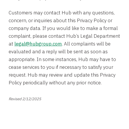
Customers may contact Hub with any questions,
concern, or inquiries about this Privacy Policy or
company data. If you would like to make a formal
complaint, please contact Hub’s Legal Department
at
legal@hubgroup.com
. All complaints will be
evaluated and a reply will be sent as soon as
appropriate. In some instances, Hub may have to
cease services to you if necessary to satisfy your
request. Hub may review and update this Privacy
Policy periodically without any prior notice.
Revised 2/12/2025