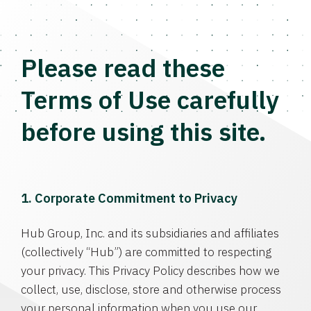
Please read these
Terms of Use carefully
before using this site.
1. Corporate Commitment to Privacy
Hub Group, Inc. and its subsidiaries and affiliates
(collectively “Hub”) are committed to respecting
your privacy. This Privacy Policy describes how we
collect, use, disclose, store and otherwise process
your personal information when you use our