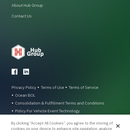
About Hub Group
Contact Us
Privacy Policy
Terms of Use
Terms of Service
Ocean BOL
Consolidation & Fulfillment Terms and Conditions
Policy For Vehicle Event Technology
© 1996-2026 Hub Group, Inc. All Rights Reserved.
By clicking “Accept All Cookies”, you agree to the storing of
cookies on your device to enhance site navigation, analyze