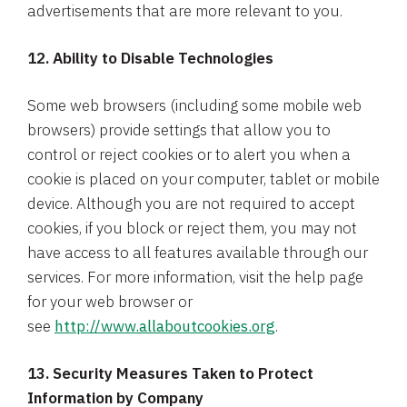
advertisements that are more relevant to you.
12. Ability to Disable Technologies
Some web browsers (including some mobile web
browsers) provide settings that allow you to
control or reject cookies or to alert you when a
cookie is placed on your computer, tablet or mobile
device. Although you are not required to accept
cookies, if you block or reject them, you may not
have access to all features available through our
services. For more information, visit the help page
for your web browser or
see
http://www.allaboutcookies.org
.
13. Security Measures Taken to Protect
Information by Company