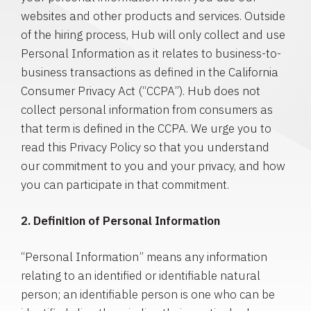
websites and other products and services. Outside
of the hiring process, Hub will only collect and use
Personal Information as it relates to business-to-
business transactions as defined in the California
Consumer Privacy Act (“CCPA”). Hub does not
collect personal information from consumers as
that term is defined in the CCPA. We urge you to
read this Privacy Policy so that you understand
our commitment to you and your privacy, and how
you can participate in that commitment.
2. Definition of Personal Information
“Personal Information” means any information
relating to an identified or identifiable natural
person; an identifiable person is one who can be