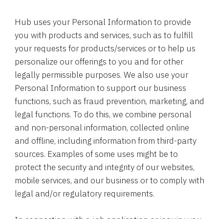
Hub uses your Personal Information to provide
you with products and services, such as to fulfill
your requests for products/services or to help us
personalize our offerings to you and for other
legally permissible purposes. We also use your
Personal Information to support our business
functions, such as fraud prevention, marketing, and
legal functions. To do this, we combine personal
and non-personal information, collected online
and offline, including information from third-party
sources. Examples of some uses might be to
protect the security and integrity of our websites,
mobile services, and our business or to comply with
legal and/or regulatory requirements.