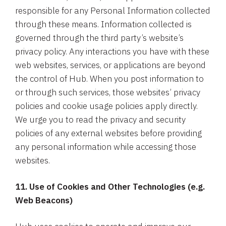
responsible for any Personal Information collected
through these means. Information collected is
governed through the third party’s website’s
privacy policy. Any interactions you have with these
web websites, services, or applications are beyond
the control of Hub. When you post information to
or through such services, those websites’ privacy
policies and cookie usage policies apply directly.
We urge you to read the privacy and security
policies of any external websites before providing
any personal information while accessing those
websites.
11. Use of Cookies and Other Technologies (e.g.
Web Beacons)