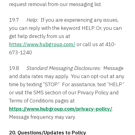
request removal from our messaging list.
19.7
Help:
If you are experiencing any issues,
you can reply with the keyword HELP. Or, you can
get help directly from us at
https://www.hubgroup.com/
or call us at 410-
673-1240
19.8
Standard Messaging Disclosures:
Message
and data rates may apply. You can opt-out at any
time by texting “STOP.” For assistance, text “HELP”
or visit the SMS section of our Privacy Policy and
Terms of Conditions pages at
https://www.hubgroup.com/privacy-policy/
.
Message frequency may vary.
20. Questions/Updates to Policy