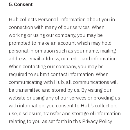
5. Consent
Hub collects Personal Information about you in
connection with many of our services. When
working or using our company, you may be
prompted to make an account which may hold
personal information such as your name, mailing
address, email address, or credit card information.
When contacting our company, you may be
required to submit contact information. When
communicating with Hub, all communications will
be transmitted and stored by us. By visiting our
website or using any of our services or providing us
with information, you consent to Hub’s collection,
use, disclosure, transfer and storage of information
relating to you as set forth in this Privacy Policy.