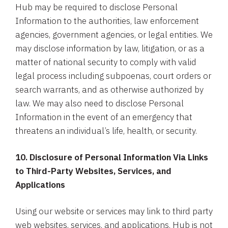
Hub may be required to disclose Personal
Information to the authorities, law enforcement
agencies, government agencies, or legal entities. We
may disclose information by law, litigation, or as a
matter of national security to comply with valid
legal process including subpoenas, court orders or
search warrants, and as otherwise authorized by
law. We may also need to disclose Personal
Information in the event of an emergency that
threatens an individual’s life, health, or security.
10. Disclosure of Personal Information Via Links
to Third-Party Websites, Services, and
Applications
Using our website or services may link to third party
web websites, services, and applications. Hub is not