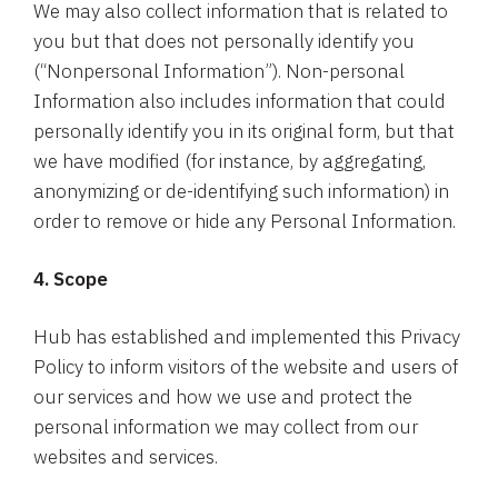
We may also collect information that is related to
you but that does not personally identify you
(“Nonpersonal Information”). Non-personal
Information also includes information that could
personally identify you in its original form, but that
we have modified (for instance, by aggregating,
anonymizing or de-identifying such information) in
order to remove or hide any Personal Information.
4. Scope
Hub has established and implemented this Privacy
Policy to inform visitors of the website and users of
our services and how we use and protect the
personal information we may collect from our
websites and services.