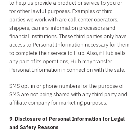
to help us provide a product or service to you or
for other lawful purposes. Examples of third
parties we work with are call center operators,
shippers, carriers, information processors and
financial institutions. These third parties only have
access to Personal Information necessary for them
to complete their service to Hub. Also, if Hub sells
any part of its operations, Hub may transfer
Personal Information in connection with the sale.
SMS opt-in or phone numbers for the purpose of
SMS are not being shared with any third party and
affiliate company for marketing purposes.
9. Disclosure of Personal Information for Legal
and Safety Reasons