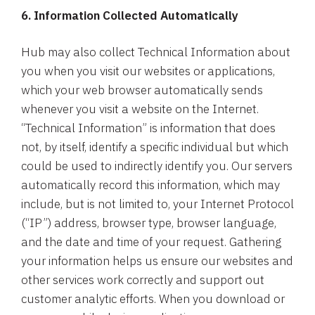
6. Information Collected Automatically
Hub may also collect Technical Information about
you when you visit our websites or applications,
which your web browser automatically sends
whenever you visit a website on the Internet.
“Technical Information” is information that does
not, by itself, identify a specific individual but which
could be used to indirectly identify you. Our servers
automatically record this information, which may
include, but is not limited to, your Internet Protocol
(“IP”) address, browser type, browser language,
and the date and time of your request. Gathering
your information helps us ensure our websites and
other services work correctly and support out
customer analytic efforts. When you download or