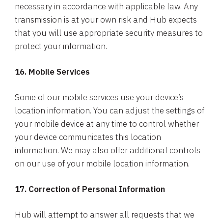
necessary in accordance with applicable law. Any
transmission is at your own risk and Hub expects
that you will use appropriate security measures to
protect your information.
16. Mobile Services
Some of our mobile services use your device’s
location information. You can adjust the settings of
your mobile device at any time to control whether
your device communicates this location
information. We may also offer additional controls
on our use of your mobile location information.
17. Correction of Personal Information
Hub will attempt to answer all requests that we