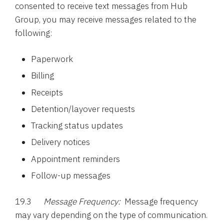
consented to receive text messages from Hub
Group, you may receive messages related to the
following:
Paperwork
Billing
Receipts
Detention/layover requests
Tracking status updates
Delivery notices
Appointment reminders
Follow-up messages
19.3
Message Frequency:
Message frequency
may vary depending on the type of communication.