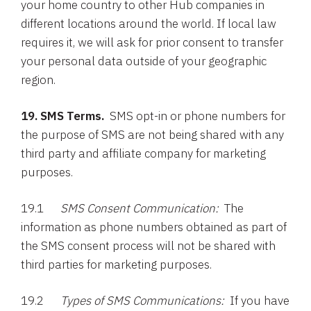
your home country to other Hub companies in
different locations around the world. If local law
requires it, we will ask for prior consent to transfer
your personal data outside of your geographic
region.
19. SMS Terms.
SMS opt-in or phone numbers for
the purpose of SMS are not being shared with any
third party and affiliate company for marketing
purposes.
19.1
SMS Consent Communication:
The
information as phone numbers obtained as part of
the SMS consent process will not be shared with
third parties for marketing purposes.
19.2
Types of SMS Communications:
If you have