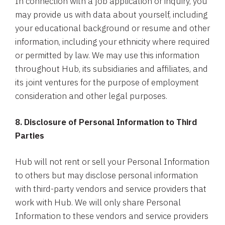
In connection with a job application or inquiry, you
may provide us with data about yourself, including
your educational background or resume and other
information, including your ethnicity where required
or permitted by law. We may use this information
throughout Hub, its subsidiaries and affiliates, and
its joint ventures for the purpose of employment
consideration and other legal purposes.
8. Disclosure of Personal Information to Third
Parties
Hub will not rent or sell your Personal Information
to others but may disclose personal information
with third-party vendors and service providers that
work with Hub. We will only share Personal
Information to these vendors and service providers