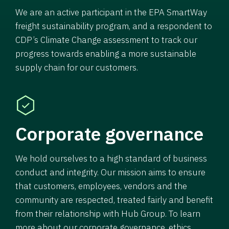
We are an active participant in the EPA SmartWay
freight sustainability program, and a respondent to
CDP’s Climate Change assessment to track our
progress towards enabling a more sustainable
supply chain for our customers.
Corporate governance
We hold ourselves to a high standard of business
conduct and integrity. Our mission aims to ensure
that customers, employees, vendors and the
community are respected, treated fairly and benefit
from their relationship with Hub Group. To learn
more about our corporate governance, ethics