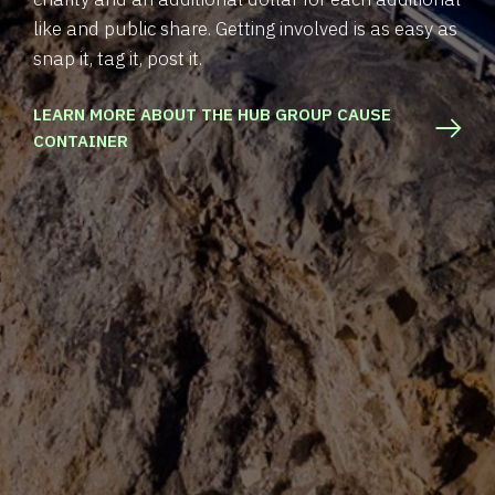
like and public share. Getting involved is as easy as
snap it, tag it, post it.
LEARN MORE ABOUT THE HUB GROUP CAUSE
CONTAINER