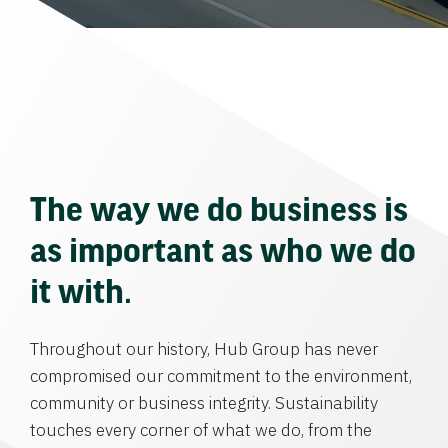
The way we do business is
as important as who we do
it with.
Throughout our history, Hub Group has never
compromised our commitment to the environment,
community or business integrity. Sustainability
touches every corner of what we do, from the