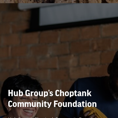
Hub Group’s Choptank
Community Foundation