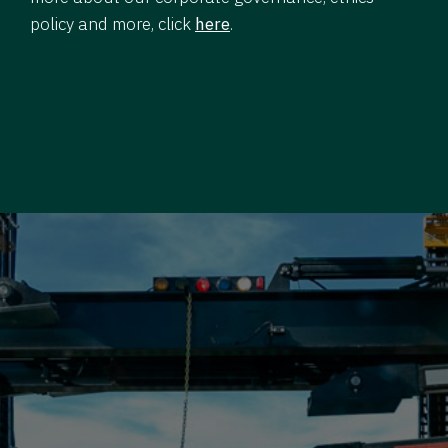
policy and more, click
here
.