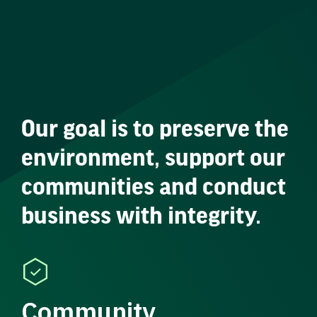
Our goal is to preserve the
environment, support our
communities and conduct
business with integrity.
Community