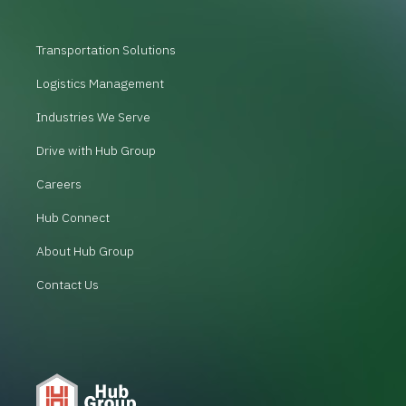
Transportation Solutions
Logistics Management
Industries We Serve
Drive with Hub Group
Careers
Hub Connect
About Hub Group
Contact Us