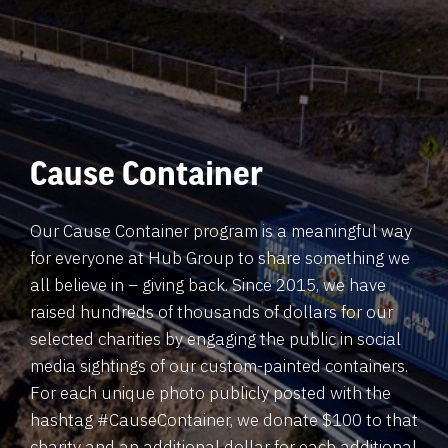
Cause Container
Our Cause Container program is a meaningful way
for everyone at Hub Group to share something we
all believe in – giving back. Since 2015, we have
raised hundreds of thousands of dollars for our
selected charities by engaging the public in social
media sightings of our custom-painted containers.
For each unique photo publicly posted with the
hashtag #CauseContainer, we donate $100 to that
charity and an additional dollar for each additional