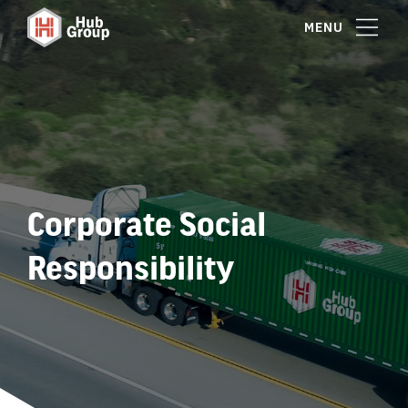
MENU
Corporate Social
Responsibility