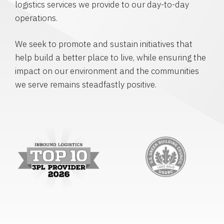
logistics services we provide to our day-to-day
operations.
We seek to promote and sustain initiatives that
help build a better place to live, while ensuring the
impact on our environment and the communities
we serve remains steadfastly positive.