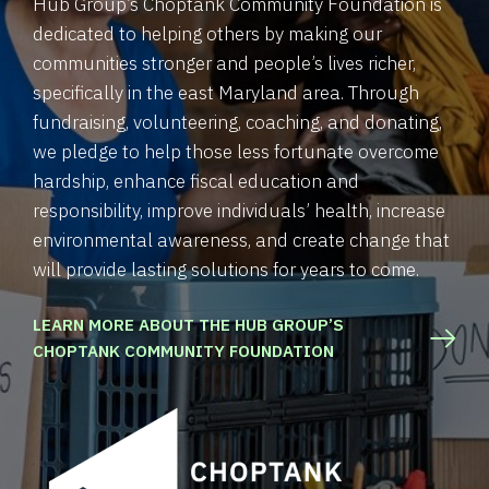
Hub Group’s Choptank Community Foundation is
dedicated to helping others by making our
communities stronger and people’s lives richer,
specifically in the east Maryland area. Through
fundraising, volunteering, coaching, and donating,
we pledge to help those less fortunate overcome
hardship, enhance fiscal education and
responsibility, improve individuals’ health, increase
environmental awareness, and create change that
will provide lasting solutions for years to come.
LEARN MORE ABOUT THE HUB GROUP’S
CHOPTANK COMMUNITY FOUNDATION