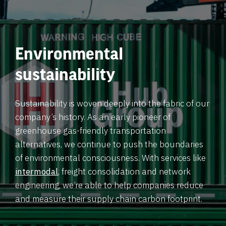
Environmental
sustainability
Sustainability is woven deeply into the fabric of our
company’s history. As an early pioneer of
greenhouse gas-friendly transportation
alternatives, we continue to push the boundaries
of environmental consciousness. With services like
intermodal
, freight consolidation and network
engineering, we’re able to help companies reduce
and measure their supply chain carbon footprint.