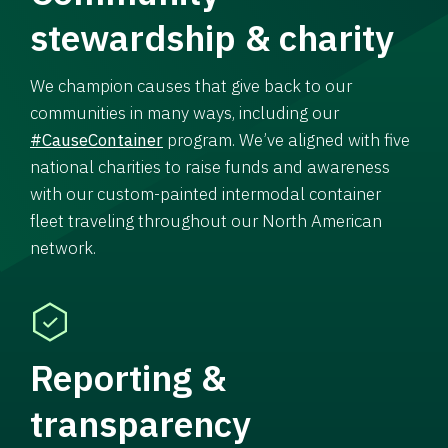
stewardship & charity
We champion causes that give back to our
communities in many ways, including our
#CauseContainer
program. We’ve aligned with five
national charities to raise funds and awareness
with our custom-painted intermodal container
fleet traveling throughout our North American
network.
Reporting &
transparency