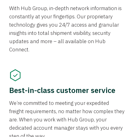
With Hub Group, in-depth network information is
constantly at your fingertips. Our proprietary
technology gives you 24/7 access and granular
insights into total shipment visibility, security
updates and more – all available on Hub
Connect.
Best-in-class customer service
We’re committed to meeting your expedited
freight requirements, no matter how complex they
are. When you work with Hub Group, your
dedicated account manager stays with you every
step of the way.