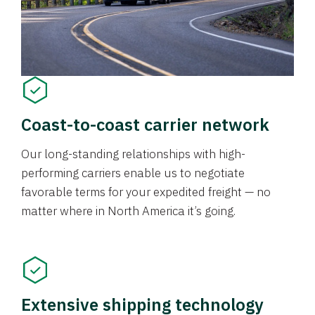
Coast-to-coast carrier network
Our long-standing relationships with high-
performing carriers enable us to negotiate
favorable terms for your expedited freight — no
matter where in North America it’s going.
Extensive shipping technology