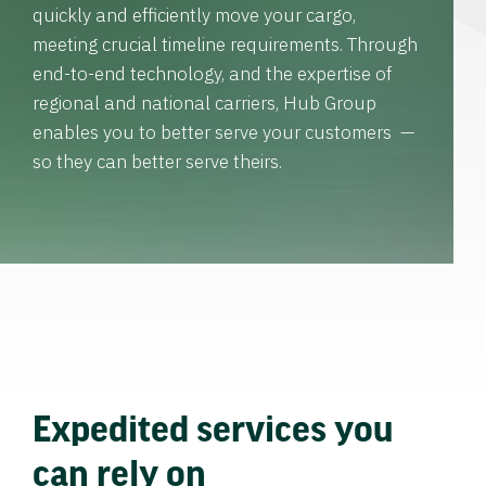
quickly and efficiently move your cargo,
meeting crucial timeline requirements. Through
end-to-end technology, and the expertise of
regional and national carriers, Hub Group
enables you to better serve your customers —
so they can better serve theirs.
Expedited services you
can rely on