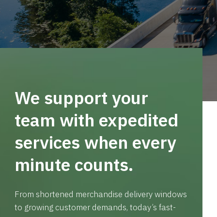
We support your
team with expedited
services when every
minute counts.
From shortened merchandise delivery windows
to growing customer demands, today’s fast-