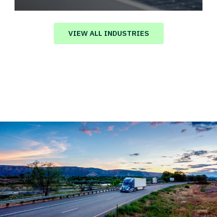
Automotive logistics solutions that drive
value in your supply chain.
VIEW ALL INDUSTRIES