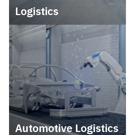
Logistics
Deliver more than just capacity.
Automotive Logistics