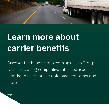
Learn more about
carrier benefits
Discover the benefits of becoming a Hub Group
carrier, including competitive rates, reduced
deadhead miles, predictable payment terms and
more.