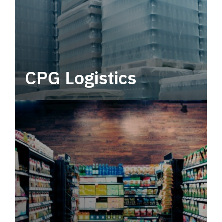
CPG Logistics
Power your supply chain with robust, end-to-
end CPG logistics.