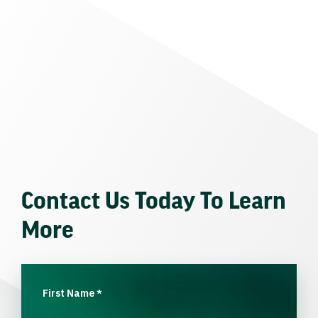
Contact Us Today To Learn
More
First Name
*