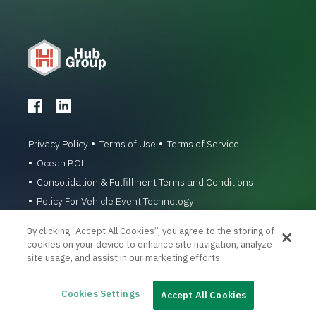
Privacy Policy
Terms of Use
Terms of Service
Ocean BOL
Consolidation & Fulfillment Terms and Conditions
Policy For Vehicle Event Technology
© 1996-2026 Hub Group, Inc. All Rights Reserved.
By clicking “Accept All Cookies”, you agree to the storing of
cookies on your device to enhance site navigation, analyze
site usage, and assist in our marketing efforts.
Cookies Settings
Accept All Cookies