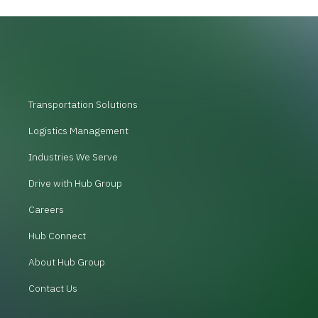
Transportation Solutions
Logistics Management
Industries We Serve
Drive with Hub Group
Careers
Hub Connect
About Hub Group
Contact Us