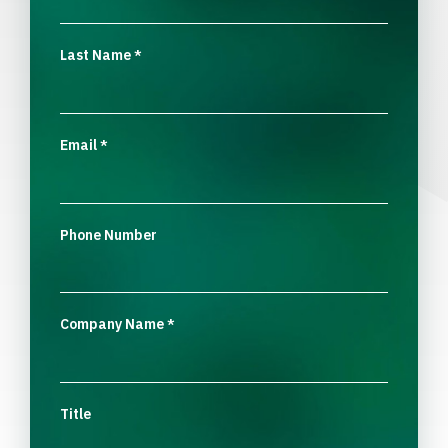
Last Name
*
Email
*
Phone Number
Company Name
*
Title