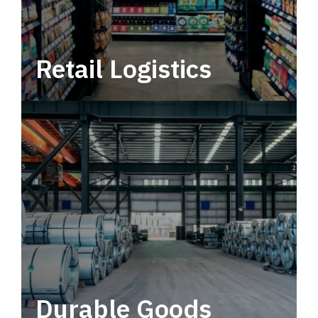
Retail Logistics
Leverage multimodal solutions within a
tactical network for consistent, year-round
service.
Durable Goods