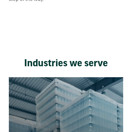
Industries we serve