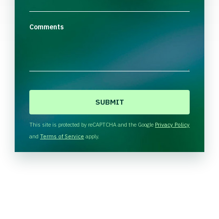
Comments
C
A
P
T
This site is protected by reCAPTCHA and the Google
Privacy Policy
C
and
Terms of Service
apply.
H
A