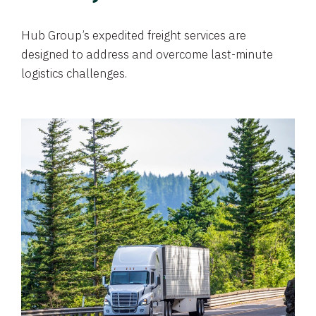
Hub Group’s expedited freight services are
designed to address and overcome last-minute
logistics challenges.