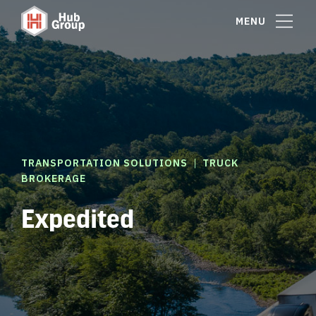
MENU
|
TRANSPORTATION SOLUTIONS
TRUCK
BROKERAGE
Expedited