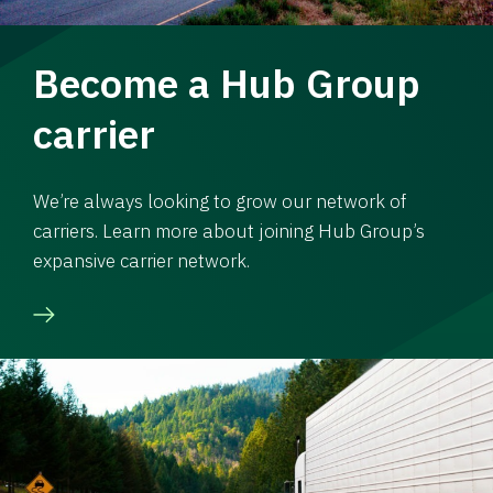
Become a Hub Group
carrier
We’re always looking to grow our network of
carriers. Learn more about joining Hub Group’s
expansive carrier network.