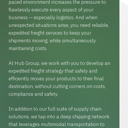
paced environment increases the pressure to
flawlessly execute every aspect of your
business — especially logistics. And when
unexpected situations arise, you need reliable,
expedited freight services to keep your
shipments moving, while simultaneously
maintaining costs.
At Hub Group, we work with you to develop an
expedited freight strategy that safely and
efficiently moves your products to their final
destination, without cutting corners on costs,
compliance and safety.
In addition to our full suite of supply chain
solutions, we tap into a deep shipping network
that leverages multimodal transportation to