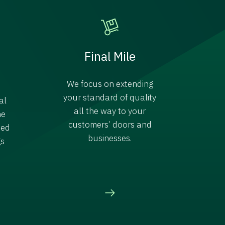
Final Mile
We focus on extending
your standard of quality
al
all the way to your
ne
customers’ doors and
ded
businesses.
gs