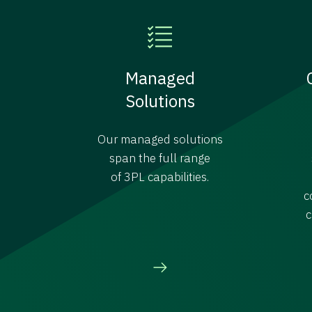
Managed
Solutions
Our managed solutions
span the full range
of 3PL capabilities.
c
c