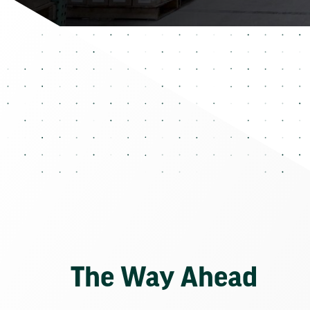
The Way Ahead