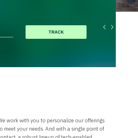
TRACK
We work with you to personalize our offerings
to meet your needs. And with a single point of
contact, a robust lineup of tech-enabled