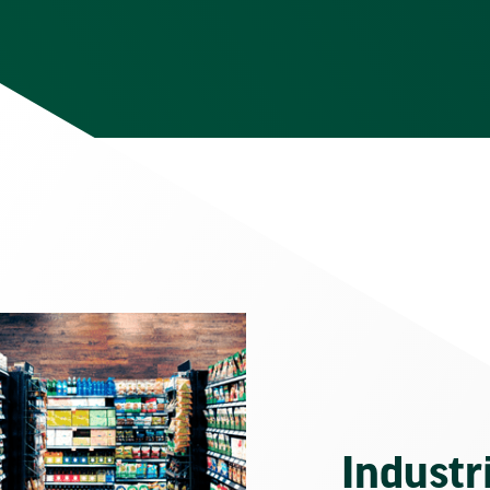
Industr