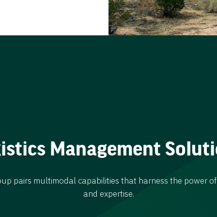
istics Management Solut
 pairs multimodal capabilities that harness the power of
and expertise.