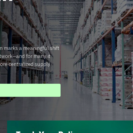
 marks a meaningful shift
twork—and for many, it
ore centralized supply