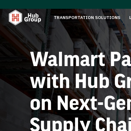
TRANSPORTATION SOLUTIONS
Walmart Pa
with Hub G
on Next-Ge
Supply Cha