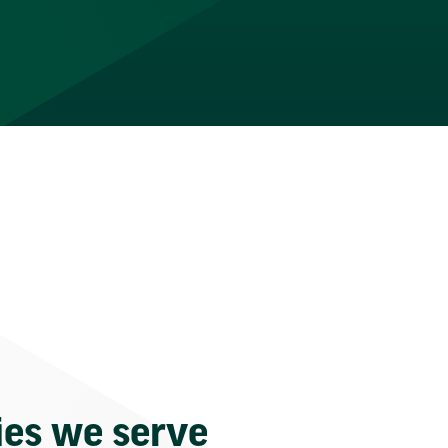
ies we serve