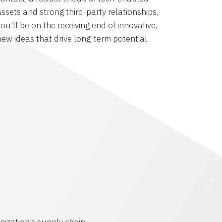
assets and strong third-party relationships,
ou’ll be on the receiving end of innovative,
new ideas that drive long-term potential.