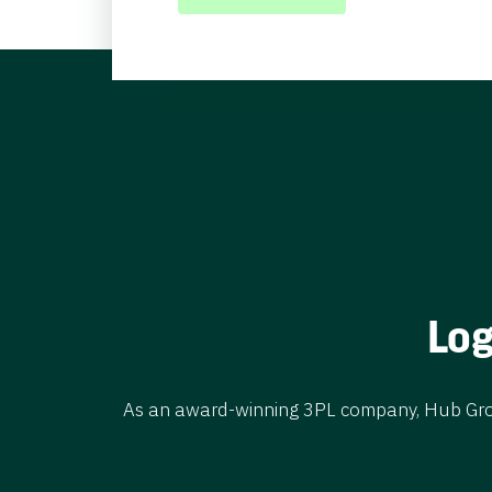
LEARN MORE
Log
As an award-winning 3PL company, Hub Group