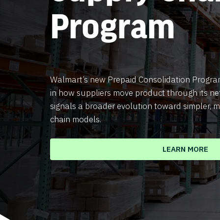
Program
Walmart’s new Prepaid Consolidation Program
in how suppliers move product through its ne
signals a broader evolution toward simpler, m
chain models.
LEARN MORE