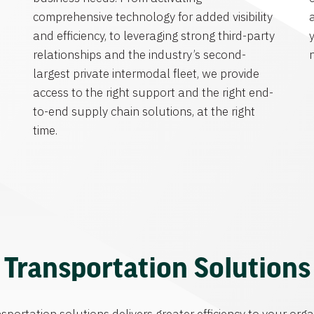
comprehensive technology for added visibility
and efficiency, to leveraging strong third-party
y
relationships and the industry’s second-
largest private intermodal fleet, we provide
access to the right support and the right end-
to-end supply chain solutions, at the right
time.
Transportation Solutions