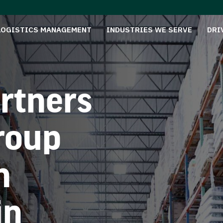
LOGISTICS MANAGEMENT
INDUSTRIES WE SERVE
DRI
rtners
roup
n
in