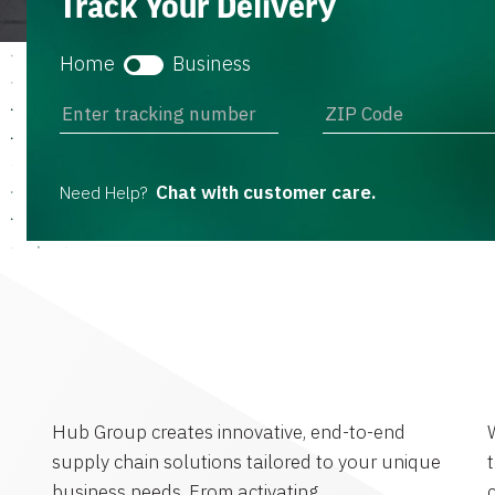
Track Your Delivery
Home
Business
Chat with customer care.
Need Help?
Hub Group creates innovative, end-to-end
supply chain solutions tailored to your unique
business needs. From activating