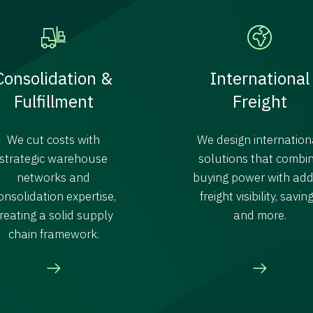
Consolidation &
International
Fulfillment
Freight
We cut costs with
We design internation
strategic warehouse
solutions that combi
networks and
buying power with ad
onsolidation expertise,
freight visibility, savin
reating a solid supply
and more.
chain framework.