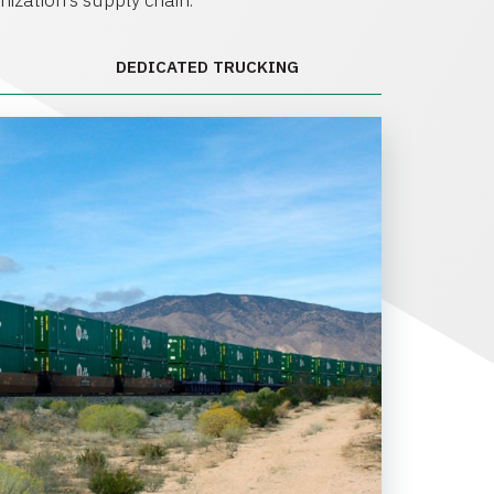
anization’s supply chain.
DEDICATED TRUCKING