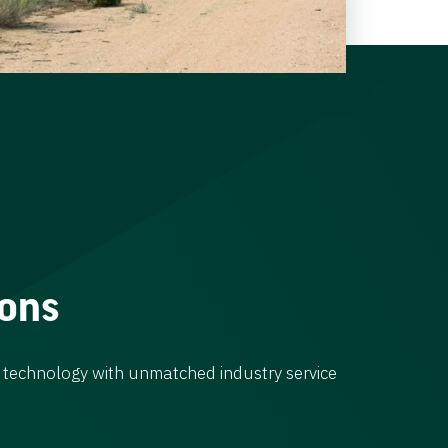
ions
 technology with unmatched industry service