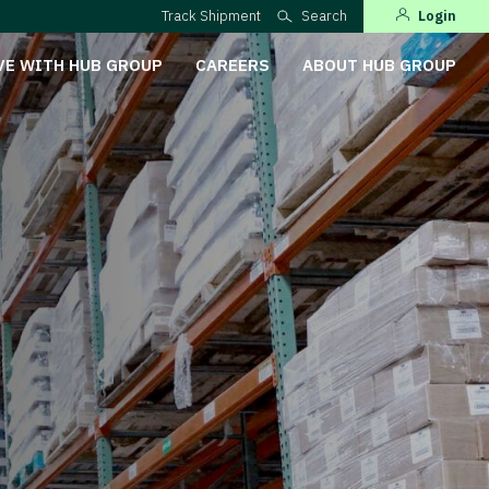
Track Shipment
Search
Login
VE WITH HUB GROUP
CAREERS
ABOUT HUB GROUP