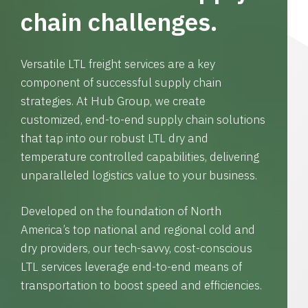
chain challenges.
Versatile LTL freight services are a key
component of successful supply chain
strategies. At Hub Group, we create
customized, end-to-end supply chain solutions
that tap into our robust LTL dry and
temperature controlled capabilities, delivering
unparalleled logistics value to your business.
Developed on the foundation of North
America’s top national and regional cold and
dry providers, our tech-savvy, cost-conscious
LTL services leverage end-to-end means of
transportation to boost speed and efficiencies.