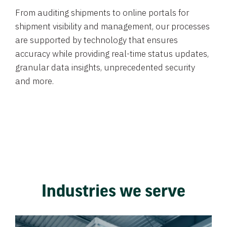
From auditing shipments to online portals for
shipment visibility and management, our processes
are supported by technology that ensures
accuracy while providing real-time status updates,
granular data insights, unprecedented security
and more.
Industries we serve