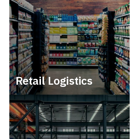
Retail Logistics
Leverage multimodal solutions within a
tactical network for consistent, year-round
service.