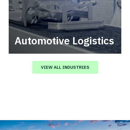
Automotive Logistics
Automotive logistics solutions that drive
value in your supply chain.
VIEW ALL INDUSTRIES