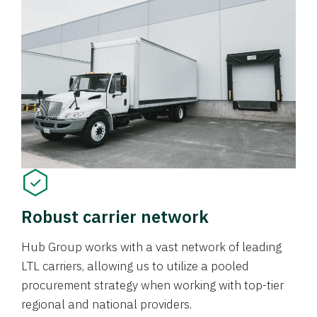
Robust carrier network
Hub Group works with a vast network of leading
LTL carriers, allowing us to utilize a pooled
procurement strategy when working with top-tier
regional and national providers.