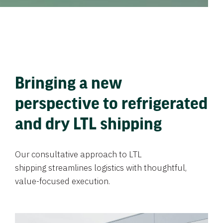
Bringing a new
perspective to refrigerated
and dry LTL shipping
Our consultative approach to LTL
shipping streamlines logistics with thoughtful,
value-focused execution.