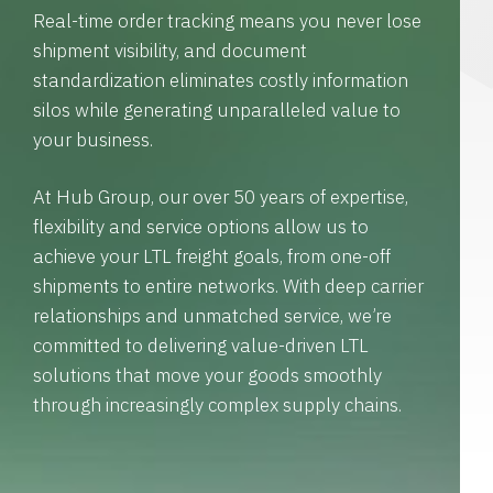
Real-time order tracking means you never lose
shipment visibility, and document
standardization eliminates costly information
silos while generating unparalleled value to
your business.
At Hub Group, our over 50 years of expertise,
flexibility and service options allow us to
achieve your LTL freight goals, from one-off
shipments to entire networks. With deep carrier
relationships and unmatched service, we’re
committed to delivering value-driven LTL
solutions that move your goods smoothly
through increasingly complex supply chains.