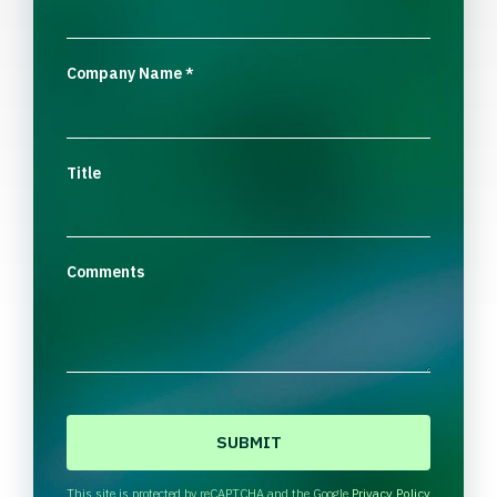
Company Name
*
Title
Comments
C
A
P
T
This site is protected by reCAPTCHA and the Google
Privacy Policy