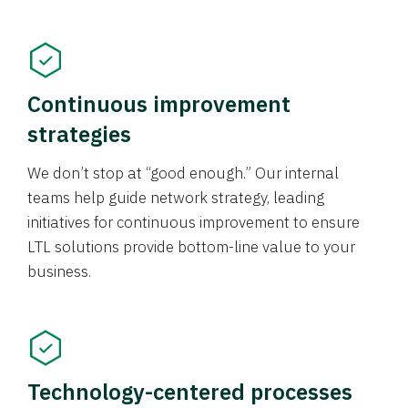
Continuous improvement
strategies
We don’t stop at “good enough.” Our internal
teams help guide network strategy, leading
initiatives for continuous improvement to ensure
LTL solutions provide bottom-line value to your
business.
Technology-centered processes