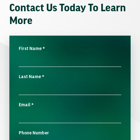
Contact Us Today To Learn
More
First Name
*
Last Name
*
Email
*
Phone Number