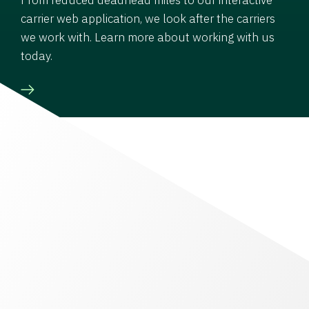
carrier web application, we look after the carriers
we work with. Learn more about working with us
today.