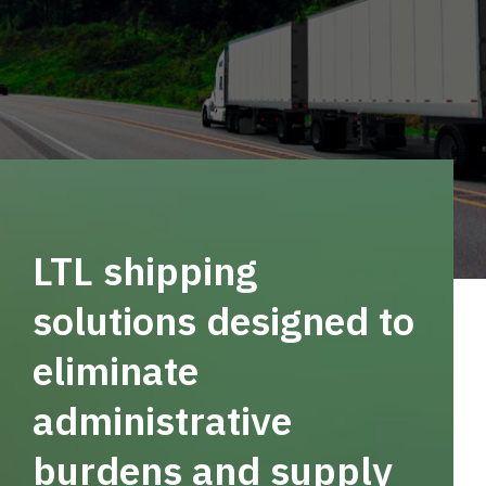
LTL shipping
solutions designed to
eliminate
administrative
burdens and supply