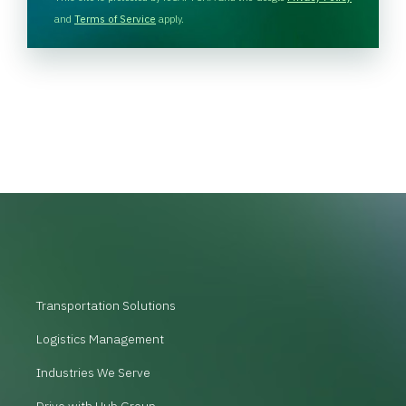
C
and
Terms of Service
apply.
H
A
Transportation Solutions
Logistics Management
Industries We Serve
Drive with Hub Group