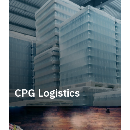
CPG Logistics
Power your supply chain with robust, end-to-
end CPG logistics.