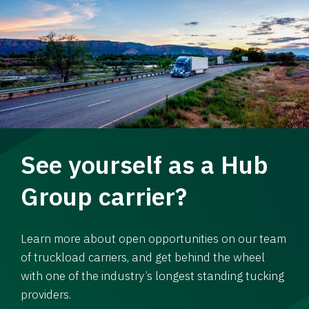
See yourself as a Hub
Group carrier?
Learn more about open opportunities on our team
of truckload carriers, and get behind the wheel
with one of the industry’s longest standing tucking
providers.