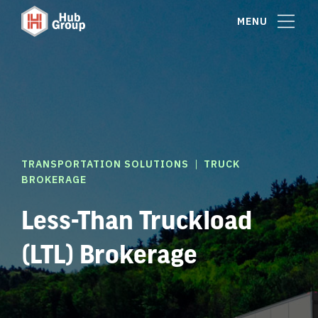
MENU
|
TRANSPORTATION SOLUTIONS
TRUCK
BROKERAGE
Less-Than Truckload
(LTL) Brokerage