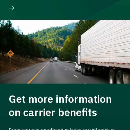
Get more information
on carrier benefits
From reduced deadhead miles to our interactive