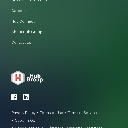
Careers
Hub Connect
About Hub Group
Contact Us
Privacy Policy
Terms of Use
Terms of Service
Ocean BOL