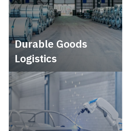
Durable Goods
Logistics
Deliver more than just capacity.