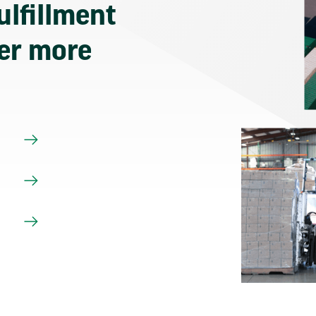
ulfillment
ver more