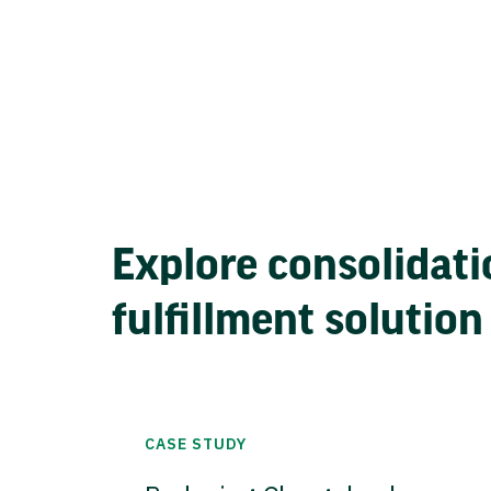
Explore consolidati
fulfillment solution
CASE STUDY