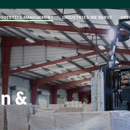
LOGISTICS MANAGEMENT
INDUSTRIES WE SERVE
DRI
on &