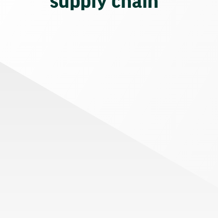
supply chain