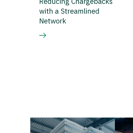
Reducing Chargebacks
with a Streamlined
Network