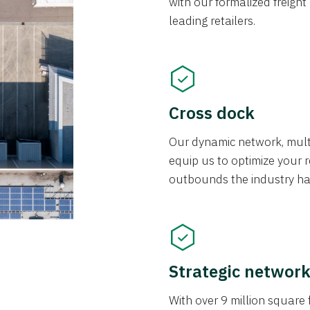
with our formalized freight
leading retailers.
Cross dock
Our dynamic network, mul
equip us to optimize your re
outbounds the industry has
Strategic networ
With over 9 million square f