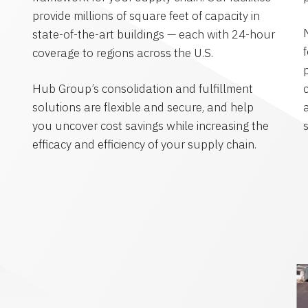
provide millions of square feet of capacity in
state-of-the-art buildings — each with 24-hour
coverage to regions across the U.S.
Hub Group’s consolidation and fulfillment
solutions are flexible and secure, and help
you uncover cost savings while increasing the
efficacy and efficiency of your supply chain.