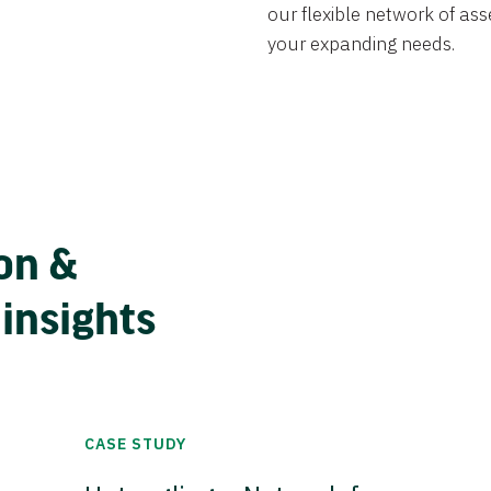
our flexible network of ass
your expanding needs.
on &
 insights
CASE STUDY