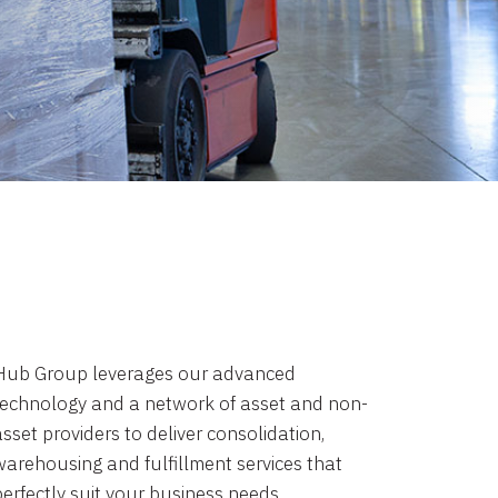
Hub Group leverages our advanced
technology and a network of asset and non-
sset providers to deliver consolidation,
warehousing and fulfillment services that
perfectly suit your business needs.