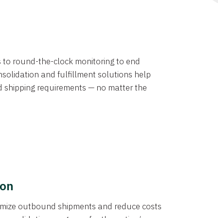
ns to round-the-clock monitoring to end
solidation and fulfillment solutions help
d shipping requirements — no matter the
ion
ptimize outbound shipments and reduce costs