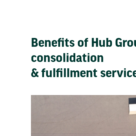
Benefits of Hub Gr
consolidation
& fulfillment servi