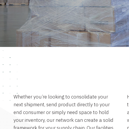
Whether you’re looking to consolidate your
next shipment, send product directly to your
end consumer or simply need space to hold
a
your inventory, our network can create a solid
framework for your supply chain. Our facilities