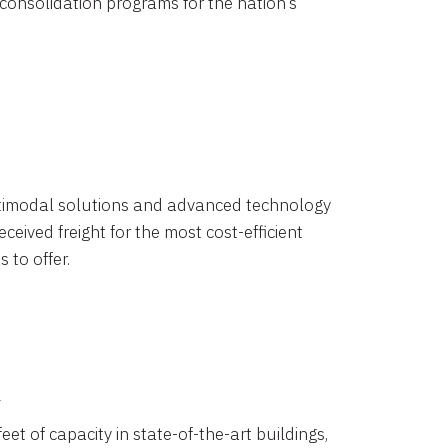
 consolidation programs for the nation’s
timodal solutions and advanced technology
ceived freight for the most cost-efficient
 to offer.
k
eet of capacity in state-of-the-art buildings,