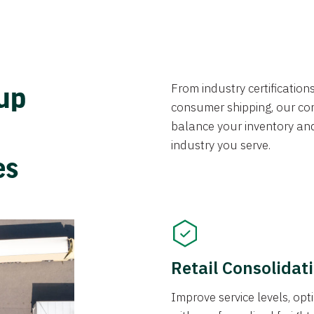
From industry certificatio
oup
consumer shipping, our con
balance your inventory an
industry you serve.
ces
Retail Consolidat
Improve service levels, o