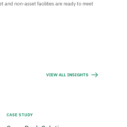
et and non-asset facilities are ready to meet
VIEW ALL INSIGHTS
CASE STUDY