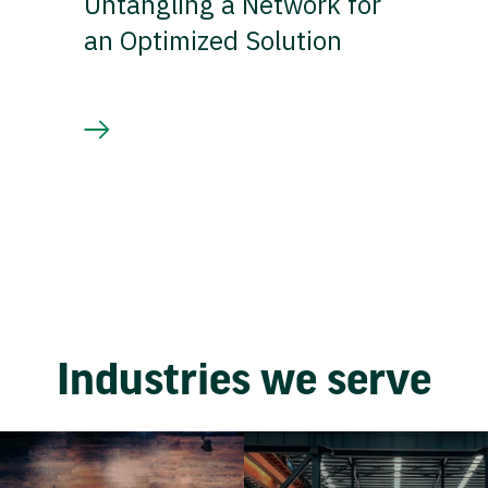
Untangling a Network for
an Optimized Solution
Industries we serve