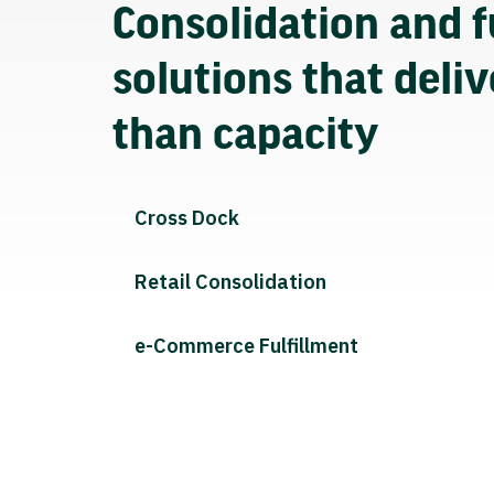
Consolidation and f
solutions that deli
than capacity
Cross Dock
Retail Consolidation
e-Commerce Fulfillment