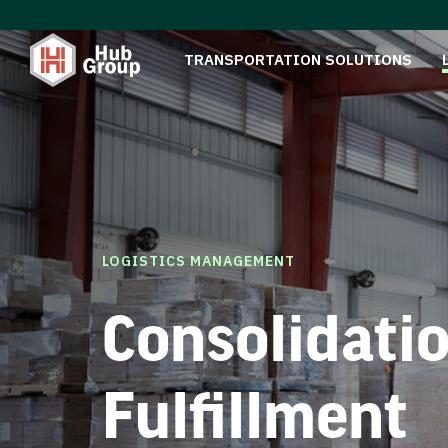
TRANSPORTATION SOLUTIONS
LOGISTICS MANAGEMENT
Consolidati
Fulfillment