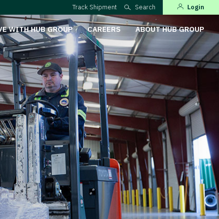
Track Shipment
Search
Login
VE WITH HUB GROUP
CAREERS
ABOUT HUB GROUP