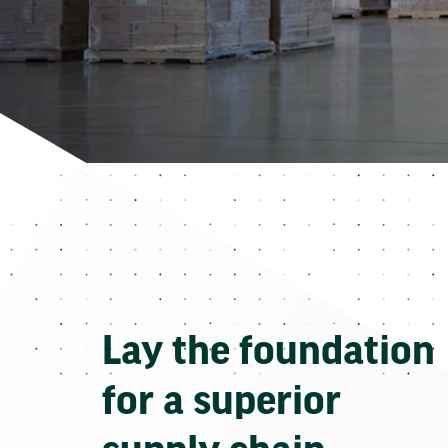
Lay the foundation
for a superior