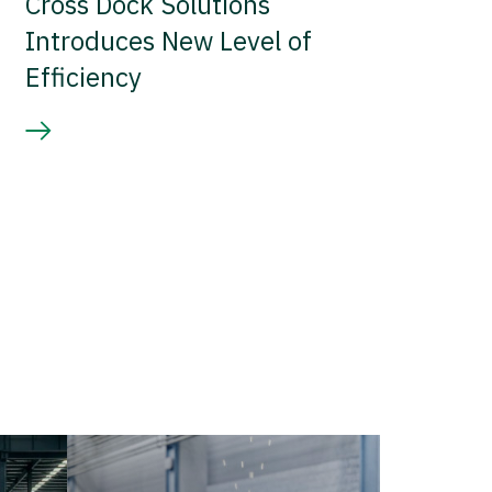
Cross Dock Solutions
Introduces New Level of
Efficiency