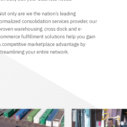
Not only are we the nation’s leading
formalized consolidation services provider, our
proven warehousing, cross dock and e-
commerce fulfillment solutions help you gain
a competitive marketplace advantage by
streamlining your entire network.