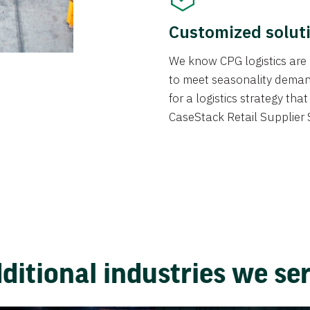
Customized solut
We know CPG logistics are 
to meet seasonality deman
for a logistics strategy th
CaseStack Retail Supplier 
ditional industries we se