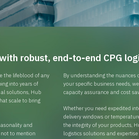
with robust, end-to-end CPG logi
e the lifeblood of any
By understanding the nuances o
ng into years of
your specific business needs, w
al solutions, Hub
capacity assurance and cost sav
at scale to bring
Whether you need expedited inte
delivery windows or temperatur
easonality and
the integrity of your products,
 not to mention
logistics solutions and expertis