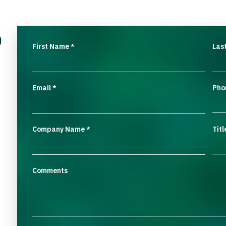
o
First Name
Las
*
Email
Pho
*
Company Name
Titl
*
Comments