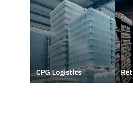
CPG Logistics
Ret
Power your supply chain with
Lever
robust, end-to-end CPG
withi
logistics.
consi