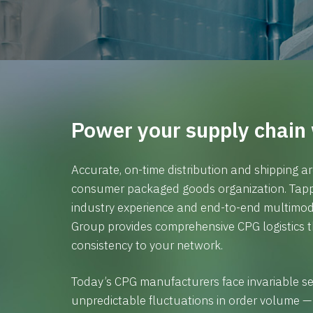
Power your supply chain 
Accurate, on-time distribution and shipping ar
consumer packaged goods organization. Tappi
industry experience and end-to-end multimod
Group provides comprehensive CPG logistics th
consistency to your network.
Today’s CPG manufacturers face invariable s
unpredictable fluctuations in order volume —