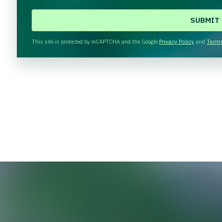
C
A
P
T
This site is protected by reCAPTCHA and the Google
Privacy Policy
and
Terms
C
H
A