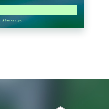
 of Service
apply.