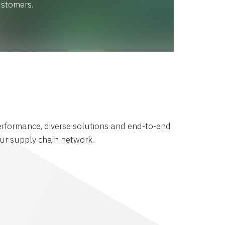
ustomers.
rformance, diverse solutions and end-to-end
your supply chain network.