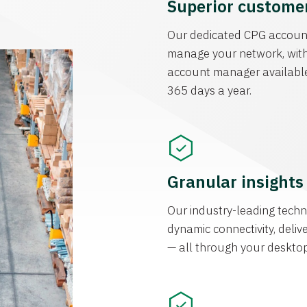
Superior customer
Our dedicated CPG accoun
manage your network, with
account manager available
365 days a year.
Granular insight
Our industry-leading techn
dynamic connectivity, deliv
— all through your deskto