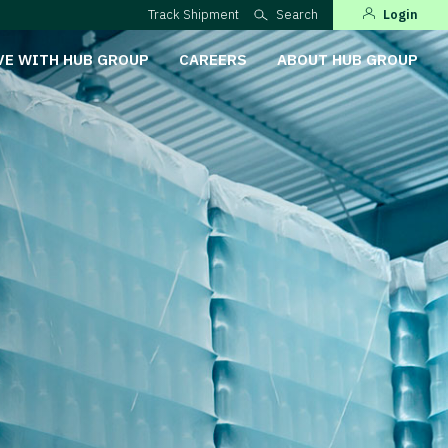
Track Shipment
Search
Login
VE WITH HUB GROUP
CAREERS
ABOUT HUB GROUP