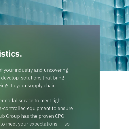
stics.
f your industry and uncovering
e develop solutions that bring
ings to your supply chain.
rmodal service to meet tight
e-controlled equipment to ensure
 Hub Group has the proven CPG
e to meet your expectations — so