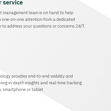
 service
t management team is on hand to help
 one-on-one attention from a dedicated
 to address your questions or concerns 24/7,
s
ology provides end-to-end visibility and
ering in-depth insights and real-time tracking
p, smartphone or tablet.