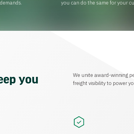
r demands.
you can do the same for your c
We unite award-winning pe
keep you
freight visibility to power 
.