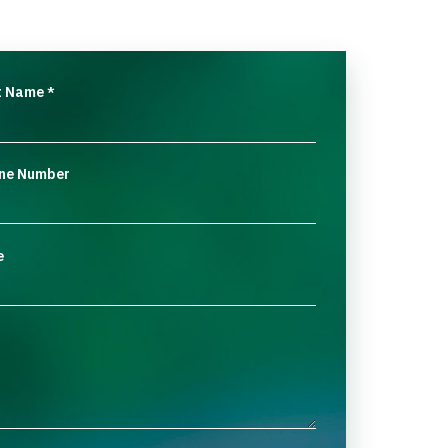
t Name
*
ne Number
e