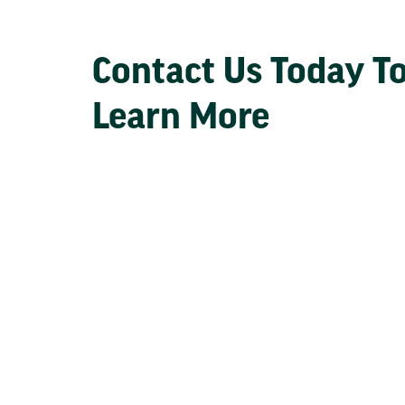
Contact Us Today T
Learn More