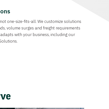
ions
not one-size-fits-all. We customize solutions
ds, volume surges and freight requirements
at adapts with your business, including our
Solutions.
rve