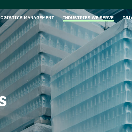
LOGISTICS MANAGEMENT
INDUSTRIES WE SERVE
DRI
s