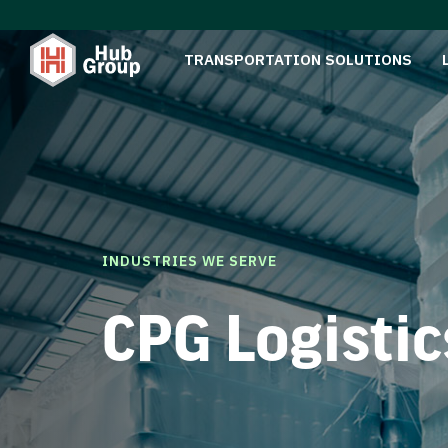
TRANSPORTATION SOLUTIONS
INDUSTRIES WE SERVE
CPG Logistic