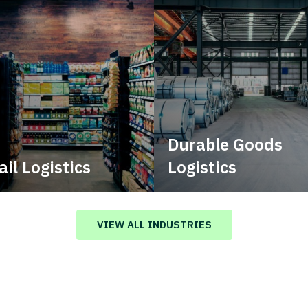
Durable Goods
ail Logistics
Logistics
age multimodal solutions
Deliver more than just capa
n a tactical network for
stent, year-round service.
VIEW ALL INDUSTRIES