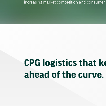
increasing market competition and consume
CPG logistics that 
ahead of the curve