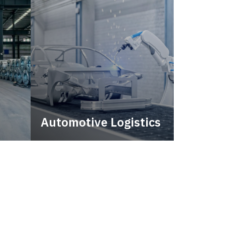
Automotive Logistics
city.
Automotive logistics solutions
that drive value in your supply
chain.