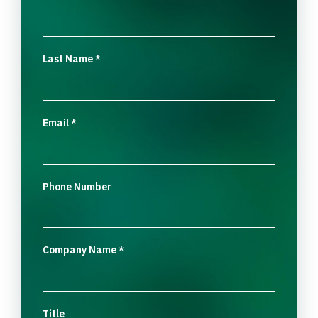
Last Name
*
Email
*
Phone Number
Company Name
*
Title