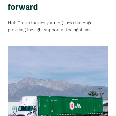
forward
Hub Group tackles your logistics challenges,
providing the right support at the right time.