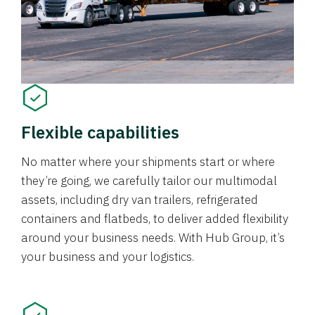
Flexible capabilities
No matter where your shipments start or where
they’re going, we carefully tailor our multimodal
assets, including dry van trailers, refrigerated
containers and flatbeds, to deliver added flexibility
around your business needs. With Hub Group, it’s
your business and your logistics.