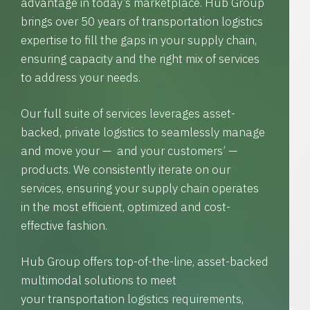
advantage in today’s marketplace. Hub Group
brings over 50 years of transportation logistics
expertise to fill the gaps in your supply chain,
ensuring capacity and the right mix of services
to address your needs.
Our full suite of services leverages asset-
backed, private logistics to seamlessly manage
and move your — and your customers’ —
products. We consistently iterate on our
services, ensuring your supply chain operates
in the most efficient, optimized and cost-
effective fashion.
Hub Group offers top-of-the-line, asset-backed
multimodal solutions to meet
your transportation logistics requirements,