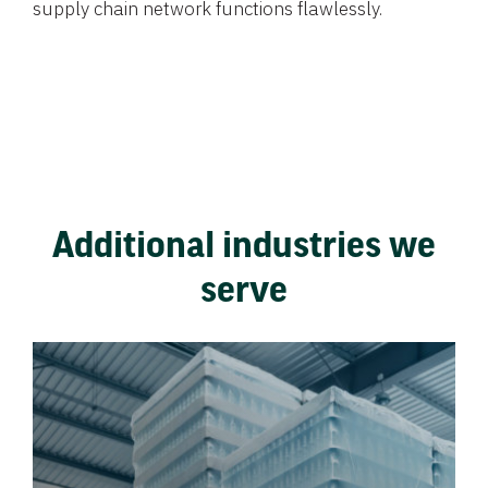
supply chain network functions flawlessly.
Additional industries we
serve