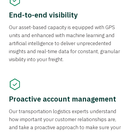
End-to-end visibility
Our asset-based capacity is equipped with GPS
units and enhanced with machine learning and
artificial intelligence to deliver unprecedented
insights and real-time data for constant, granular
visibility into your freight.
Proactive account management
Our transportation logistics experts understand
how important your customer relationships are,
and take a proactive approach to make sure your