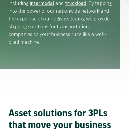
including
intermodal
and
truckload
. By tapping
into the power of our nationwide network and
the expertise of our logistics teams, we provide
shipping solutions for transportation
companies so your business runs like a well-
oiled machine.
Asset solutions for 3PLs
that move your business