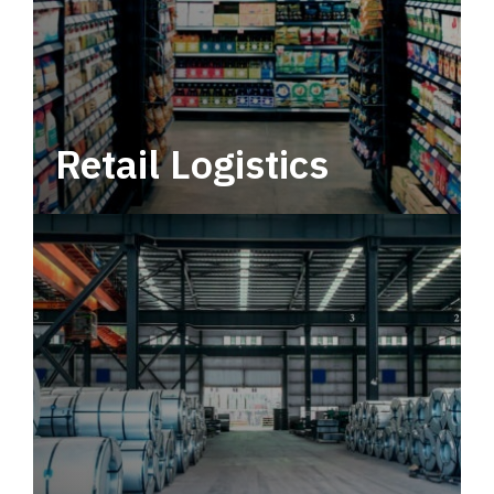
Retail Logistics
Leverage multimodal solutions within a
tactical network for consistent, year-round
service.