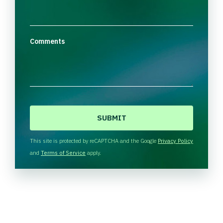
Comments
C
A
P
T
This site is protected by reCAPTCHA and the Google
Privacy Policy
C
and
Terms of Service
apply.
H
A