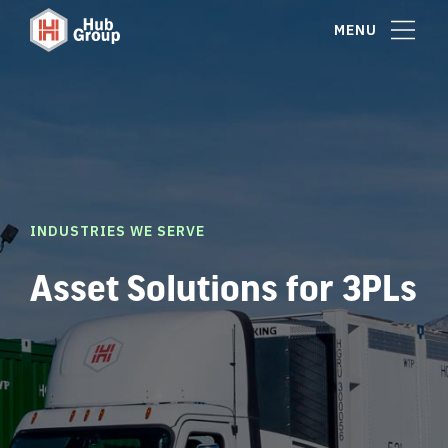
MENU
INDUSTRIES WE SERVE
Asset Solutions for 3PLs