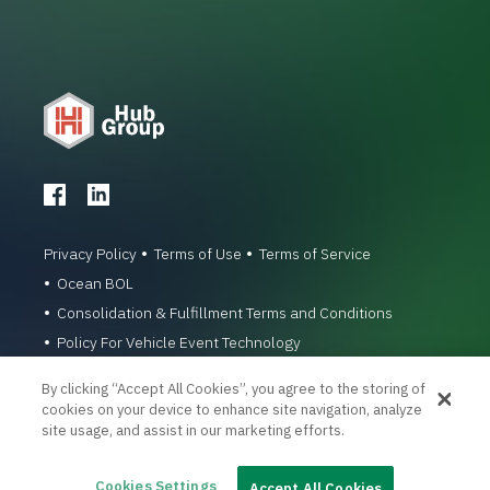
Privacy Policy
Terms of Use
Terms of Service
Ocean BOL
Consolidation & Fulfillment Terms and Conditions
Policy For Vehicle Event Technology
© 1996-2026 Hub Group, Inc. All Rights Reserved.
By clicking “Accept All Cookies”, you agree to the storing of
cookies on your device to enhance site navigation, analyze
site usage, and assist in our marketing efforts.
Cookies Settings
Accept All Cookies