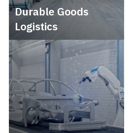
Durable Goods
Logistics
Deliver more than just capacity.