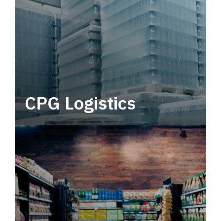
CPG Logistics
Power your supply chain with robust, end-to-
end CPG logistics.