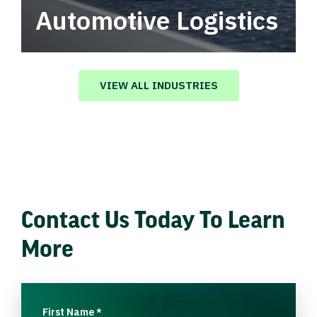
Automotive Logistics
Automotive logistics solutions that drive
value in your supply chain.
VIEW ALL INDUSTRIES
Contact Us Today To Learn
More
First Name
*