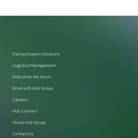
Transportation Solutions
Logistics Management
Industries We Serve
Drive with Hub Group
Careers
Hub Connect
About Hub Group
Contact Us