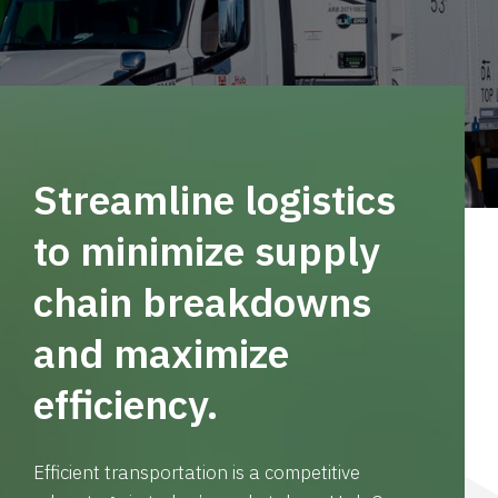
Streamline logistics
to minimize supply
chain breakdowns
and maximize
efficiency.
Efficient transportation is a competitive