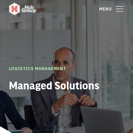
MENU
LOGISTICS MANAGEMENT
Managed Solutions