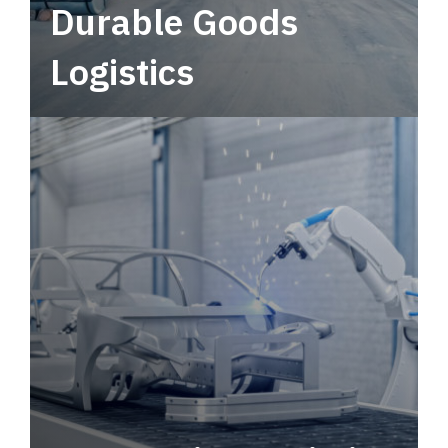
Durable Goods
Logistics
Deliver more than just capacity.