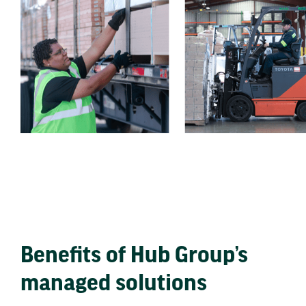
Benefits of Hub Group’s
managed solutions