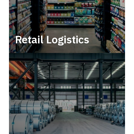
Retail Logistics
Leverage multimodal solutions within a
tactical network for consistent, year-round
service.