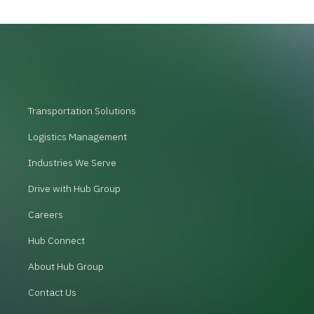
Transportation Solutions
Logistics Management
Industries We Serve
Drive with Hub Group
Careers
Hub Connect
About Hub Group
Contact Us