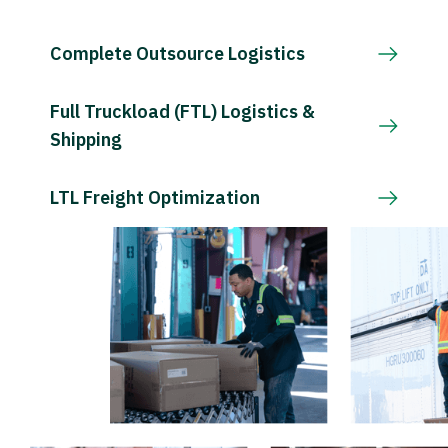
Complete Outsource Logistics
Full Truckload (FTL) Logistics &
Shipping
LTL Freight Optimization