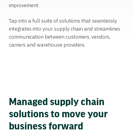
improvement.
Tap into a full suite of solutions that seamlessly
integrates into your supply chain and streamlines
communication between customers, vendors,
carriers and warehouse providers.
Managed supply chain
solutions to move your
business forward