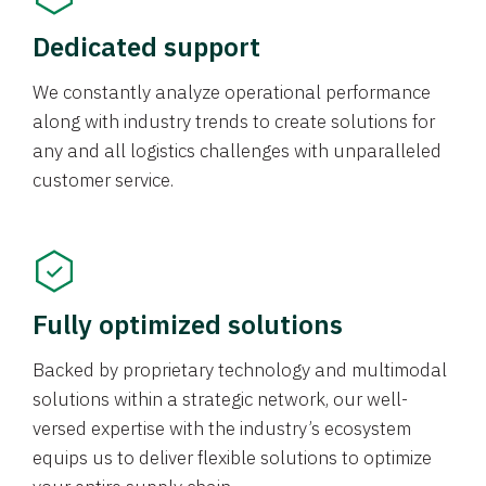
Dedicated support
We constantly analyze operational performance
along with industry trends to create solutions for
any and all logistics challenges with unparalleled
customer service.
Fully optimized solutions
Backed by proprietary technology and multimodal
solutions within a strategic network, our well-
versed expertise with the industry’s ecosystem
equips us to deliver flexible solutions to optimize