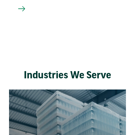
Industries We Serve