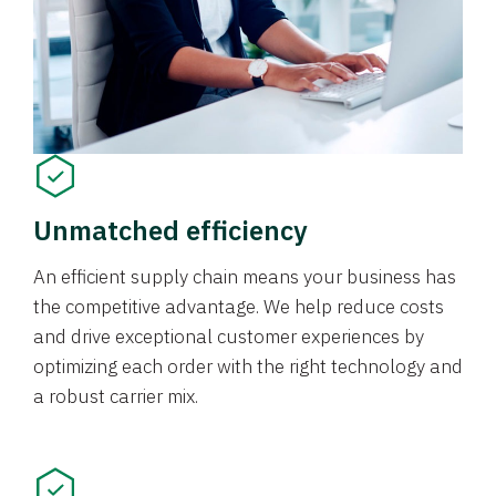
Unmatched efficiency
An efficient supply chain means your business has
the competitive advantage. We help reduce costs
and drive exceptional customer experiences by
optimizing each order with the right technology and
a robust carrier mix.