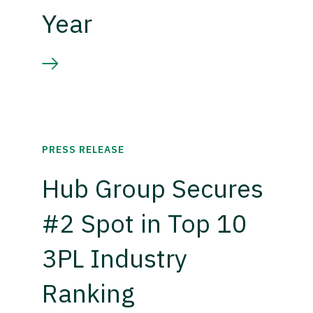
Year
PRESS RELEASE
Hub Group Secures
#2 Spot in Top 10
3PL Industry
Ranking