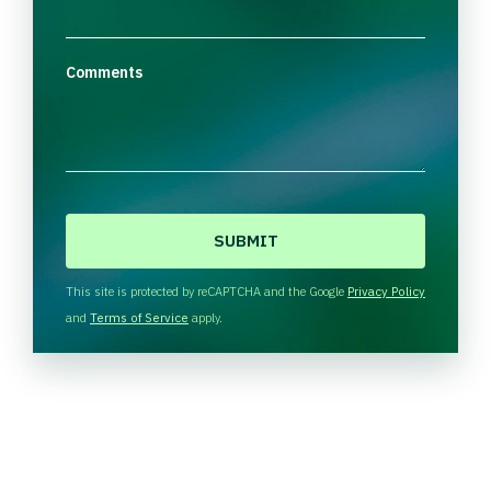
Comments
C
A
P
T
This site is protected by reCAPTCHA and the Google
Privacy Policy
C
and
Terms of Service
apply.
H
A