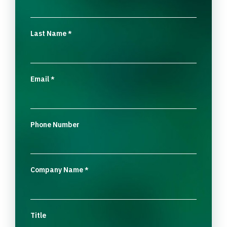
Last Name
*
Email
*
Phone Number
Company Name
*
Title