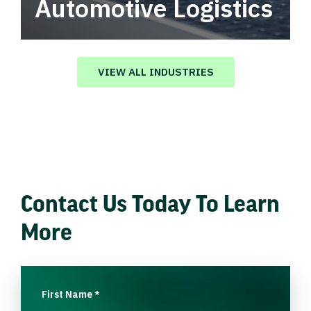
Automotive Logistics
Automotive logistics solutions that drive
value in your supply chain.
VIEW ALL INDUSTRIES
Contact Us Today To Learn
More
First Name
*