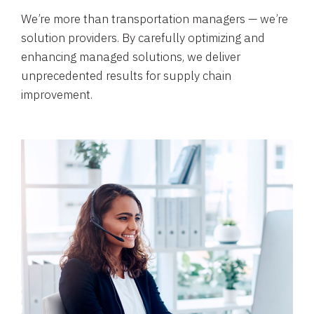
We’re more than transportation managers — we’re
solution providers. By carefully optimizing and
enhancing managed solutions, we deliver
unprecedented results for supply chain
improvement.