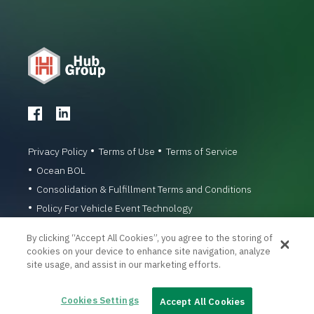
Privacy Policy
Terms of Use
Terms of Service
Ocean BOL
Consolidation & Fulfillment Terms and Conditions
Policy For Vehicle Event Technology
© 1996-2026 Hub Group, Inc. All Rights Reserved.
By clicking “Accept All Cookies”, you agree to the storing of
cookies on your device to enhance site navigation, analyze
site usage, and assist in our marketing efforts.
Cookies Settings
Accept All Cookies