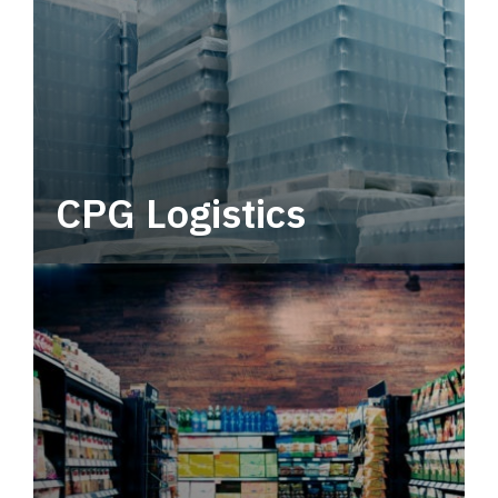
CPG Logistics
Power your supply chain with robust, end-to-
end CPG logistics.