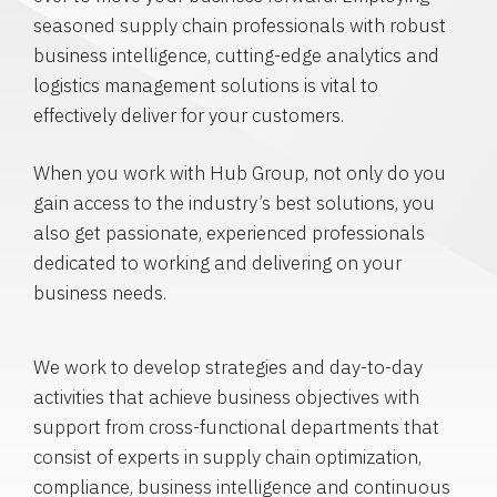
seasoned supply chain professionals with robust
business intelligence, cutting-edge analytics and
logistics management solutions is vital to
effectively deliver for your customers.
When you work with Hub Group, not only do you
gain access to the industry’s best solutions, you
also get passionate, experienced professionals
dedicated to working and delivering on your
business needs.
We work to develop strategies and day-to-day
activities that achieve business objectives with
support from cross-functional departments that
consist of experts in supply chain optimization,
compliance, business intelligence and continuous