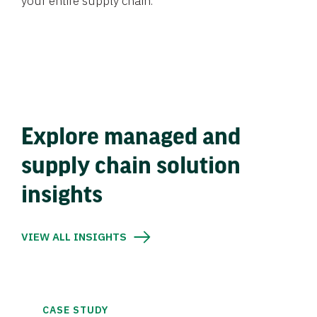
your entire supply chain.
Explore managed and
supply chain solution
insights
VIEW ALL INSIGHTS
CASE STUDY