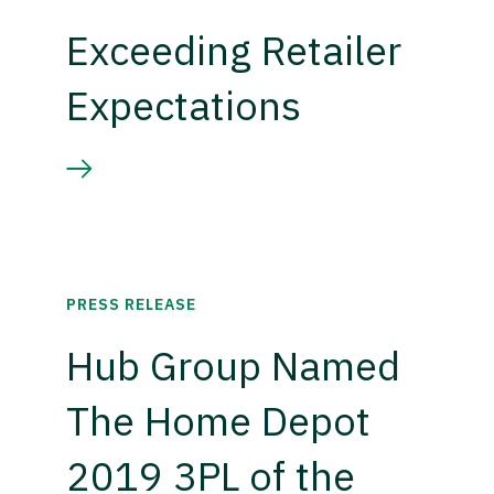
Exceeding Retailer
Expectations
PRESS RELEASE
Hub Group Named
The Home Depot
2019 3PL of the