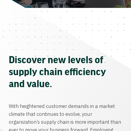
Discover new levels of
supply chain efficiency
and value.
With heightened customer demands in a market
climate that continues to evolve, your
organization’s supply chain is more important than
ever to move your business forward. Employing