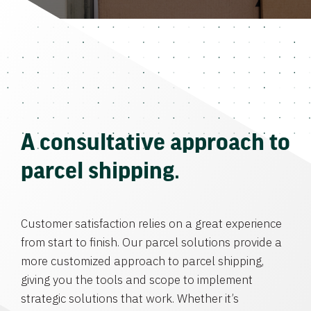
A consultative approach to
parcel shipping.
Customer satisfaction relies on a great experience
from start to finish. Our parcel solutions provide a
more customized approach to parcel shipping,
giving you the tools and scope to implement
strategic solutions that work. Whether it’s