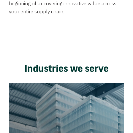
beginning of uncovering innovative value across
your entire supply chain.
Industries we serve