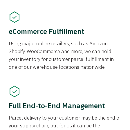
eCommerce Fulfillment
Using major online retailers, such as Amazon,
Shopify, WooCommerce and more, we can hold
your inventory for customer parcel fulfillment in
one of our warehouse locations nationwide.
Full End-to-End Management
Parcel delivery to your customer may be the end of
your supply chain, but for us it can be the