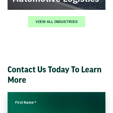
Automotive logistics solutions that drive
value in your supply chain.
VIEW ALL INDUSTRIES
Contact Us Today To Learn
More
First Name
*