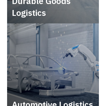
Durable Goods
Logistics
Deliver more than just capacity.
Automotive Logistics