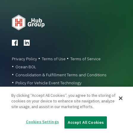
Privacy Policy
Terms of Use
Terms of Service
Ocean BOL
Consolidation & Fulfillment Terms and Conditions
Policy For Vehicle Event Technology
© 1996-2026 Hub Group, Inc. All Rights Reserved.
By clicking “Accept All Cookies”, you agree to the storing of
cookies on your device to enhance site navigation, analyze
site usage, and assist in our marketing efforts.
Cookies Settings
Accept All Cookies