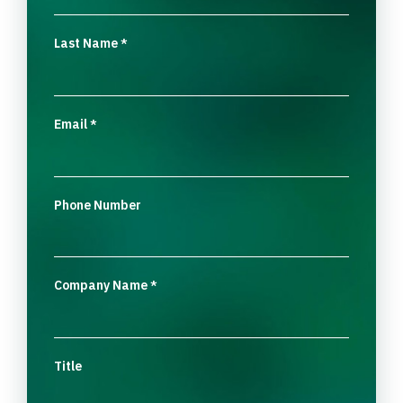
Last Name
*
Email
*
Phone Number
Company Name
*
Title