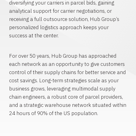
diversifying your carriers in parcel bids, gaining
analytical support for carrier negotiations, or
receiving a full outsource solution, Hub Group’s
personalized logistics approach keeps your
success at the center.
For over 50 years, Hub Group has approached
each network as an opportunity to give customers
control of their supply chains for better service and
cost savings. Long-term strategies scale as your
business grows, leveraging multimodal supply
chain engineers, a robust core of parcel providers,
and a strategic warehouse network situated within
24 hours of 90% of the US population.