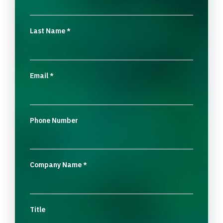
Last Name
*
Email
*
Phone Number
Company Name
*
Title