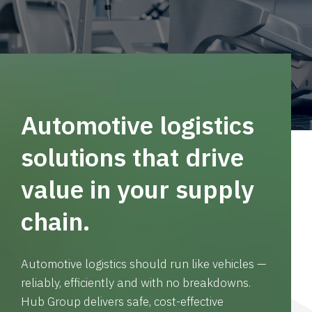
Automotive logistics
solutions that drive
value in your supply
chain.
Automotive logistics should run like vehicles —
reliably, efficiently and with no breakdowns.
Hub Group delivers safe, cost-effective