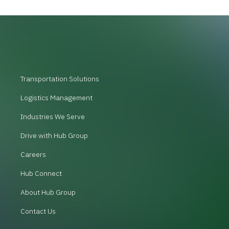
Transportation Solutions
Logistics Management
Industries We Serve
Drive with Hub Group
Careers
Hub Connect
About Hub Group
Contact Us