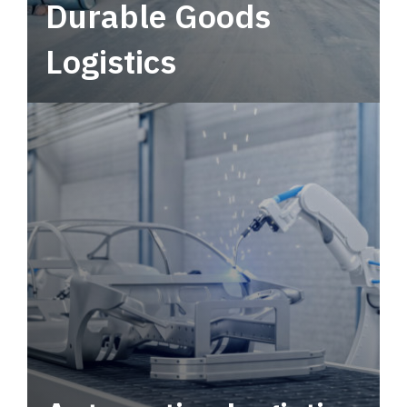
Durable Goods
Logistics
Deliver more than just capacity.