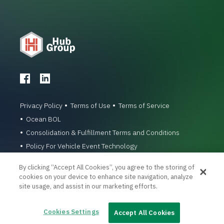
Privacy Policy
Terms of Use
Terms of Service
Ocean BOL
Consolidation & Fulfillment Terms and Conditions
Policy For Vehicle Event Technology
© 1996-2026 Hub Group, Inc. All Rights Reserved.
By clicking “Accept All Cookies”, you agree to the storing of
cookies on your device to enhance site navigation, analyze
site usage, and assist in our marketing efforts.
Cookies Settings
Accept All Cookies