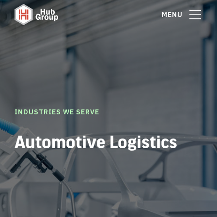
MENU
INDUSTRIES WE SERVE
Automotive Logistics