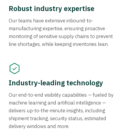
Robust industry expertise
Our teams have extensive inbound-to-
manufacturing expertise, ensuring proactive
monitoring of sensitive supply chains to prevent
line shortages, while keeping inventories lean.
Industry-leading technology
Our end-to-end visibility capabilities — fueled by
machine learning and artificial intelligence —
delivers up-to-the-minute insights, including
shipment tracking, security status, estimated
delivery windows and more.