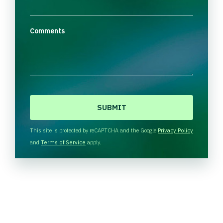
Comments
C
A
P
T
This site is protected by reCAPTCHA and the Google
Privacy Policy
C
and
Terms of Service
apply.
H
A