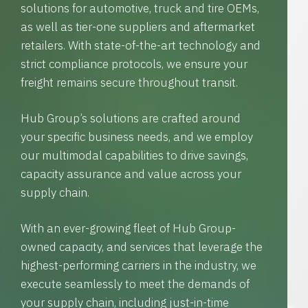
solutions for automotive, truck and tire OEMs,
as well as tier-one suppliers and aftermarket
retailers. With state-of-the-art technology and
strict compliance protocols, we ensure your
freight remains secure throughout transit.
Hub Group’s solutions are crafted around
your specific business needs, and we employ
our multimodal capabilities to drive savings,
capacity assurance and value across your
supply chain.
With an ever-growing fleet of Hub Group-
owned capacity, and services that leverage the
highest-performing carriers in the industry, we
execute seamlessly to meet the demands of
your supply chain, including just-in-time