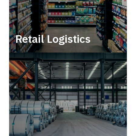
Retail Logistics
Leverage multimodal solutions within a
tactical network for consistent, year-round
service.