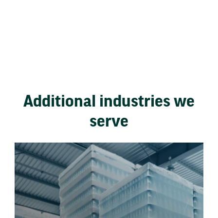
Additional industries we
serve