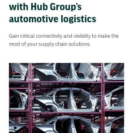
with Hub Group’s
automotive logistics
Gain critical connectivity and visibility to make the
most of your supply chain solutions.