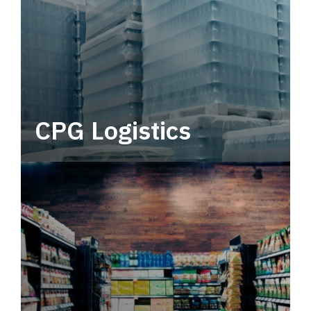
CPG Logistics
Power your supply chain with robust, end-to-
end CPG logistics.