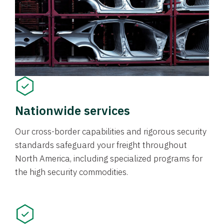
Nationwide services
Our cross-border capabilities and rigorous security
standards safeguard your freight throughout
North America, including specialized programs for
the high security commodities.