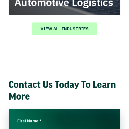
Automotive Logistics
Automotive logistics solutions that drive
value in your supply chain.
VIEW ALL INDUSTRIES
Contact Us Today To Learn
More
First Name
*