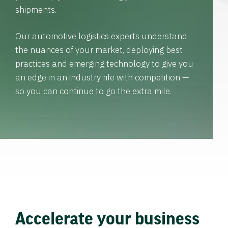
shipments.
Our automotive logistics experts understand
the nuances of your market, deploying best
practices and emerging technology to give you
an edge in an industry rife with competition —
so you can continue to go the extra mile.
Accelerate your business