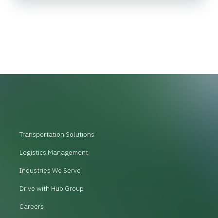
Transportation Solutions
Logistics Management
Industries We Serve
Drive with Hub Group
Careers