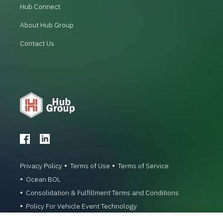
Hub Connect
About Hub Group
Contact Us
Privacy Policy
Terms of Use
Terms of Service
Ocean BOL
Consolidation & Fulfillment Terms and Conditions
Policy For Vehicle Event Technology
© 1996-2026 Hub Group, Inc. All Rights Reserved.