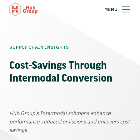
MENU
SUPPLY CHAIN INSIGHTS
Cost-Savings Through
Intermodal Conversion
Hub Group’s Intermodal solutions enhance
performance, reduced emissions and uncovers cost
savings