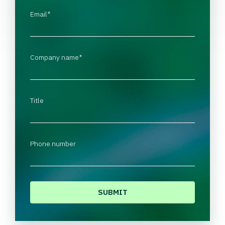
Email
*
Company name
*
Title
Phone number