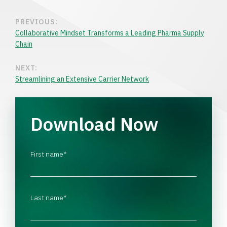
PREVIOUS:
Collaborative Mindset Transforms a Leading Pharma Supply
Chain
NEXT:
Streamlining an Extensive Carrier Network
Download Now
First name
*
Last name
*