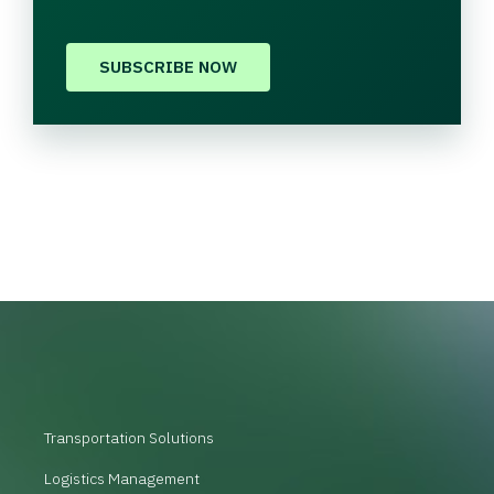
SUBSCRIBE NOW
Transportation Solutions
Logistics Management