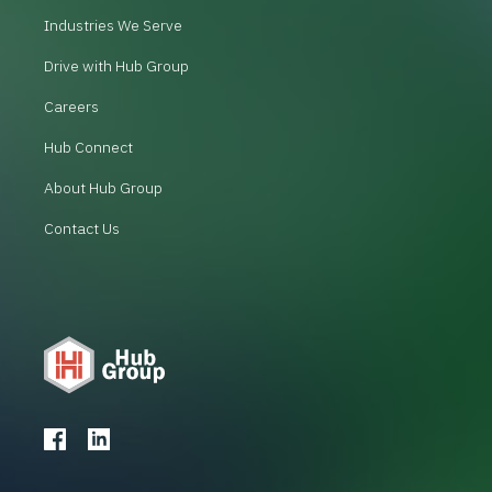
Industries We Serve
Drive with Hub Group
Careers
Hub Connect
About Hub Group
Contact Us