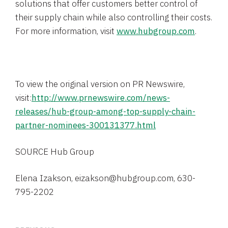
solutions that offer customers better control of
their supply chain while also controlling their costs.
For more information, visit
www.hubgroup.com
.
To view the original version on PR Newswire,
visit:
http://www.prnewswire.com/news-
releases/hub-group-among-top-supply-chain-
partner-nominees-300131377.html
SOURCE
Hub Group
Elena Izakson, eizakson@hubgroup.com, 630-
795-2202