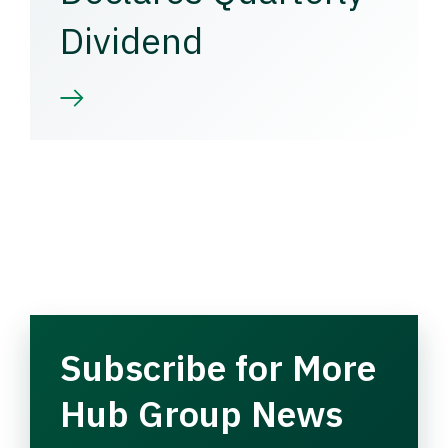
Dividend
Subscribe for More
Hub Group News