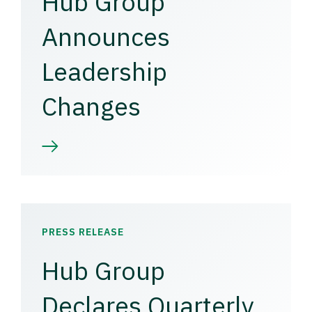
Hub Group
Announces
Leadership
Changes
PRESS RELEASE
Hub Group
Declares Quarterly