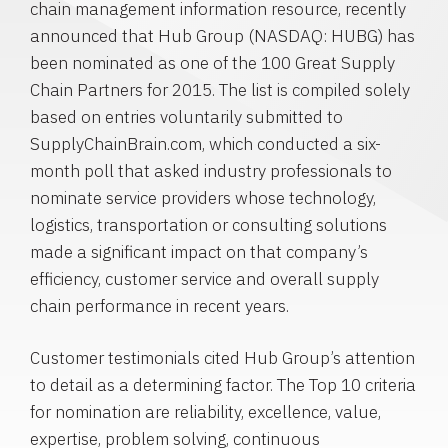
chain management information resource, recently
announced that
Hub Group
(NASDAQ: HUBG) has
been nominated as one of the 100
Great Supply
Chain Partners
for 2015. The list is compiled solely
based on entries voluntarily submitted to
SupplyChainBrain.com, which conducted a six-
month poll that asked industry professionals to
nominate service providers whose technology,
logistics, transportation or consulting solutions
made a significant impact on that company’s
efficiency, customer service and overall supply
chain performance in recent years.
Customer testimonials cited
Hub Group’s
attention
to detail as a determining factor. The Top 10 criteria
for nomination are reliability, excellence, value,
expertise, problem solving, continuous