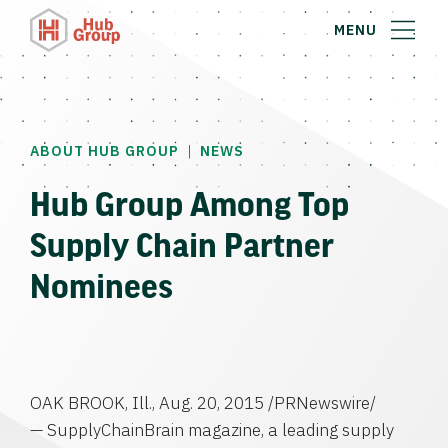
MENU
|
ABOUT HUB GROUP
NEWS
Hub Group Among Top
Supply Chain Partner
Nominees
OAK BROOK, Ill.
,
Aug. 20, 2015
/PRNewswire/
— SupplyChainBrain magazine, a leading supply