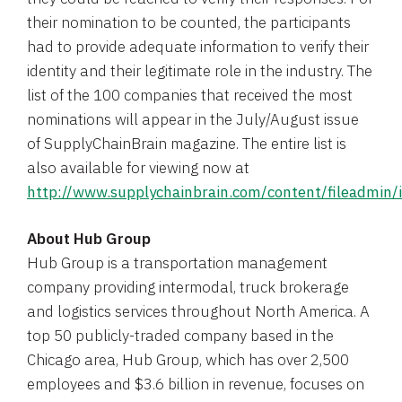
their nomination to be counted, the participants
had to provide adequate information to verify their
identity and their legitimate role in the industry. The
list of the 100 companies that received the most
nominations will appear in the July/August issue
of
SupplyChainBrain magazine
. The entire list is
also available for viewing now at
http://www.supplychainbrain.com/content/fileadm
About
Hub Group
Hub Group
is a transportation management
company providing intermodal, truck brokerage
and logistics services throughout
North America
. A
top 50 publicly-traded company based in the
Chicago
area,
Hub Group
, which has over 2,500
employees and
$3.6 billion
in revenue, focuses on