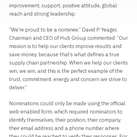
improvement, support, positive attitude, global
reach and strong leadership.
“We’re proud to be a nominee,”
David P. Yeager
,
Chairman and CEO of
Hub Group
commented. “Our
mission is to help our clients improve results and
save money, because that’s what defines a true
supply chain partnership. When we help our clients
win, we win, and this is the perfect example of the
trust, commitment, energy and concern we strive to
deliver.”
Nominations could only be made using the official
web-enabled form, which required nominators to
identify themselves, their position, their company,
their email address and a phone number where
they could be reached to verify their responses. For