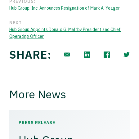
PREVIOUS:
Hub Group, Inc. Announces Resignation of Mark A. Yeager
NEXT:
Hub Group Appoints Donald G. Maltby President and Chief
Operating Officer
SHARE:
More News
PRESS RELEASE