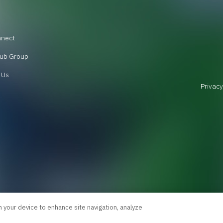
nnect
ub Group
 Us
Privacy
n your device to enhance site navigation, analyze