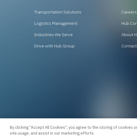
Transportation Solutions
Careers
Logistics Management
Hub Co
Industries We Serve
About H
Drive with Hub Group
Contact
By clicking “Accept All Cookies”, you agree to the storing of cookies o
site usage, and assist in our marketing efforts.