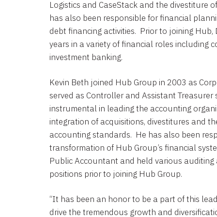
Logistics
and
CaseStack
and the divestiture 
has also been responsible for financial planni
debt financing activities. Prior to joining Hub
years in a variety of financial roles includin
investment banking.
Kevin Beth
joined
Hub Group
in 2003 as Corp
served as Controller and Assistant Treasurer
instrumental in leading the accounting organ
integration of acquisitions, divestitures and 
accounting standards. He has also been resp
transformation of Hub Group’s financial system
Public Accountant and held various auditing
positions prior to joining
Hub Group
.
“It has been an honor to be a part of this le
drive the tremendous growth and diversificati