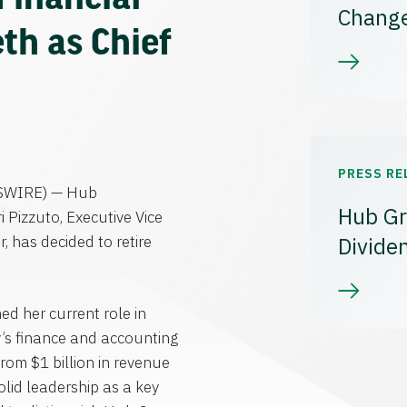
Chang
th as Chief
PRESS RE
SWIRE) —
Hub
Hub Gr
ri Pizzuto
, Executive Vice
r, has decided to retire
Divide
d her current role in
’s finance and accounting
 from
$1 billion
in revenue
lid leadership as a key