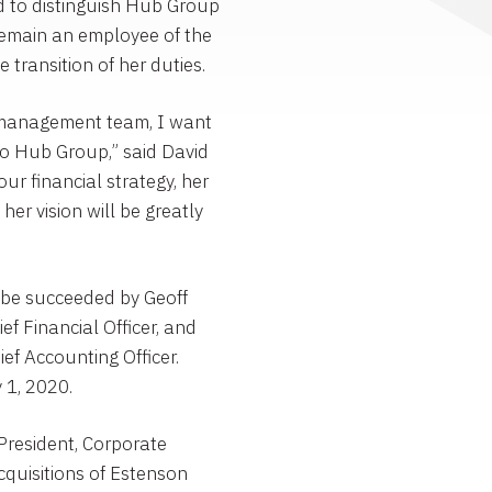
 to distinguish
Hub Group
remain an employee of the
e transition of her duties.
e management team, I want
to
Hub Group
,” said
David
our financial strategy, her
her vision will be greatly
l be succeeded by
Geoff
ef Financial Officer, and
ef Accounting Officer.
y 1, 2020
.
President, Corporate
quisitions of
Estenson