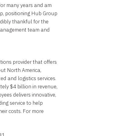
 for many years and am
p, positioning
Hub Group
dibly thankful for the
, management team and
ions provider that offers
out North America,
ed and logistics services.
ly $4 billion in revenue,
yees delivers innovative,
ing service to help
eir costs. For more
31