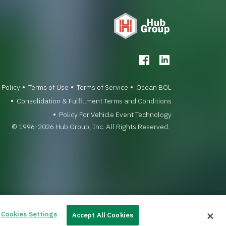
 Policy
Terms of Use
Terms of Service
Ocean BOL
Consolidation & Fulfillment Terms and Conditions
Policy For Vehicle Event Technology
© 1996-2026 Hub Group, Inc. All Rights Reserved.
Cookies Settings
Accept All Cookies