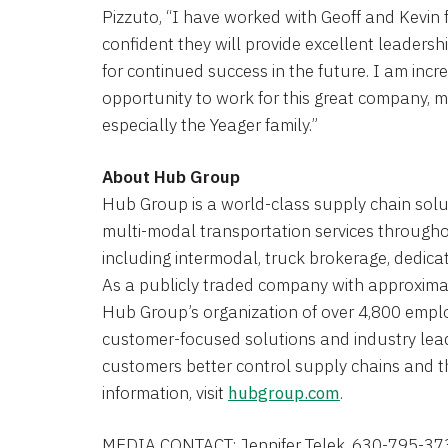
Pizzuto, “I have worked with Geoff and Kevin
confident they will provide excellent leadershi
for continued success in the future. I am incre
opportunity to work for this great company
especially the Yeager family.”
About Hub Group
Hub Group is a world-class supply chain solut
multi-modal transportation services through
including intermodal, truck brokerage, dedicat
As a publicly traded company with approximate
Hub Group’s organization of over 4,800 emplo
customer-focused solutions and industry lead
customers better control supply chains and th
information, visit
hubgroup.com
.
MEDIA CONTACT:
Jennifer Telek
, 630-795-37