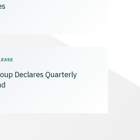
es
LEASE
oup Declares Quarterly
nd