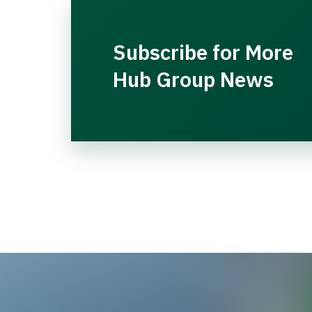
Subscribe for More
Hub Group News