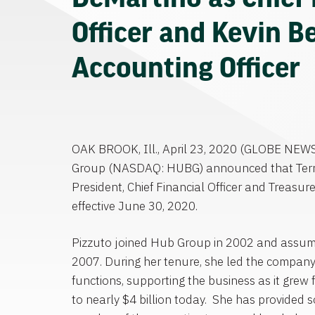
Officer and Kevin Be
Accounting Officer
OAK BROOK, Ill.
,
April 23, 2020
(GLOBE NEW
Group
(NASDAQ: HUBG) announced that
Ter
President, Chief Financial Officer and Treasure
effective
June 30, 2020
.
Pizzuto joined
Hub Group
in 2002 and assume
2007. During her tenure, she led the company
functions, supporting the business as it grew
to nearly
$4 billion
today. She has provided so