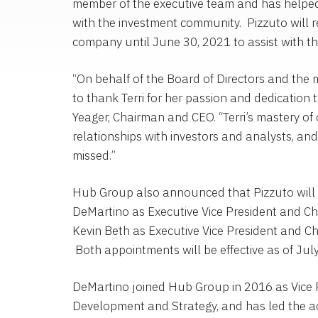
member of the executive team and has helped
with the investment community. Pizzuto will 
company until
June 30, 2021
to assist with th
“On behalf of the Board of Directors and th
to thank Terri for her passion and dedication 
Yeager
, Chairman and CEO. “Terri’s mastery of 
relationships with investors and analysts, and 
missed.”
Hub Group
also announced that Pizzuto wil
DeMartino
as Executive Vice President and Chi
Kevin Beth
as Executive Vice President and Chi
Both appointments will be effective as of
Jul
DeMartino joined
Hub Group
in 2016 as Vice 
Development and Strategy, and has led the ac