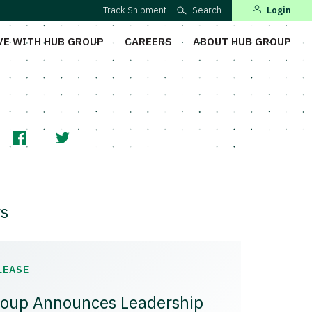
Track Shipment
Search
Login
VE WITH HUB GROUP
CAREERS
ABOUT HUB GROUP
s
LEASE
oup Announces Leadership