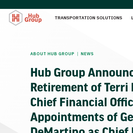
TRANSPORTATION SOLUTIONS
|
ABOUT HUB GROUP
NEWS
Hub Group Announ
Retirement of Terri 
Chief Financial Offi
Appointments of Ge
DeMartino as Chief 