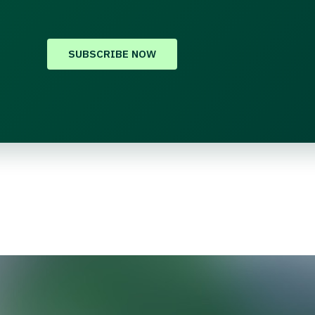
SUBSCRIBE NOW