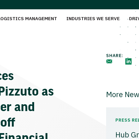
LOGISTICS MANAGEMENT
INDUSTRIES WE SERVE
DRI
SHARE:
ces
Pizzuto as
More New
cer and
off
PRESS RE
Hub Gr
Financial