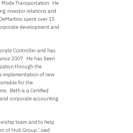
of Mode Transportation. He
ng, investor relations and
, DeMartino spent over 15
g corporate development and
orate Controller and has
 since 2007. He has been
ization through the
the implementation of new
onsible for the
s. Beth is a Certified
 and corporate accounting
adership team and to help
on of
Hub Group
,” said