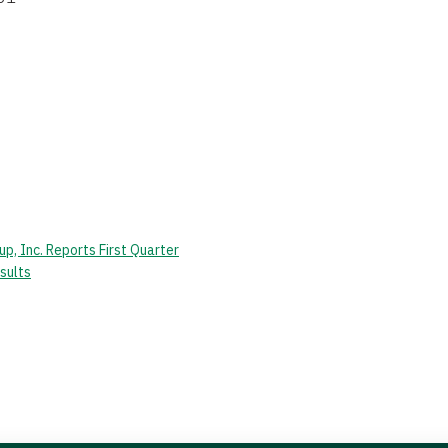
p, Inc. Reports First Quarter
sults