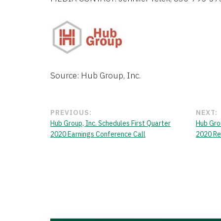
Source: Hub Group, Inc.
PREVIOUS:
NEXT:
Hub Group, Inc. Schedules First Quarter
Hub Grou
2020 Earnings Conference Call
2020 Re