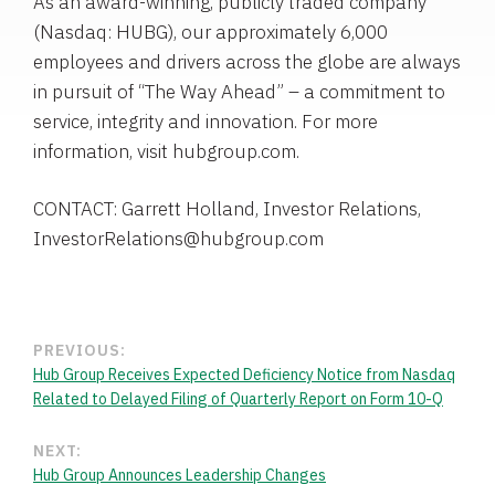
As an award-winning, publicly traded company
(Nasdaq: HUBG), our approximately 6,000
employees and drivers across the globe are always
in pursuit of “The Way Ahead” – a commitment to
service, integrity and innovation. For more
information, visit hubgroup.com.
CONTACT: Garrett Holland, Investor Relations,
InvestorRelations@hubgroup.com
PREVIOUS:
Hub Group Receives Expected Deficiency Notice from Nasdaq
Related to Delayed Filing of Quarterly Report on Form 10-Q
NEXT:
Hub Group Announces Leadership Changes