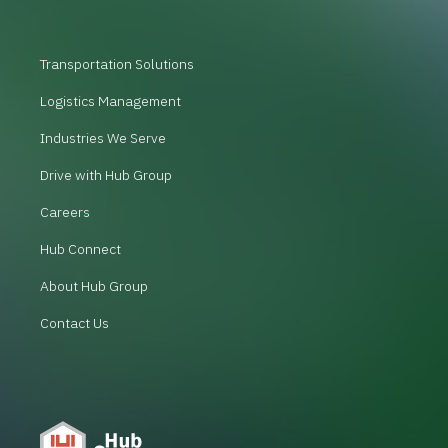
Transportation Solutions
Logistics Management
Industries We Serve
Drive with Hub Group
Careers
Hub Connect
About Hub Group
Contact Us