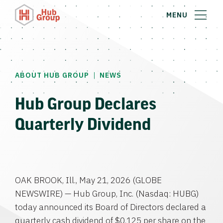
MENU
|
ABOUT HUB GROUP
NEWS
Hub Group Declares
Quarterly Dividend
OAK BROOK, Ill., May 21, 2026 (GLOBE
NEWSWIRE) — Hub Group, Inc. (Nasdaq: HUBG)
today announced its Board of Directors declared a
quarterly cash dividend of $0.125 per share on the