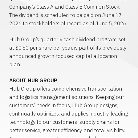
Company’s Class A and Class B Common Stock.
The dividend is scheduled to be paid on June 17,
2026 to stockholders of record as of June 5, 2026.
Hub Group’s quarterly cash dividend program, set
at $0.50 per share per year, is part of its previously
announced growth-focused capital allocation
plan.
ABOUT
HUB
GROUP
Hub Group offers comprehensive transportation
and logistics management solutions. Keeping our
customers’ needs in focus, Hub Group designs,
continually optimizes, and applies industry-leading
technology to our customers’ supply chains for
better service, greater efficiency, and total visibility.