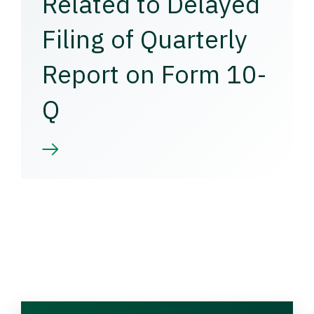
Related to Delayed
Filing of Quarterly
Report on Form 10-
Q