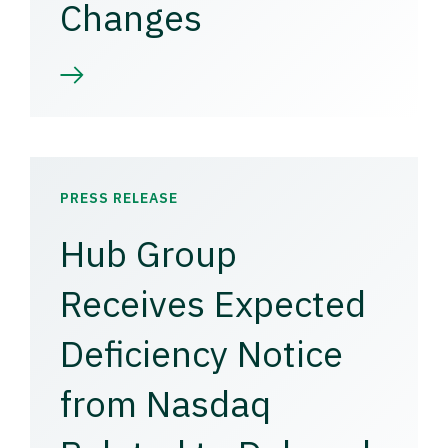
Changes
PRESS RELEASE
Hub Group
Receives Expected
Deficiency Notice
from Nasdaq