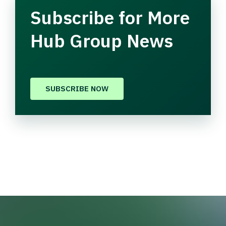
Subscribe for More
Hub Group News
SUBSCRIBE NOW