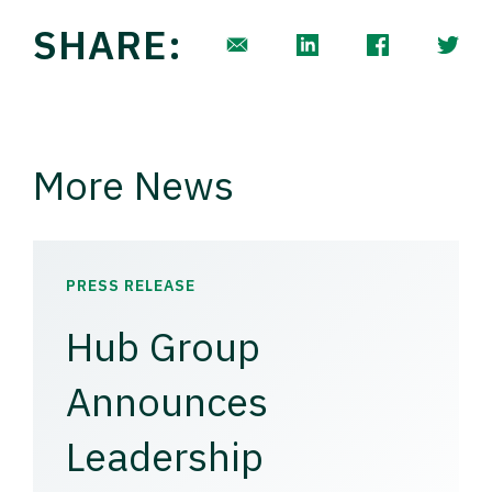
SHARE:
More News
PRESS RELEASE
Hub Group
Announces
Leadership