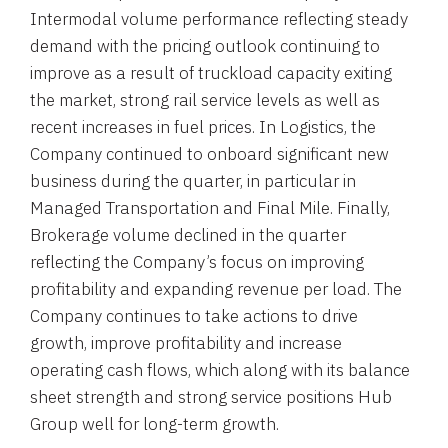
Intermodal volume performance reflecting steady
demand with the pricing outlook continuing to
improve as a result of truckload capacity exiting
the market, strong rail service levels as well as
recent increases in fuel prices. In Logistics, the
Company continued to onboard significant new
business during the quarter, in particular in
Managed Transportation and Final Mile. Finally,
Brokerage volume declined in the quarter
reflecting the Company’s focus on improving
profitability and expanding revenue per load. The
Company continues to take actions to drive
growth, improve profitability and increase
operating cash flows, which along with its balance
sheet strength and strong service positions Hub
Group well for long-term growth.