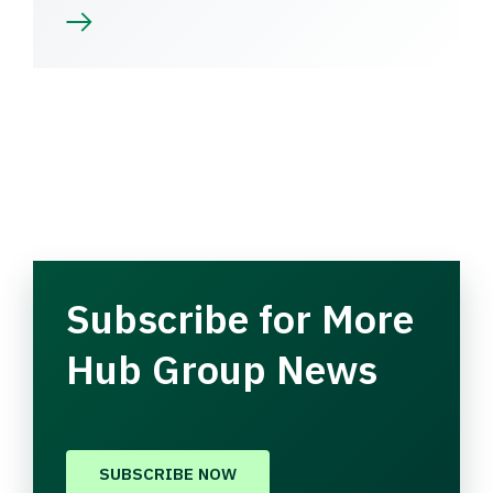
Subscribe for More
Hub Group News
SUBSCRIBE NOW