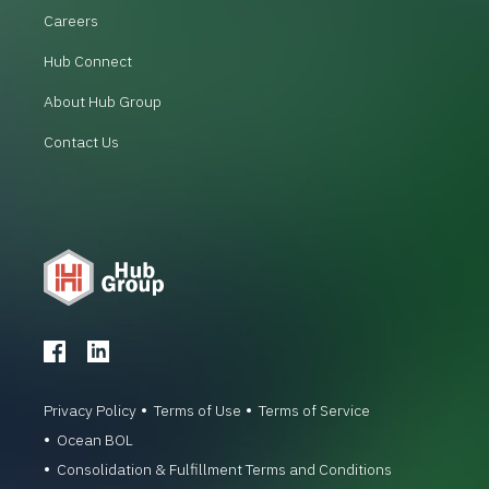
Careers
Hub Connect
About Hub Group
Contact Us
Privacy Policy
Terms of Use
Terms of Service
Ocean BOL
Consolidation & Fulfillment Terms and Conditions