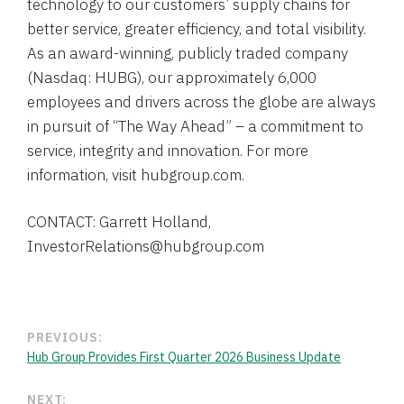
technology to our customers’ supply chains for
better service, greater efficiency, and total visibility.
As an award-winning, publicly traded company
(Nasdaq: HUBG), our approximately 6,000
employees and drivers across the globe are always
in pursuit of “The Way Ahead” – a commitment to
service, integrity and innovation. For more
information, visit hubgroup.com.
CONTACT: Garrett Holland,
InvestorRelations@hubgroup.com
PREVIOUS:
Hub Group Provides First Quarter 2026 Business Update
NEXT: