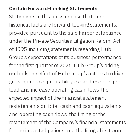
Certain Forward-Looking Statements
Statements in this press release that are not
historical facts are forward-looking statements,
provided pursuant to the safe harbor established
under the Private Securities Litigation Reform Act
of 1995, including statements regarding Hub
Group’s expectations of its business performance
for the first quarter of 2026, Hub Group’s pricing
outlook, the effect of Hub Group’s actions to drive
growth, improve profitability, expand revenue per
load and increase operating cash flows, the
expected impact of the financial statement
restatements on total cash and cash equivalents
and operating cash flows, the timing of the
restatement of the Company’s financial statements
for the impacted periods and the filing of its Form