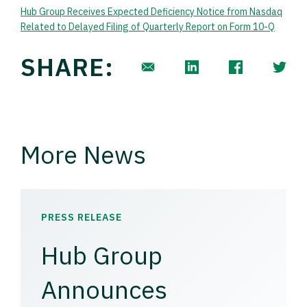
Hub Group Receives Expected Deficiency Notice from Nasdaq
Related to Delayed Filing of Quarterly Report on Form 10-Q
SHARE:
More News
PRESS RELEASE
Hub Group
Announces