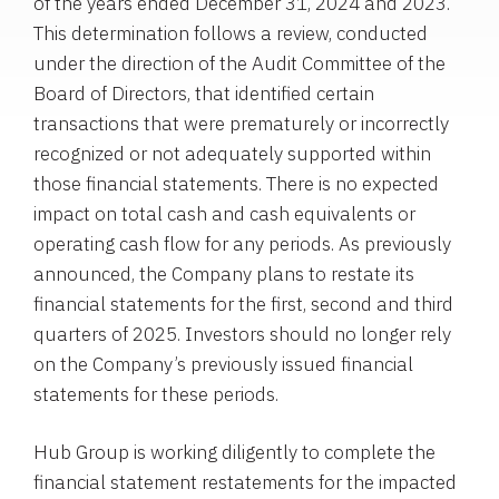
of the years ended December 31, 2024 and 2023.
This determination follows a review, conducted
under the direction of the Audit Committee of the
Board of Directors, that identified certain
transactions that were prematurely or incorrectly
recognized or not adequately supported within
those financial statements. There is no expected
impact on total cash and cash equivalents or
operating cash flow for any periods. As previously
announced, the Company plans to restate its
financial statements for the first, second and third
quarters of 2025. Investors should no longer rely
on the Company’s previously issued financial
statements for these periods.
Hub Group is working diligently to complete the
financial statement restatements for the impacted