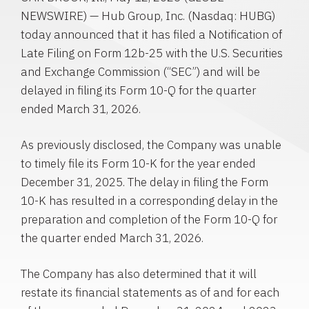
NEWSWIRE) — Hub Group, Inc. (Nasdaq: HUBG)
today announced that it has filed a Notification of
Late Filing on Form 12b-25 with the U.S. Securities
and Exchange Commission (“SEC”) and will be
delayed in filing its Form 10-Q for the quarter
ended March 31, 2026.
As previously disclosed, the Company was unable
to timely file its Form 10-K for the year ended
December 31, 2025. The delay in filing the Form
10-K has resulted in a corresponding delay in the
preparation and completion of the Form 10-Q for
the quarter ended March 31, 2026.
The Company has also determined that it will
restate its financial statements as of and for each