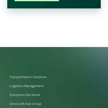
Transportation Solutions
Logistics Management
Industries We Serve
Drive with Hub Group