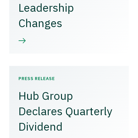
Leadership
Changes
PRESS RELEASE
Hub Group
Declares Quarterly
Dividend