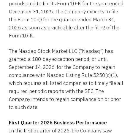
periods and to file its Form 10-K for the year ended
December 31, 2025. The Company expects to file
the Form 10-Q for the quarter ended March 31,
2026 as soon as practicable after the filing of the
Form 10-K.
The Nasdaq Stock Market LLC (“Nasdaq”) has
granted a 180-day exception period, or until
September 14, 2026, for the Company to regain
compliance with Nasdaq Listing Rule 5250(c)(1),
which requires all listed companies to timely file all
required periodic reports with the SEC. The
Company intends to regain compliance on or prior
to such date.
First Quarter 2026 Business Performance
In the first quarter of 2026, the Company saw