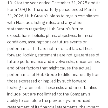
10-K for the year ended December 31, 2025 and its
Form 10-Q for the quarterly period ended March
31, 2026, Hub Group’s plans to regain compliance
with Nasdaq’s listing rules, and any other
statements regarding Hub Group’s future
expectations, beliefs, plans, objectives, financial
conditions, assumptions or future events or
performance that are not historical facts. These
forward-looking statements are not guarantees of
future performance and involve risks, uncertainties
and other factors that might cause the actual
performance of Hub Group to differ materially from
those expressed or implied by such forward-
looking statements. These risks and uncertainties
include, but are not limited to: the Company’s
ability to complete the previously-announced
restatement of its financial statements; the impact