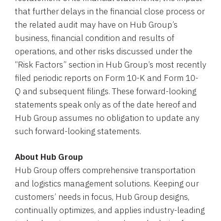
that further delays in the financial close process or
the related audit may have on Hub Group’s
business, financial condition and results of
operations, and other risks discussed under the
“Risk Factors” section in Hub Group’s most recently
filed periodic reports on Form 10-K and Form 10-
Q and subsequent filings. These forward-looking
statements speak only as of the date hereof and
Hub Group assumes no obligation to update any
such forward-looking statements.
About Hub Group
Hub Group offers comprehensive transportation
and logistics management solutions. Keeping our
customers’ needs in focus, Hub Group designs,
continually optimizes, and applies industry-leading