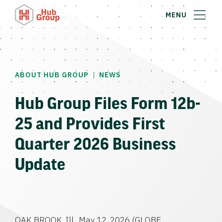
MENU
|
ABOUT HUB GROUP
NEWS
Hub Group Files Form 12b-
25 and Provides First
Quarter 2026 Business
Update
OAK BROOK, Ill., May 12, 2026 (GLOBE