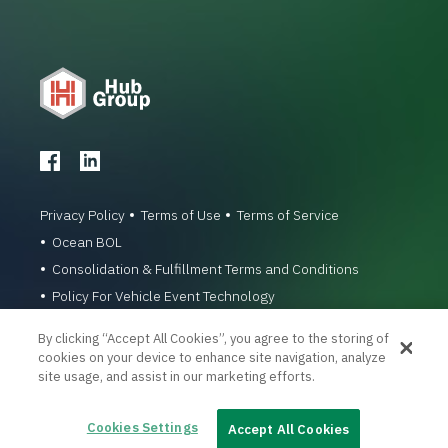
Privacy Policy
Terms of Use
Terms of Service
Ocean BOL
Consolidation & Fulfillment Terms and Conditions
Policy For Vehicle Event Technology
© 1996-2026 Hub Group, Inc. All Rights Reserved.
By clicking “Accept All Cookies”, you agree to the storing of
cookies on your device to enhance site navigation, analyze
site usage, and assist in our marketing efforts.
Cookies Settings
Accept All Cookies