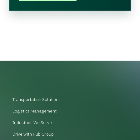
Transportation Solutions
Logistics Management
Industries We Serve
Drive with Hub Group