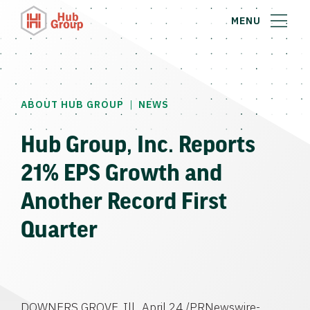
MENU
|
ABOUT HUB GROUP
NEWS
Hub Group, Inc. Reports
21% EPS Growth and
Another Record First
Quarter
DOWNERS GROVE, Ill., April 24 /PRNewswire-