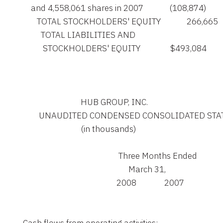
        and 4,558,061 shares in 2007             (108,874)       
           TOTAL STOCKHOLDERS' EQUITY             266,665     
             TOTAL LIABILITIES AND

              STOCKHOLDERS' EQUITY               $493,084       
                                 HUB GROUP, INC.

            UNAUDITED CONDENSED CONSOLIDATED S
                                 (in thousands)

                                                    Three Months Ended

                                                         March 31,

                                                   2008              2007
