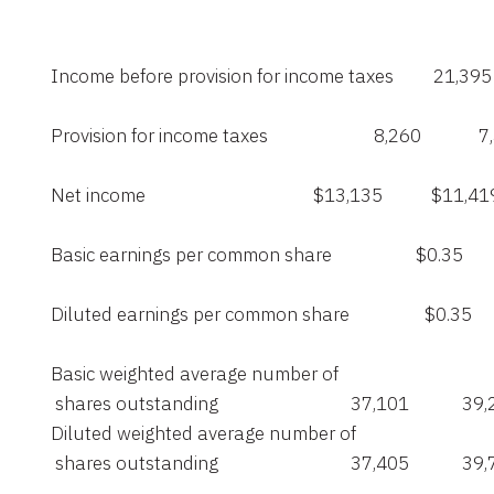
    Income before provision for income taxes         21,395    
    Provision for income taxes                        8,260             
    Net income                                      $13,135           $11,41
    Basic earnings per common share                   $0.35        
    Diluted earnings per common share                 $0.35       
    Basic weighted average number of

     shares outstanding                              37,101            39
    Diluted weighted average number of

     shares outstanding                              37,405            39