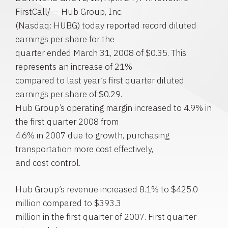
FirstCall/ — Hub Group, Inc.
(Nasdaq: HUBG) today reported record diluted
earnings per share for the
quarter ended March 31, 2008 of $0.35. This
represents an increase of 21%
compared to last year’s first quarter diluted
earnings per share of $0.29.
Hub Group’s operating margin increased to 4.9% in
the first quarter 2008 from
4.6% in 2007 due to growth, purchasing
transportation more cost effectively,
and cost control.
Hub Group’s revenue increased 8.1% to $425.0
million compared to $393.3
million in the first quarter of 2007. First quarter