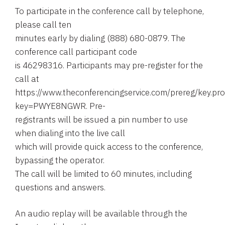
To participate in the conference call by telephone,
please call ten
minutes early by dialing (888) 680-0879. The
conference call participant code
is 46298316. Participants may pre-register for the
call at
https://www.theconferencingservice.com/prereg/key.pr
key=PWYE8NGWR. Pre-
registrants will be issued a pin number to use
when dialing into the live call
which will provide quick access to the conference,
bypassing the operator.
The call will be limited to 60 minutes, including
questions and answers.
An audio replay will be available through the