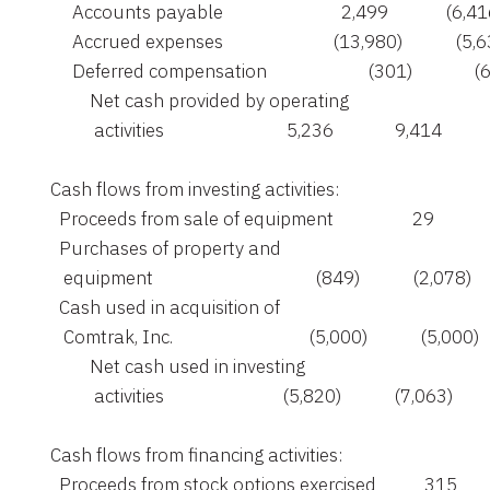
         Accounts payable                           2,499             (6,41
         Accrued expenses                         (13,980)            (5,6
         Deferred compensation                       (301)              (
             Net cash provided by operating

              activities                            5,236              9,414

    Cash flows from investing activities:

      Proceeds from sale of equipment                  29             
      Purchases of property and

       equipment                                     (849)            (2,078)

      Cash used in acquisition of

       Comtrak, Inc.                               (5,000)            (5,000)

             Net cash used in investing

              activities                           (5,820)            (7,063)

    Cash flows from financing activities:

      Proceeds from stock options exercised           315         