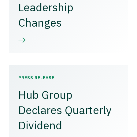
Leadership
Changes
PRESS RELEASE
Hub Group
Declares Quarterly
Dividend