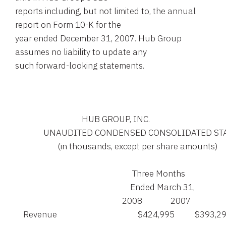
reports including, but not limited to, the annual
report on Form 10-K for the
year ended December 31, 2007. Hub Group
assumes no liability to update any
such forward-looking statements.
                                 HUB GROUP, INC.

              UNAUDITED CONDENSED CONSOLIDATED 
                     (in thousands, except per share amounts)

                                                          Three Months

                                                         Ended March 31,

                                                     2008              2007

    Revenue                                        $424,995          $393,29