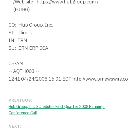
    /Web site:  https://www.hubgroup.com /

    (HUBG)

CO:  Hub Group, Inc.

ST:  Illinois

IN:  TRN

SU:  ERN ERP CCA

CB-AM

-- AQTH003 --

PREVIOUS:
Hub Group, Inc. Schedules First Quarter 2008 Earnings
Conference Call
NEXT: