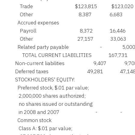
         Trade                                   $123,815            $123,020

         Other                                      8,387               6,683

       Accrued expenses

         Payroll                                    8,372              16,446

         Other                                     27,157              33,063

       Related party payable                          -                 5,000
           TOTAL CURRENT LIABILITIES              167,731       
     Non-current liabilities                        9,407               9,70
     Deferred taxes                                49,281              47,148
     STOCKHOLDERS' EQUITY:

       Preferred stock, $.01 par value;

        2,000,000 shares authorized;

        no shares issued or outstanding

        in 2008 and 2007                              -                   -

       Common stock

        Class A: $.01 par value;
