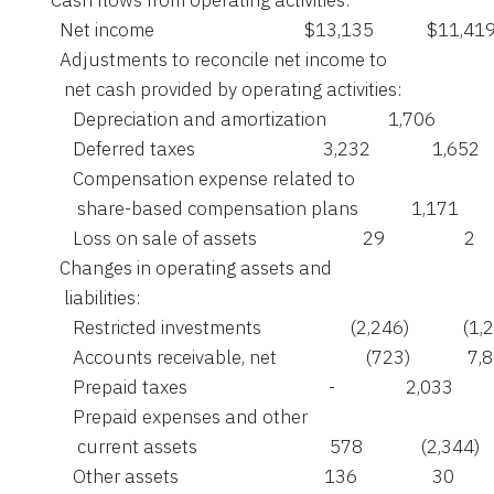
    Cash flows from operating activities:

      Net income                                  $13,135            $11,419
      Adjustments to reconcile net income to

       net cash provided by operating activities:

         Depreciation and amortization              1,706            
         Deferred taxes                             3,232              1,652

         Compensation expense related to

          share-based compensation plans            1,171          
         Loss on sale of assets                        29                  2

      Changes in operating assets and

       liabilities:

         Restricted investments                    (2,246)            (1,
         Accounts receivable, net                    (723)             7,
         Prepaid taxes                                -                2,033

         Prepaid expenses and other

          current assets                              578             (2,344)

         Other assets                                 136                 30
