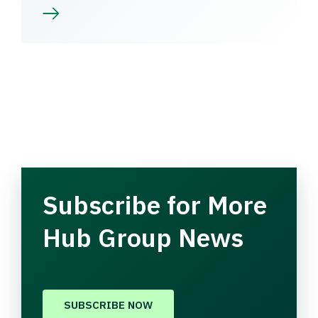
Subscribe for More
Hub Group News
SUBSCRIBE NOW