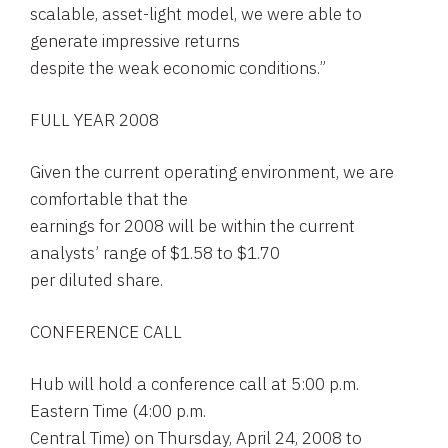
scalable, asset-light model, we were able to
generate impressive returns
despite the weak economic conditions.”
FULL YEAR 2008
Given the current operating environment, we are
comfortable that the
earnings for 2008 will be within the current
analysts’ range of $1.58 to $1.70
per diluted share.
CONFERENCE CALL
Hub will hold a conference call at 5:00 p.m.
Eastern Time (4:00 p.m.
Central Time) on Thursday, April 24, 2008 to