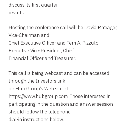
discuss its first quarter
results.
Hosting the conference call will be David P. Yeager,
Vice-Chairman and
Chief Executive Officer and Terri A. Pizzuto,
Executive Vice-President, Chief
Financial Officer and Treasurer.
This call is being webcast and can be accessed
through the Investors link
on Hub Group’s Web site at
https://www.hubgroup.com. Those interested in
participating in the question and answer session
should follow the telephone
dial-in instructions below.