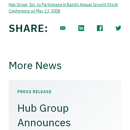
Hub Group, Inc. to Participate in Baird’s Annual Growth Stock
Conference on May 13, 2008
SHARE:
More News
PRESS RELEASE
Hub Group
Announces