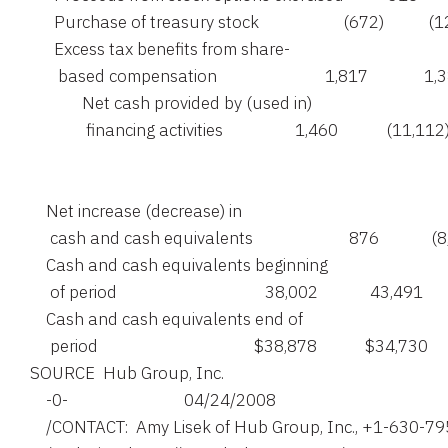
      Purchase of treasury stock                     (672)           (
      Excess tax benefits from share-

       based compensation                           1,817              1,
             Net cash provided by (used in)

              financing activities                  1,460            (11,112)
    Net increase (decrease) in

     cash and cash equivalents                        876             (
    Cash and cash equivalents beginning

     of period                                     38,002             43,491

    Cash and cash equivalents end of

SOURCE  Hub Group, Inc.

    -0-                             04/24/2008

    /CONTACT:  Amy Lisek of Hub Group, Inc., +1-630-79