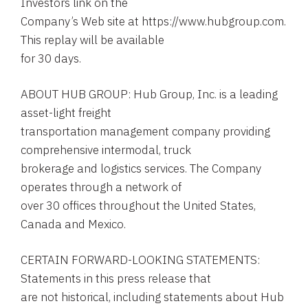
Investors link on the
Company’s Web site at https://www.hubgroup.com.
This replay will be available
for 30 days.
ABOUT HUB GROUP: Hub Group, Inc. is a leading
asset-light freight
transportation management company providing
comprehensive intermodal, truck
brokerage and logistics services. The Company
operates through a network of
over 30 offices throughout the United States,
Canada and Mexico.
CERTAIN FORWARD-LOOKING STATEMENTS:
Statements in this press release that
are not historical, including statements about Hub