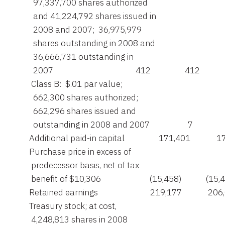
         97,337,700 shares authorized

         and 41,224,792 shares issued in

         2008 and 2007;  36,975,979

         shares outstanding in 2008 and

         36,666,731 outstanding in

         2007                                         412                 412

        Class B:  $.01 par value;

         662,300 shares authorized;

         662,296 shares issued and

         outstanding in 2008 and 2007                   7                 
       Additional paid-in capital                 171,401             
       Purchase price in excess of

        predecessor basis, net of tax

        benefit of $10,306                        (15,458)            (15,
       Retained earnings                          219,177             20
       Treasury stock; at cost,

        4,248,813 shares in 2008
