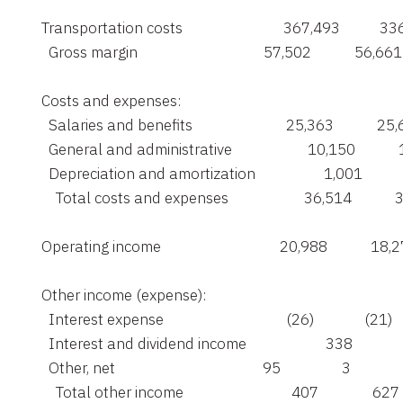
    Transportation costs                            367,493           3
      Gross margin                                   57,502            56,661

    Costs and expenses:

      Salaries and benefits                          25,363            25
      General and administrative                     10,150          
      Depreciation and amortization                   1,001          
        Total costs and expenses                     36,514           
    Operating income                                 20,988            18,
    Other income (expense):

      Interest expense                                  (26)              (21)

      Interest and dividend income                      338             
      Other, net                                         95                 3

        Total other income                              407               627
