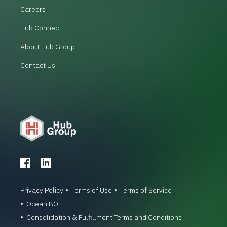
Careers
Hub Connect
About Hub Group
Contact Us
Privacy Policy
Terms of Use
Terms of Service
Ocean BOL
Consolidation & Fulfillment Terms and Conditions