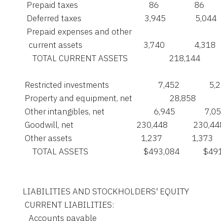
      Prepaid taxes                                    86                  86

      Deferred taxes                                3,945               5,044

      Prepaid expenses and other

       current assets                               3,740               4,318

         TOTAL CURRENT ASSETS                     218,144         
     Restricted investments                         7,452               5,
     Property and equipment, net                   28,858           
     Other intangibles, net                         6,945               7,05
     Goodwill, net                                230,448             230,44
     Other assets                                   1,237               1,373

         TOTAL ASSETS                            $493,084            $4
    LIABILITIES AND STOCKHOLDERS' EQUITY

     CURRENT LIABILITIES:

       Accounts payable
