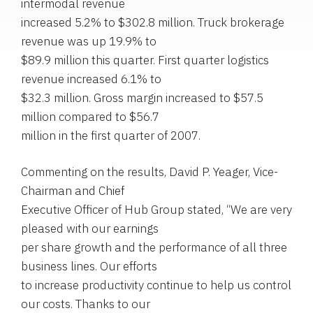
intermodal revenue
increased 5.2% to $302.8 million. Truck brokerage
revenue was up 19.9% to
$89.9 million this quarter. First quarter logistics
revenue increased 6.1% to
$32.3 million. Gross margin increased to $57.5
million compared to $56.7
million in the first quarter of 2007.
Commenting on the results, David P. Yeager, Vice-
Chairman and Chief
Executive Officer of Hub Group stated, “We are very
pleased with our earnings
per share growth and the performance of all three
business lines. Our efforts
to increase productivity continue to help us control
our costs. Thanks to our