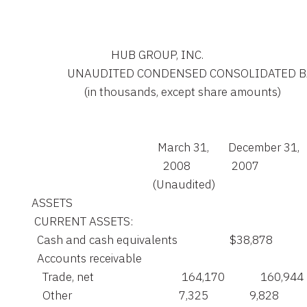
                                 HUB GROUP, INC.

                 UNAUDITED CONDENSED CONSOLIDATED
                       (in thousands, except share amounts)

                                                  March 31,       December 31,

                                                    2008               2007

                                                (Unaudited)

    ASSETS

     CURRENT ASSETS:

      Cash and cash equivalents                   $38,878          
      Accounts receivable

        Trade, net                                164,170             160,944

        Other                                       7,325               9,828
