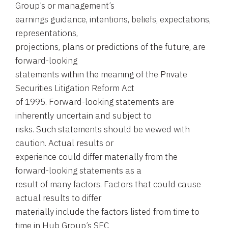
Group’s or management’s
earnings guidance, intentions, beliefs, expectations,
representations,
projections, plans or predictions of the future, are
forward-looking
statements within the meaning of the Private
Securities Litigation Reform Act
of 1995. Forward-looking statements are
inherently uncertain and subject to
risks. Such statements should be viewed with
caution. Actual results or
experience could differ materially from the
forward-looking statements as a
result of many factors. Factors that could cause
actual results to differ
materially include the factors listed from time to
time in Hub Group’s SEC