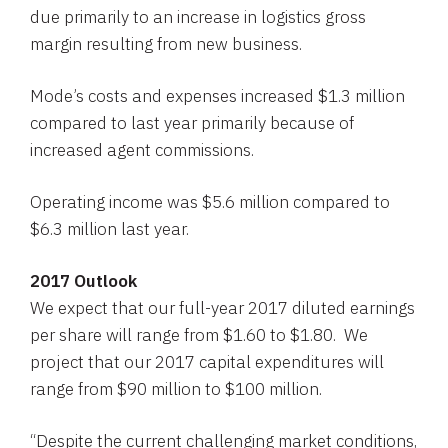
due primarily to an increase in logistics gross
margin resulting from new business.
Mode’s costs and expenses increased
$1.3 million
compared to last year primarily because of
increased agent commissions.
Operating income was
$5.6 million
compared to
$6.3 million
last year.
2017 Outlook
We expect that our full-year 2017 diluted earnings
per share will range from
$1.60 to $1.80
. We
project that our 2017 capital expenditures will
range from
$90 million to $100 million
.
“Despite the current challenging market conditions,