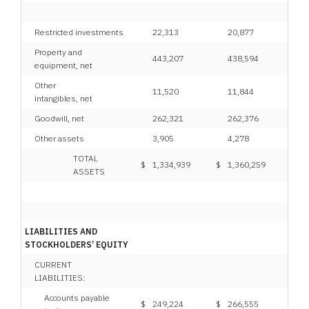
Restricted investments
22,313
20,877
Property and
443,207
438,594
equipment, net
Other
11,520
11,844
intangibles, net
Goodwill, net
262,321
262,376
Other assets
3,905
4,278
TOTAL
$
1,334,939
$
1,360,259
ASSETS
LIABILITIES AND
STOCKHOLDERS’ EQUITY
CURRENT
LIABILITIES:
Accounts payable
$
249,224
$
266,555