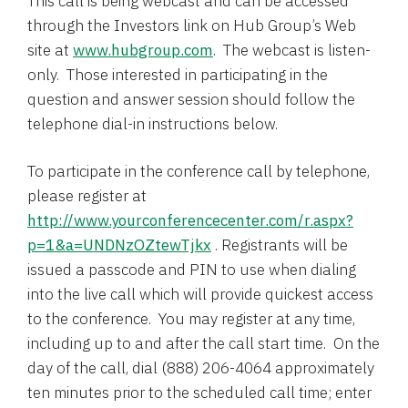
This call is being webcast and can be accessed
through the Investors link on Hub Group’s Web
site at
www.hubgroup.com
. The webcast is listen-
only. Those interested in participating in the
question and answer session should follow the
telephone dial-in instructions below.
To participate in the conference call by telephone,
please register at
http://www.yourconferencecenter.com/r.aspx?
p=1&a=UNDNzOZtewTjkx
. Registrants will be
issued a passcode and PIN to use when dialing
into the live call which will provide quickest access
to the conference. You may register at any time,
including up to and after the call start time. On the
day of the call, dial (888) 206-4064 approximately
ten minutes prior to the scheduled call time; enter