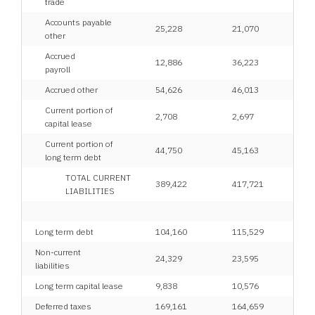
trade
Accounts payable
25,228
21,070
other
Accrued
12,886
36,223
payroll
Accrued other
54,626
46,013
Current portion of
2,708
2,697
capital lease
Current portion of
44,750
45,163
long term debt
TOTAL CURRENT
389,422
417,721
LIABILITIES
Long term debt
104,160
115,529
Non-current
24,329
23,595
liabilities
Long term capital lease
9,838
10,576
Deferred taxes
169,161
164,659