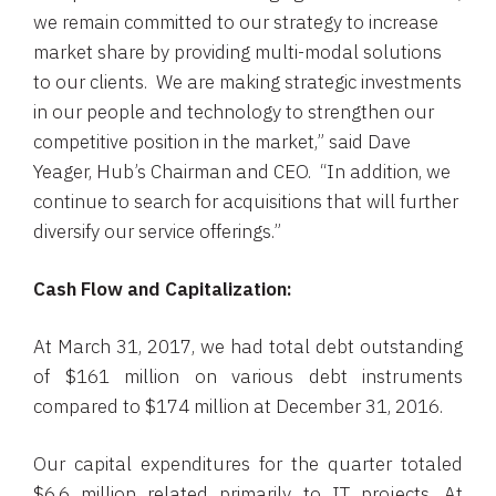
we remain committed to our strategy to increase
market share by providing multi-modal solutions
to our clients. We are making strategic investments
in our people and technology to strengthen our
competitive position in the market,” said
Dave
Yeager
, Hub’s Chairman and CEO. “In addition, we
continue to search for acquisitions that will further
diversify our service offerings.”
Cash Flow and Capitalization:
At
March 31, 2017
, we had total debt outstanding
of
$161 million
on various debt instruments
compared to
$174 million
at
December 31, 2016
.
Our capital expenditures for the quarter totaled
$6.6 million
related primarily to IT projects. At