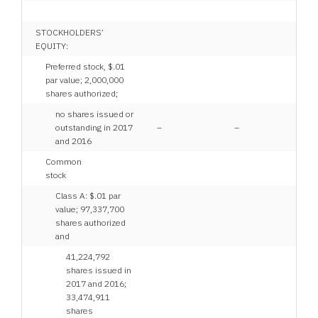
STOCKHOLDERS’
EQUITY:
Preferred stock, $.01
par value; 2,000,000
shares authorized;
no shares issued or
outstanding in 2017
–
–
and 2016
Common
stock
Class A: $.01 par
value; 97,337,700
shares authorized
and
41,224,792
shares issued in
2017 and 2016;
33,474,911
shares