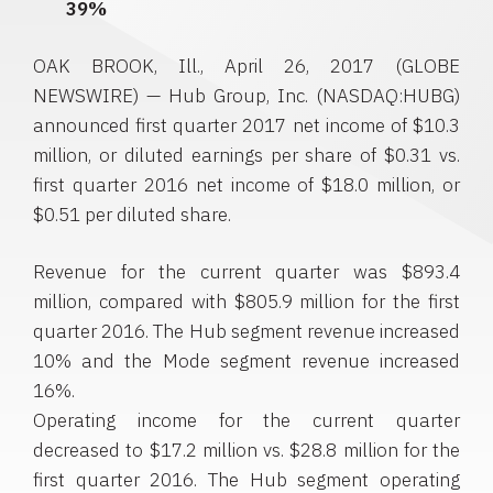
39%
OAK BROOK, Ill.
,
April 26, 2017
(GLOBE
NEWSWIRE) —
Hub Group, Inc.
(NASDAQ:HUBG)
announced first quarter 2017 net income of
$10.3
million
, or diluted earnings per share of
$0.31
vs.
first quarter 2016 net income of
$18.0 million
, or
$0.51
per diluted share.
Revenue for the current quarter was
$893.4
million
, compared with
$805.9 million
for the first
quarter 2016. The Hub segment revenue increased
10% and the Mode segment revenue increased
16%.
Operating income for the current quarter
decreased to
$17.2 million
vs.
$28.8 million
for the
first quarter 2016. The Hub segment operating