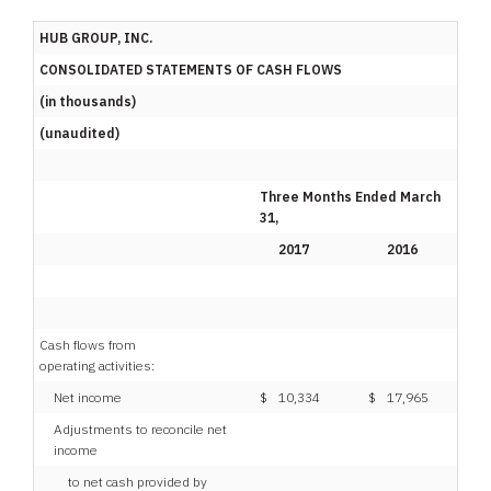
HUB GROUP, INC.
CONSOLIDATED STATEMENTS OF CASH FLOWS
(in thousands)
(unaudited)
Three Months Ended March
31,
2017
2016
Cash flows from
operating activities:
Net income
$
10,334
$
17,965
Adjustments to reconcile net
income
to net cash provided by