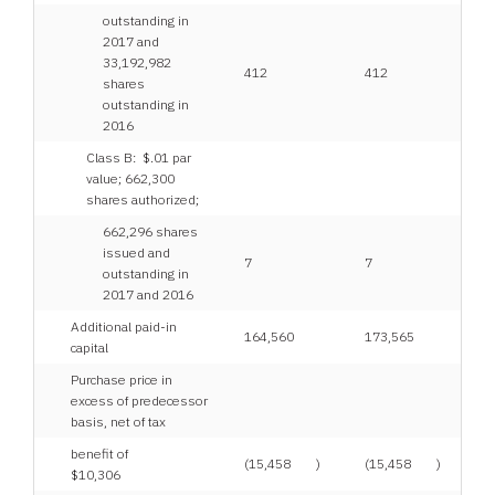
outstanding in
2017 and
33,192,982
412
412
shares
outstanding in
2016
Class B: $.01 par
value; 662,300
shares authorized;
662,296 shares
issued and
7
7
outstanding in
2017 and 2016
Additional paid-in
164,560
173,565
capital
Purchase price in
excess of predecessor
basis, net of tax
benefit of
(15,458
)
(15,458
)
$10,306