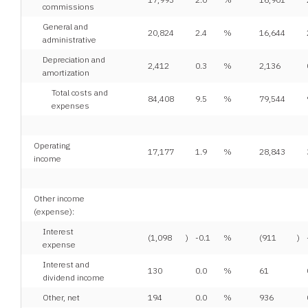
commissions
General and
20,824
2.4
%
16,644
administrative
Depreciation and
2,412
0.3
%
2,136
amortization
Total costs and
84,408
9.5
%
79,544
expenses
Operating
17,177
1.9
%
28,843
income
Other income
(expense):
Interest
(1,098
)
-0.1
%
(911
)
expense
Interest and
130
0.0
%
61
dividend income
Other, net
194
0.0
%
936