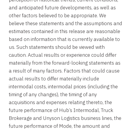
and anticipated future developments, as well as
other factors believed to be appropriate. We
believe these statements and the assumptions and
estimates contained in this release are reasonable
based on information that is currently available to
us. Such statements should be viewed with
caution. Actual results or experience could differ
materially from the forward-looking statements as
a result of many factors. Factors that could cause
actual results to differ materially include
intermodal costs, intermodal prices (including the
timing of any changes), the timing of any
acquisitions and expenses relating thereto, the
future performance of Hub’s Intermodal, Truck
Brokerage and Unyson Logistics business lines, the
future performance of Mode, the amount and