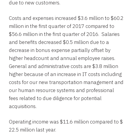
due to new customers.
Costs and expenses increased
$3.6 million to $60.2
million
in the first quarter of 2017 compared to
$56.6 million
in the first quarter of 2016. Salaries
and benefits decreased
$0.5 million
due to a
decrease in bonus expense partially offset by
higher headcount and annual employee raises.
General and administrative costs are
$3.8 million
higher because of an increase in IT costs including
costs for our new transportation management and
our human resource systems and professional
fees related to due diligence for potential
acquisitions.
Operating income was
$11.6 million
compared to
$
22.5 million
last year.