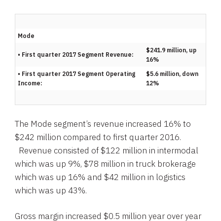
Mode
$241.9 million, up
• First quarter 2017 Segment Revenue:
16%
• First quarter 2017 Segment Operating
$5.6 million, down
Income:
12%
The Mode segment’s revenue increased 16% to
$242 million
compared to first quarter 2016.
Revenue consisted of
$122 million
in intermodal
which was up 9%,
$78 million
in truck brokerage
which was up 16% and
$42 million
in logistics
which was up 43%.
Gross margin increased
$0.5 million
year over year