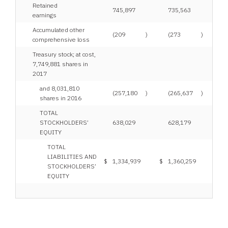
Retained
745,897
735,563
earnings
Accumulated other
(209
)
(273
)
comprehensive loss
Treasury stock; at cost,
7,749,881 shares in
2017
and 8,031,810
(257,180
)
(265,637
)
shares in 2016
TOTAL
STOCKHOLDERS’
638,029
628,179
EQUITY
TOTAL
LIABILITIES AND
$
1,334,939
$
1,360,259
STOCKHOLDERS’
EQUITY