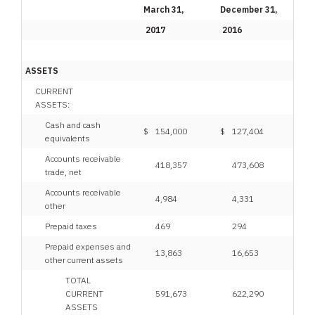
March 31,
December 31,
2017
2016
ASSETS
CURRENT
ASSETS:
Cash and cash
$
154,000
$
127,404
equivalents
Accounts receivable
418,357
473,608
trade, net
Accounts receivable
4,984
4,331
other
Prepaid taxes
469
294
Prepaid expenses and
13,863
16,653
other current assets
TOTAL
CURRENT
591,673
622,290
ASSETS