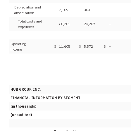
Depreciation and
2,109
303
–
amortization
Total costs and
60,201
24,207
–
expenses
Operating
$
11,605
$
5,572
$
–
income
HUB GROUP, INC.
FINANCIAL INFORMATION BY SEGMENT
(in thousands)
(unaudited)