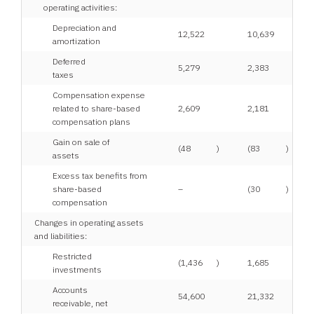
operating activities:
Depreciation and
12,522
10,639
amortization
Deferred
5,279
2,383
taxes
Compensation expense
related to share-based
2,609
2,181
compensation plans
Gain on sale of
(48
)
(83
)
assets
Excess tax benefits from
share-based
–
(30
)
compensation
Changes in operating assets
and liabilities:
Restricted
(1,436
)
1,685
investments
Accounts
54,600
21,332
receivable, net