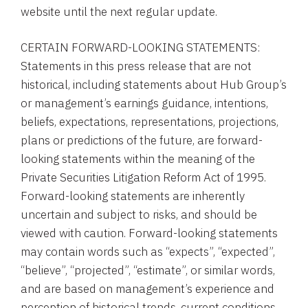
website until the next regular update.
CERTAIN FORWARD-LOOKING STATEMENTS:
Statements in this press release that are not
historical, including statements about
Hub Group’s
or management’s earnings guidance, intentions,
beliefs, expectations, representations, projections,
plans or predictions of the future, are forward-
looking statements within the meaning of the
Private Securities Litigation Reform Act of 1995.
Forward-looking statements are inherently
uncertain and subject to risks, and should be
viewed with caution. Forward-looking statements
may contain words such as “expects”, “expected”,
“believe”, “projected”, “estimate”, or similar words,
and are based on management’s experience and
perception of historical trends, current conditions,