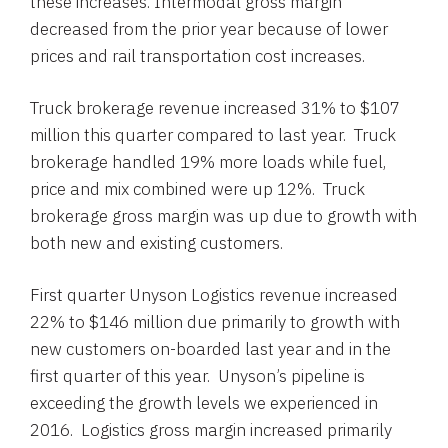
these increases. Intermodal gross margin
decreased from the prior year because of lower
prices and rail transportation cost increases.
Truck brokerage revenue increased 31% to
$107
million
this quarter compared to last year. Truck
brokerage handled 19% more loads while fuel,
price and mix combined were up 12%. Truck
brokerage gross margin was up due to growth with
both new and existing customers.
First quarter Unyson Logistics revenue increased
22% to
$146 million
due primarily to growth with
new customers on-boarded last year and in the
first quarter of this year. Unyson’s pipeline is
exceeding the growth levels we experienced in
2016. Logistics gross margin increased primarily