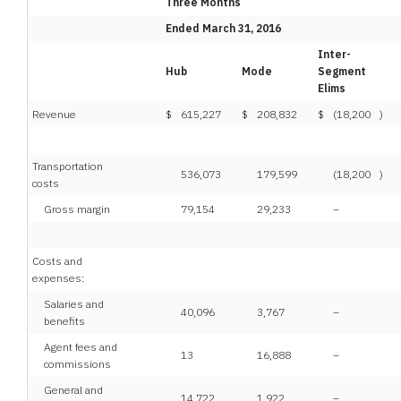
Three Months
Ended March 31, 2016
Inter-
Hub
Mode
Segment
Elims
Revenue
$
615,227
$
208,832
$
(18,200
)
Transportation
536,073
179,599
(18,200
)
costs
Gross margin
79,154
29,233
–
Costs and
expenses:
Salaries and
40,096
3,767
–
benefits
Agent fees and
13
16,888
–
commissions
General and
14,722
1,922
–