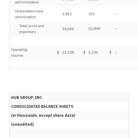
administrative
Depreciation and
1,815
321
–
amortization
Total costs and
56,646
22,898
–
expenses
Operating
$
22,508
$
6,335
$
–
income
HUB GROUP, INC.
CONSOLIDATED BALANCE SHEETS
(in thousands, except share data)
(unaudited)