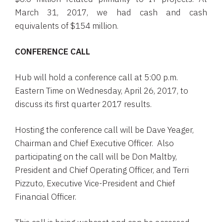
March 31, 2017
, we had cash and cash
equivalents of
$154 million
.
CONFERENCE CALL
Hub will hold a conference call at
5:00 p.m.
Eastern Time
on
Wednesday, April 26, 2017
, to
discuss its first quarter 2017 results.
Hosting the conference call will be
Dave Yeager
,
Chairman and Chief Executive Officer. Also
participating on the call will be
Don Maltby
,
President and Chief Operating Officer, and
Terri
Pizzuto
, Executive Vice-President and Chief
Financial Officer.