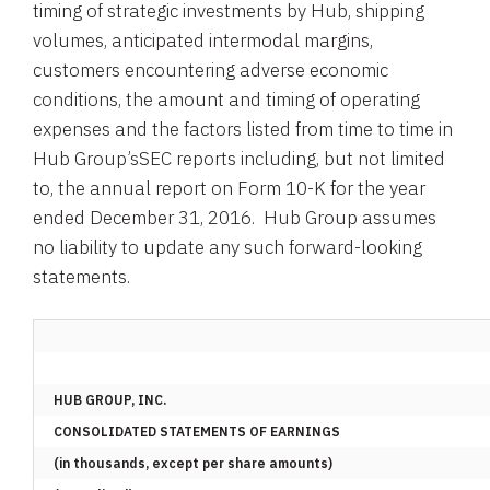
timing of strategic investments by Hub, shipping
volumes, anticipated intermodal margins,
customers encountering adverse economic
conditions, the amount and timing of operating
expenses and the factors listed from time to time in
Hub Group’s
SEC
reports including, but not limited
to, the annual report on Form 10-K for the year
ended
December 31
, 2016.
Hub Group
assumes
no liability to update any such forward-looking
statements.
HUB GROUP, INC.
CONSOLIDATED STATEMENTS OF EARNINGS
(in thousands, except per share amounts)