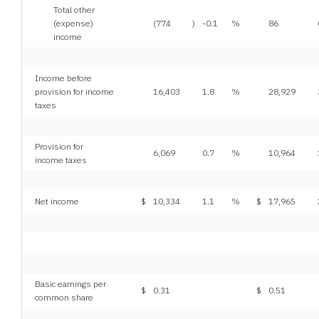
Total other
(expense)
(774
)
-0.1
%
86
income
Income before
provision for income
16,403
1.8
%
28,929
taxes
Provision for
6,069
0.7
%
10,964
income taxes
Net income
$
10,334
1.1
%
$
17,965
Basic earnings per
$
0.31
$
0.51
common share