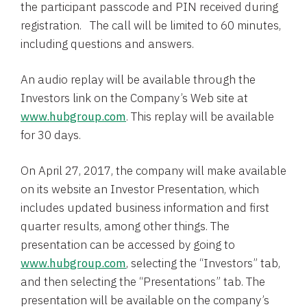
the participant passcode and PIN received during
registration. The call will be limited to 60 minutes,
including questions and answers.
An audio replay will be available through the
Investors link on the Company’s Web site at
www.hubgroup.com
. This replay will be available
for 30 days.
On
April 27, 2017
, the company will make available
on its website an Investor Presentation, which
includes updated business information and first
quarter results, among other things. The
presentation can be accessed by going to
www.hubgroup.com
, selecting the “Investors” tab,
and then selecting the “Presentations” tab. The
presentation will be available on the company’s