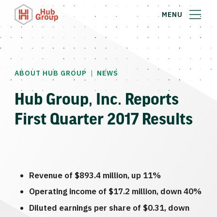
MENU
|
ABOUT HUB GROUP
NEWS
Hub Group, Inc. Reports
First Quarter 2017 Results
Revenue of
$893.4 million
, up 11%
Operating income of
$17.2 million
, down 40%
Diluted earnings per share of
$0.31
, down