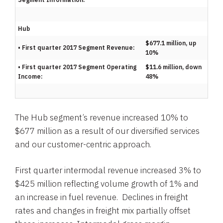
Hub
$677.1 million, up
• First quarter 2017 Segment Revenue:
10%
• First quarter 2017 Segment Operating
$11.6 million, down
Income:
48%
The Hub segment’s revenue increased 10% to
$677 million
as a result of our diversified services
and our customer-centric approach.
First quarter intermodal revenue increased 3% to
$425 million
reflecting volume growth of 1% and
an increase in fuel revenue. Declines in freight
rates and changes in freight mix partially offset