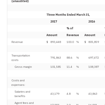
(unaudited)
Three Months Ended March 31,
2017
2016
% of
Amount
Revenue
Amount
Revenue
$
893,448
100.0
%
$
805,859
Transportation
791,863
88.6
%
697,472
costs
Gross margin
101,585
11.4
%
108,387
Costs and
expenses:
Salaries and
43,179
4.8
%
43,863
benefits
Agent fees and
17,993
2.0
%
16,901