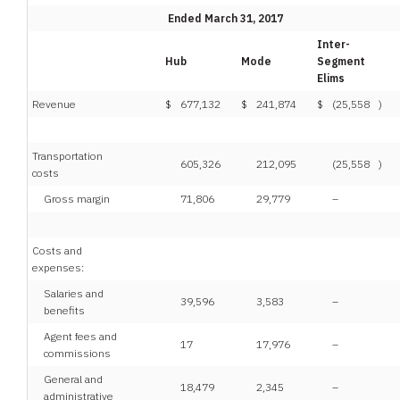
Ended March 31, 2017
Inter-
Hub
Mode
Segment
Elims
Revenue
$
677,132
$
241,874
$
(25,558
)
Transportation
605,326
212,095
(25,558
)
costs
Gross margin
71,806
29,779
–
Costs and
expenses:
Salaries and
39,596
3,583
–
benefits
Agent fees and
17
17,976
–
commissions
General and
18,479
2,345
–
administrative