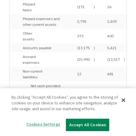
Prepaid
(171
)
26
taxes
Prepaid expenses and
2,795
1,409
other current assets
Other
373
400
assets
Accounts payable
(13,175
)
5,421
Accrued
(25,990
)
(13,517
)
expenses
Non-current
12
481
liabilities
Net cash provided
by operating
47,704
50,292
By clicking “Accept All Cookies”, you agree to the storing of
activities
cookies on your device to enhance site navigation, analyze
site usage, and assist in our marketing efforts.
Cash flows from
investing activities:
Cookies Settings
Accept All Cookies
Proceeds from sale of
1,127
592
equipment