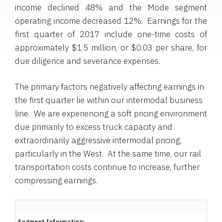
income declined 48% and the Mode segment
operating income decreased 12%. Earnings for the
first quarter of 2017 include one-time costs of
approximately
$1.5 million
, or
$0.03
per share, for
due diligence and severance expenses.
The primary factors negatively affecting earnings in
the first quarter lie within our intermodal business
line. We are experiencing a soft pricing environment
due primarily to excess truck capacity and
extraordinarily aggressive intermodal pricing,
particularly in the West. At the same time, our rail
transportation costs continue to increase, further
compressing earnings.
Segment Information: