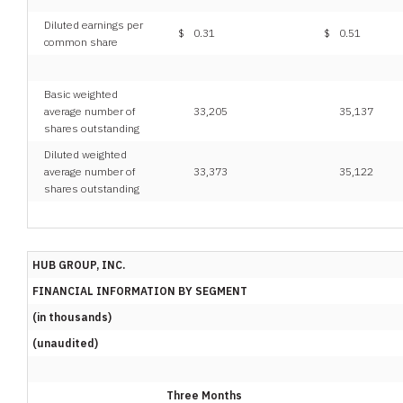
Diluted earnings per
$
0.31
$
0.51
common share
Basic weighted
average number of
33,205
35,137
shares outstanding
Diluted weighted
average number of
33,373
35,122
shares outstanding
HUB GROUP, INC.
FINANCIAL INFORMATION BY SEGMENT
(in thousands)
(unaudited)
Three Months