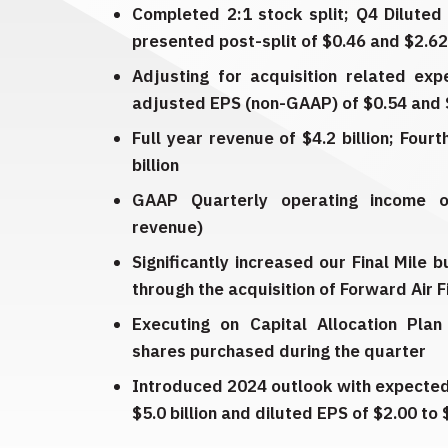
Completed 2:1 stock split; Q4 Diluted
presented post-split of $0.46 and $2.62 
Adjusting for acquisition related exp
adjusted EPS (non-GAAP) of $0.54 and $
Full year revenue of $4.2 billion; Four
billion
GAAP Quarterly operating income o
revenue)
Significantly increased our Final Mile 
through the acquisition of Forward Air F
Executing on Capital Allocation Plan 
shares purchased during the quarter
Introduced 2024 outlook with expected 
$5.0 billion and diluted EPS of $2.00 to 