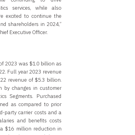
tics services, while also
e excited to continue the
nd shareholders in 2024,”
hief Executive Officer.
of 2023 was $1.0 billion as
022. Full year 2023 revenue
2 revenue of $5.3 billion.
en by changes in customer
ics Segments. Purchased
ined as compared to prior
d-party carrier costs and a
laries and benefits costs
a $16 million reduction in