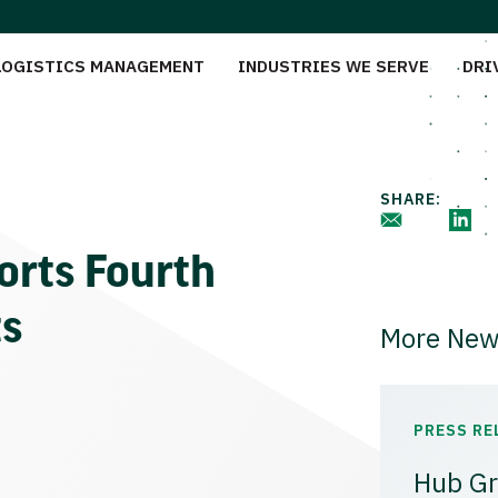
LOGISTICS MANAGEMENT
INDUSTRIES WE SERVE
DRI
SHARE:
orts Fourth
ts
More New
PRESS RE
Hub Gr