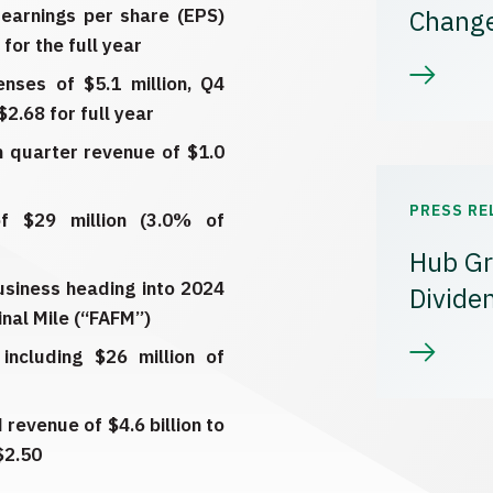
 earnings per share (EPS)
Chang
for the full year
enses of $5.1 million, Q4
2.68 for full year
th quarter revenue of $1.0
PRESS RE
f $29 million (3.0% of
Hub Gr
business heading into 2024
Divide
inal Mile (“FAFM”)
including $26 million of
revenue of $4.6 billion to
$2.50