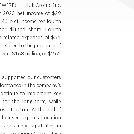
WSWIRE) — Hub Group, Inc.
 2023 net income of $29
0.46. Net income for fourth
er diluted share. Fourth
n related expenses of $5.1
) related to the purchase of
was $168 million, or $2.62
on supported our customers
erformance in the company’s
 continue to implement key
w for the long term, while
ost structure. At the end of
focused capital allocation
h adds new capabilities in
ile continuing to drive