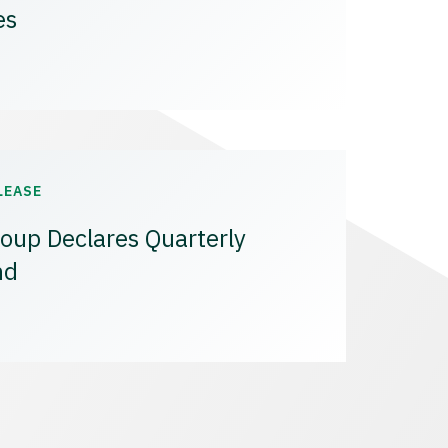
es
LEASE
oup Declares Quarterly
nd