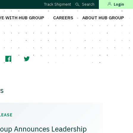
Track Shipment
Search
Login
VE WITH HUB GROUP
CAREERS
ABOUT HUB GROUP
s
LEASE
oup Announces Leadership