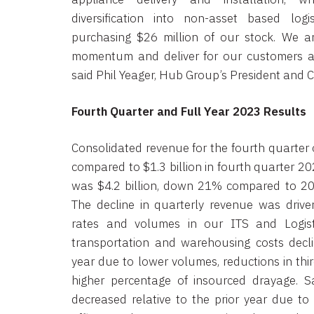
diversification into non-asset based logis
purchasing $26 million of our stock. We ar
momentum and deliver for our customers a
said Phil Yeager, Hub Group’s President and C
Fourth Quarter and Full Year 2023 Results
Consolidated revenue for the fourth quarter 
compared to $1.3 billion in fourth quarter 2
was $4.2 billion, down 21% compared to 202
The decline in quarterly revenue was driv
rates and volumes in our ITS and Logist
transportation and warehousing costs decl
year due to lower volumes, reductions in thir
higher percentage of insourced drayage. Sa
decreased relative to the prior year due to 