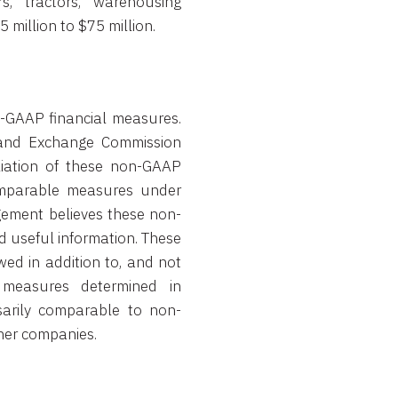
rs, tractors, warehousing
million to $75 million.
n-GAAP financial measures.
s and Exchange Commission
liation of these non-GAAP
comparable measures under
ement believes these non-
 useful information. These
ed in addition to, and not
 measures determined in
arily comparable to non-
her companies.