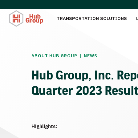
TRANSPORTATION SOLUTIONS
|
ABOUT HUB GROUP
NEWS
Hub Group, Inc. Rep
Quarter 2023 Resul
Highlights: