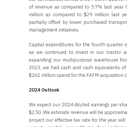
of revenue as compared to 5.7% last year.
million as compared to $29 million last y
partially offset by lower purchased transpor
management initiatives.
Capital expenditures for the fourth quarter 
as we continued to invest in our tractor an
expanding our multipurpose warehouse foot
2023, we had cash and cash equivalents of 
$261 million spend for the FAFM acquisition
2024 Outlook
We expect our 2024 diluted earnings per shar
$2.50. We estimate revenue will be approximat
project our effective tax rate for the year w