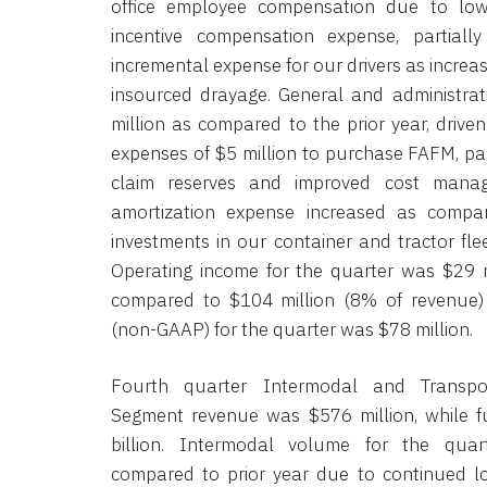
office employee compensation due to lo
incentive compensation expense, partiall
incremental expense for our drivers as increa
insourced drayage. General and administrat
million as compared to the prior year, driven
expenses of $5 million to purchase FAFM, part
claim reserves and improved cost manag
amortization expense increased as compa
investments in our container and tractor flee
Operating income for the quarter was $29 m
compared to $104 million (8% of revenue) 
(non-GAAP) for the quarter was $78 million.
Fourth quarter Intermodal and Transport
Segment revenue was $576 million, while f
billion. Intermodal volume for the qua
compared to prior year due to continued 