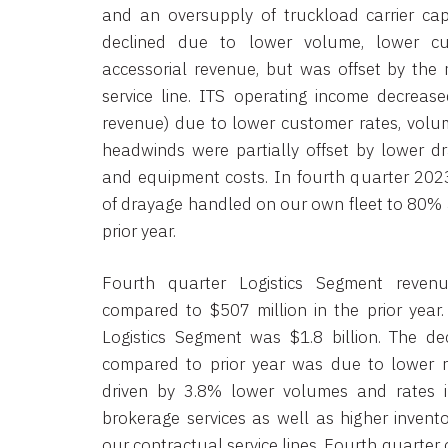
and an oversupply of truckload carrier cap
declined due to lower volume, lower c
accessorial revenue, but was offset by the r
service line. ITS operating income decreas
revenue) due to lower customer rates, volu
headwinds were partially offset by lower dr
and equipment costs. In fourth quarter 202
of drayage handled on our own fleet to 80%
prior year.
Fourth quarter Logistics Segment reven
compared to $507 million in the prior year.
Logistics Segment was $1.8 billion. The de
compared to prior year was due to lower re
driven by 3.8% lower volumes and rates i
brokerage services as well as higher inven
our contractual service lines. Fourth quarte