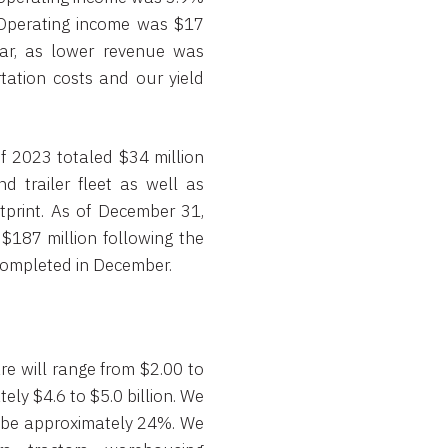
 Operating income was $17
ear, as lower revenue was
tation costs and our yield
of 2023 totaled $34 million
d trailer fleet as well as
print. As of December 31,
$187 million following the
 completed in December.
e will range from $2.00 to
ely $4.6 to $5.0 billion. We
ill be approximately 24%. We