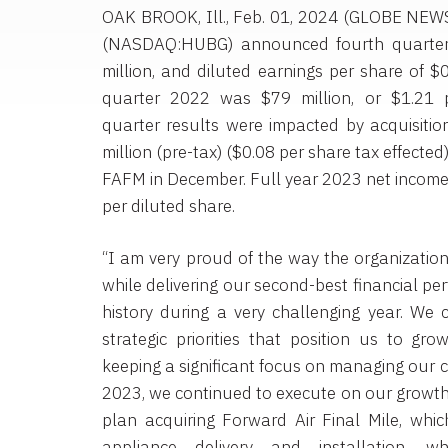
OAK BROOK, Ill., Feb. 01, 2024 (GLOBE NE
(NASDAQ:HUBG) announced fourth quarter
million, and diluted earnings per share of $
quarter 2022 was $79 million, or $1.21 p
quarter results were impacted by acquisitio
million (pre-tax) ($0.08 per share tax effected
FAFM in December. Full year 2023 net income 
per diluted share.
“I am very proud of the way the organizati
while delivering our second-best financial p
history during a very challenging year. We
strategic priorities that position us to gro
keeping a significant focus on managing our c
2023, we continued to execute on our growth 
plan acquiring Forward Air Final Mile, whic
appliance delivery and installation, wh