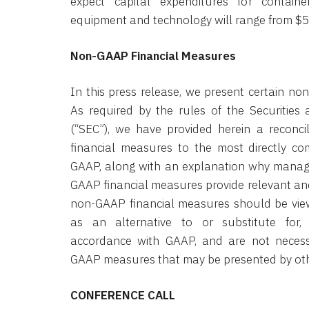
expect capital expenditures for containe
equipment and technology will range from $55 
Non-GAAP Financial Measures
In this press release, we present certain no
As required by the rules of the Securitie
(“SEC”), we have provided herein a reconci
financial measures to the most directly 
GAAP, along with an explanation why manag
GAAP financial measures provide relevant and
non-GAAP financial measures should be view
as an alternative to or substitute for,
accordance with GAAP, and are not necess
GAAP measures that may be presented by ot
CONFERENCE CALL