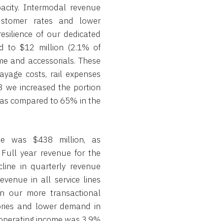
acity. Intermodal revenue
ustomer rates and lower
esilience of our dedicated
ed to $12 million (2.1% of
me and accessorials. These
ayage costs, rail expenses
3 we increased the portion
 as compared to 65% in the
ue was $438 million, as
 Full year revenue for the
cline in quarterly revenue
venue in all service lines
n our more transactional
tories and lower demand in
r operating income was 3.9%