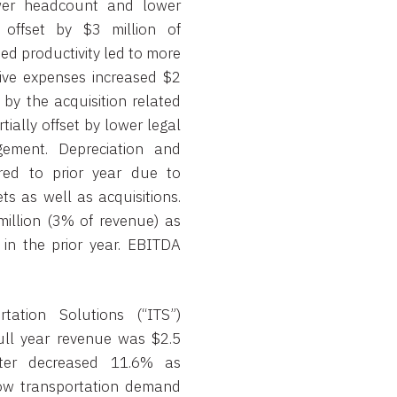
wer headcount and lower
y offset by $3 million of
sed productivity led to more
ive expenses increased $2
 by the acquisition related
ially offset by lower legal
ement. Depreciation and
red to prior year due to
ts as well as acquisitions.
illion (3% of revenue) as
in the prior year. EBITDA
ation Solutions (“ITS”)
ull year revenue was $2.5
rter decreased 11.6% as
low transportation demand