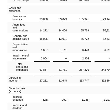
Gross margin
95,088
93,379
371,023
356,06
Costs and
expenses:
Salaries and
benefits
33,868
33,023
135,341
129,14
Agent fees
and
commissions
14,272
14,006
55,789
55,11
General and
administrative
15,096
13,091
56,772
52,83
Depreciation
and
amortization
1,697
1,611
6,470
6,61
Impairment of
trade name
2,904
–
2,904
Total
costs and
expenses
67,837
61,731
257,276
243,70
Operating
income
27,251
31,648
113,747
112,36
Other income
(expense):
Interest
expense
(328)
(299)
(1,246)
(1,20
Interest and
dividend