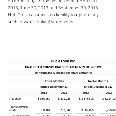
on Form 10-Q for the periods ended
March 31,
2013
,
June 30, 2013
and
September 30
, 2013.
Hub Group
assumes no liability to update any
such forward-looking statements.
HUB GROUP, INC.
UNAUDITED CONSOLIDATED STATEMENTS OF INCOME
(in thousands, except per share amounts)
Three Months
Twelve Months
Ended December 31,
Ended December 31,
2013
2012
2013
2012
Revenue
$ 885,252
$ 801,023
$ 3,373,898
$ 3,124,10
Transportation
costs
790,164
707,644
3,002,875
2,768,04