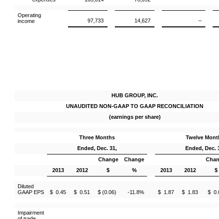
Operating
97,733
14,627
–
income
HUB GROUP, INC.
UNAUDITED NON-GAAP TO GAAP RECONCILIATION
(earnings per share)
Three Months
Twelve Mont
Ended, Dec. 31,
Ended, Dec. 
Change
Change
Cha
2013
2012
$
%
2013
2012
$
Diluted
GAAP EPS
$ 0.45
$ 0.51
$ (0.06)
-11.8%
$ 1.87
$ 1.83
$ 0.
Impairment
of trade