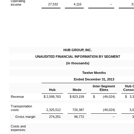
Operating
27,532
4,116
–
3
income
HUB GROUP, INC.
UNAUDITED FINANCIAL INFORMATION BY SEGMENT
(in thousands)
Twelve Months
Ended December 31, 2013
Inter-Segment
Hub 
Hub
Mode
Elims
Consol
Revenue
$ 2,599,763
$ 823,159
$ (49,024)
$ 3,3
Transportation
costs
2,325,512
726,387
(49,024)
3,
Gross margin
274,251
96,772
–
3
Costs and
expenses: