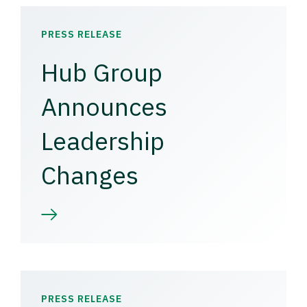
PRESS RELEASE
Hub Group
Announces
Leadership
Changes
PRESS RELEASE