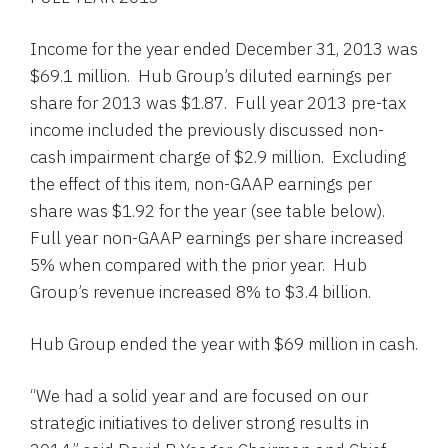
Income for the year ended
December 31, 2013
was
$69.1 million
.
Hub Group’s
diluted earnings per
share for 2013 was
$1.87
. Full year 2013 pre-tax
income included the previously discussed non-
cash impairment charge of
$2.9 million
. Excluding
the effect of this item, non-GAAP earnings per
share was
$1.92
for the year (see table below).
Full year non-GAAP earnings per share increased
5% when compared with the prior year.
Hub
Group’s
revenue increased 8% to
$3.4 billion
.
Hub Group
ended the year with
$69 million
in cash.
“We had a solid year and are focused on our
strategic initiatives to deliver strong results in