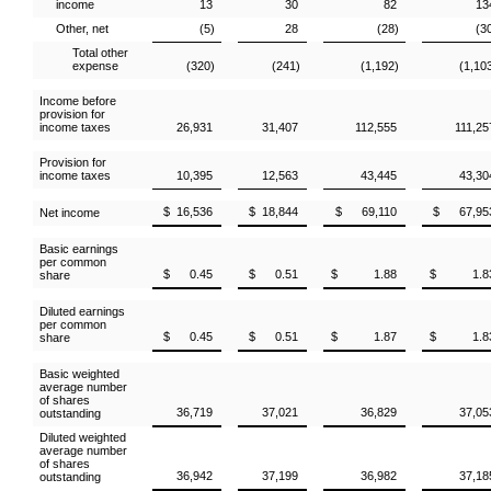
income
13
30
82
13
Other, net
(5)
28
(28)
(3
Total other
expense
(320)
(241)
(1,192)
(1,10
Income before
provision for
income taxes
26,931
31,407
112,555
111,25
Provision for
income taxes
10,395
12,563
43,445
43,30
$ 16,536
$ 18,844
$ 69,110
$ 67,95
Net income
Basic earnings
per common
$ 0.45
$ 0.51
$ 1.88
$ 1.8
share
Diluted earnings
per common
$ 0.45
$ 0.51
$ 1.87
$ 1.8
share
Basic weighted
average number
of shares
36,719
37,021
36,829
37,05
outstanding
Diluted weighted
average number
of shares
36,942
37,199
36,982
37,18
outstanding