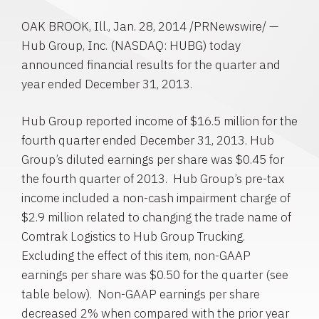
OAK BROOK, Ill.
,
Jan. 28, 2014
/PRNewswire/ —
Hub Group, Inc.
(NASDAQ: HUBG) today
announced financial results for the quarter and
year ended
December 31, 2013
.
Hub Group
reported income of
$16.5 million
for the
fourth quarter ended
December 31, 2013
.
Hub
Group’s
diluted earnings per share was
$0.45
for
the fourth quarter of 2013.
Hub Group’s
pre-tax
income included a non-cash impairment charge of
$2.9 million
related to changing the trade name of
Comtrak Logistics to
Hub Group Trucking
.
Excluding the effect of this item, non-GAAP
earnings per share was
$0.50
for the quarter (see
table below). Non-GAAP earnings per share
decreased 2% when compared with the prior year