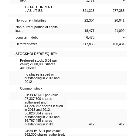
debt
1,771
–
TOTAL CURRENT
LIABILITIES
321,325
277,385
Non-current liabilities
22,304
20,041
Non-current portion of capital
lease
18,477
21,099
Long term debt
6,475
–
Deferred taxes
117,835
100,431
STOCKHOLDERS’ EQUITY:
Preferred stock, $.01 par
value; 2,000,000 shares
authorized;
no shares issued or
outstanding in 2013 and
2012
–
–
Common stock
Class A: $.01 par value;
97,337,700 shares
authorized and
41,224,792 shares issued
in 2013 and 2012;
36,626,384 shares
outstanding in 2013 and
36,767,485 shares
outstanding in 2012
412
412
Class B: $.01 par value;
662,300 shares authorized;