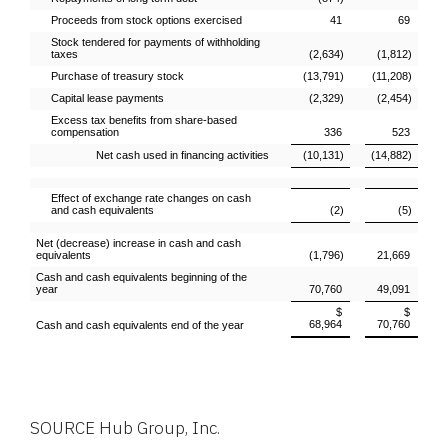
Proceeds from stock options exercised
41
69
Stock tendered for payments of withholding
taxes
(2,634)
(1,812)
Purchase of treasury stock
(13,791)
(11,208)
Capital lease payments
(2,329)
(2,454)
Excess tax benefits from share-based
compensation
336
523
Net cash used in financing activities
(10,131)
(14,882)
Effect of exchange rate changes on cash
and cash equivalents
(2)
(5)
Net (decrease) increase in cash and cash
equivalents
(1,796)
21,669
Cash and cash equivalents beginning of the
year
70,760
49,091
$
$
68,964
70,760
Cash and cash equivalents end of the year
SOURCE
Hub Group, Inc.