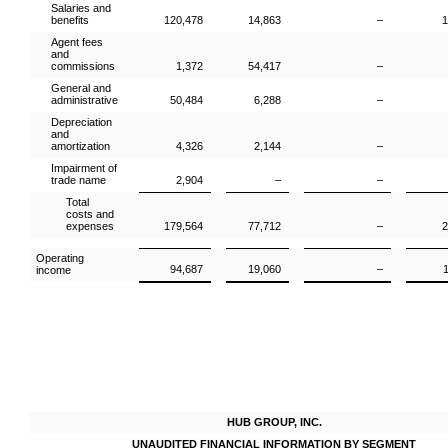
Salaries and
benefits
120,478
14,863
–
1
Agent fees
and
commissions
1,372
54,417
–
General and
administrative
50,484
6,288
–
Depreciation
and
amortization
4,326
2,144
–
Impairment of
trade name
2,904
–
–
Total
costs and
expenses
179,564
77,712
–
2
Operating
94,687
19,060
–
income
HUB GROUP, INC.
UNAUDITED FINANCIAL INFORMATION BY SEGMENT