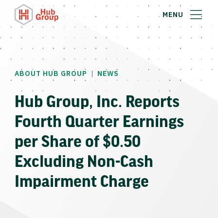
MENU
|
ABOUT HUB GROUP
NEWS
Hub Group, Inc. Reports
Fourth Quarter Earnings
per Share of $0.50
Excluding Non-Cash
Impairment Charge