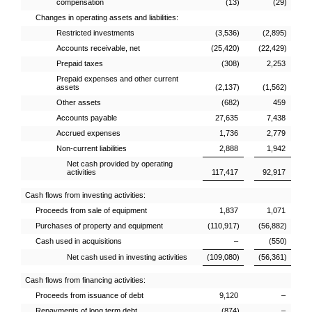
compensation
(13)
(29)
Changes in operating assets and liabilities:
Restricted investments
(3,536)
(2,895)
Accounts receivable, net
(25,420)
(22,429)
Prepaid taxes
(308)
2,253
Prepaid expenses and other current
assets
(2,137)
(1,562)
Other assets
(682)
459
Accounts payable
27,635
7,438
Accrued expenses
1,736
2,779
Non-current liabilities
2,888
1,942
Net cash provided by operating
activities
117,417
92,917
Cash flows from investing activities:
Proceeds from sale of equipment
1,837
1,071
Purchases of property and equipment
(110,917)
(56,882)
Cash used in acquisitions
–
(550)
Net cash used in investing activities
(109,080)
(56,361)
Cash flows from financing activities:
Proceeds from issuance of debt
9,120
–
Repayments of long term debt
(874)
–