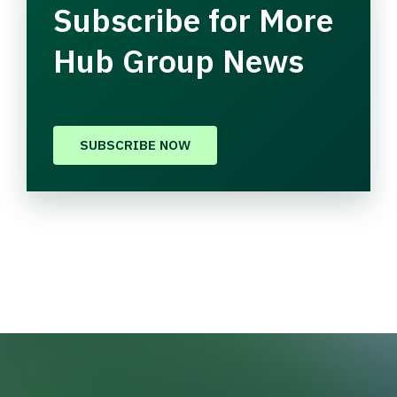
Subscribe for More
Hub Group News
SUBSCRIBE NOW