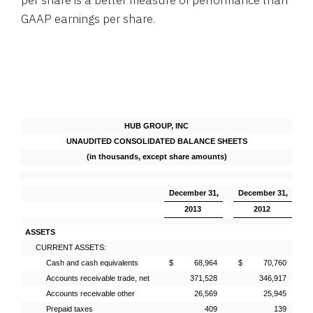
per share is a better measure of performance than
GAAP earnings per share.
HUB GROUP, INC
UNAUDITED CONSOLIDATED BALANCE SHEETS
(in thousands, except share amounts)
December 31,
December 31,
2013
2012
ASSETS
CURRENT ASSETS:
Cash and cash equivalents
$ 68,964
$ 70,760
Accounts receivable trade, net
371,528
346,917
Accounts receivable other
26,569
25,945
Prepaid taxes
409
139