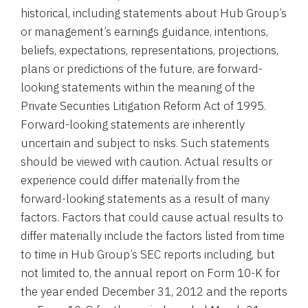
historical, including statements about
Hub Group’s
or management’s earnings guidance, intentions,
beliefs, expectations, representations, projections,
plans or predictions of the future, are forward-
looking statements within the meaning of the
Private Securities Litigation Reform Act of 1995.
Forward-looking statements are inherently
uncertain and subject to risks. Such statements
should be viewed with caution. Actual results or
experience could differ materially from the
forward-looking statements as a result of many
factors. Factors that could cause actual results to
differ materially include the factors listed from time
to time in
Hub Group’s
SEC
reports including, but
not limited to, the annual report on Form 10-K for
the year ended
December 31, 2012
and the reports