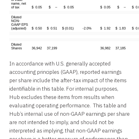
name, net
of tax
$ 0.05
$ –
$ 0.05
$ 0.05
$ –
$ 0.
Diluted
NON-
GAAP EPS
(adjusted)
$ 0.50
$ 0.51
$ (0.01)
-2.0%
$ 1.92
$ 1.83
$ 0.
Diluted
Shares
36,942
37,199
36,982
37,185
In accordance with U.S. generally accepted
accounting principles (GAAP), reported earnings
per share include the after-tax impact of the items
identifiable in this table. For internal purposes,
Hub excludes these items from results when
evaluating operating performance. This table and
Hub’s internal use of non-GAAP earnings per share
are not intended to imply, and should not be
interpreted as implying, that non-GAAP earnings