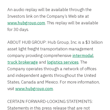
An audio replay will be available through the
Investors link on the Company’s Web site at
www.hubgroup.com
. This replay will be available
for 30 days.
ABOUT
HUB GROUP
:
Hub Group, Inc.
is a
$3 billion
asset light freight transportation management
company providing comprehensive
intermodal
,
truck brokerage
and
logistics services
. The
Company operates through a network of offices
and independent agents throughout
the United
States
,
Canada
and
Mexico
. For more information,
visit
www.hubgroup.com
.
CERTAIN FORWARD-LOOKING STATEMENTS:
Statements in this press release that are not