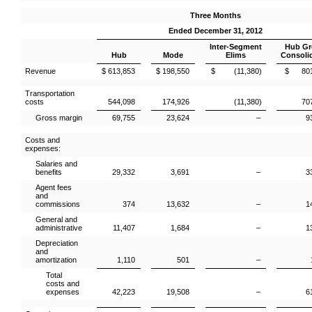
Three Months
Ended December 31, 2012
Inter-Segment
Hub G
Hub
Mode
Elims
Consoli
Revenue
$ 613,853
$ 198,550
$ (11,380)
$ 801
Transportation
costs
544,098
174,926
(11,380)
70
Gross margin
69,755
23,624
–
9
Costs and
expenses:
Salaries and
benefits
29,332
3,691
–
3
Agent fees
and
commissions
374
13,632
–
1
General and
administrative
11,407
1,684
–
1
Depreciation
and
amortization
1,110
501
–
Total
costs and
expenses
42,223
19,508
–
6