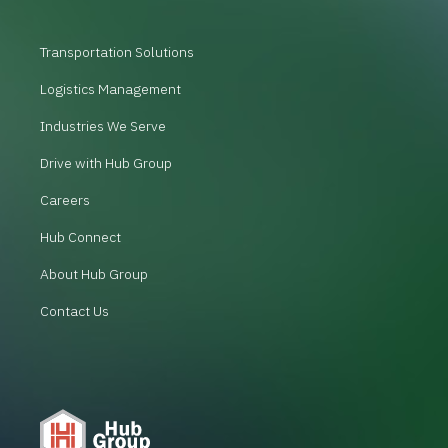
Transportation Solutions
Logistics Management
Industries We Serve
Drive with Hub Group
Careers
Hub Connect
About Hub Group
Contact Us