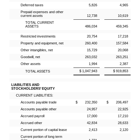
Deferred taxes
5,826
4,965
Prepaid expenses and other
current assets
12,738
10,619
TOTAL CURRENT
ASSETS
486,034
459,345
Restricted investments
20,754
17,218
Property and equipment, net
260,400
157,584
Other intangibles, net
15,729
20,068
Goodwill, net
263,032
263,251
Other assets
1,994
2,387
$ 1,047,943
$ 919,853
TOTAL ASSETS
LIABILITIES AND
STOCKHOLDERS’ EQUITY
CURRENT LIABILITIES:
Accounts payable trade
$ 232,350
$ 206,497
Accounts payable other
24,957
22,925
Accrued payroll
17,000
17,210
Accrued other
42,834
28,633
Current portion of capital lease
2,413
2,120
Current portion of long term