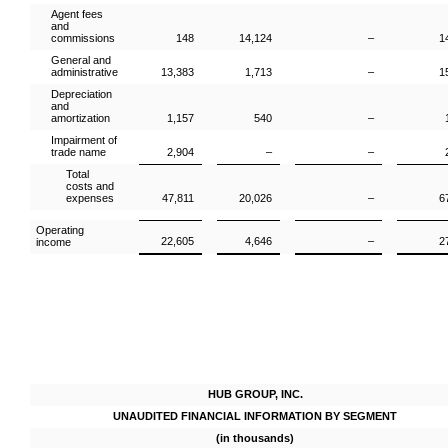
Agent fees
and
commissions
148
14,124
–
1
General and
administrative
13,383
1,713
–
1
Depreciation
and
amortization
1,157
540
–
Impairment of
trade name
2,904
–
–
Total
costs and
expenses
47,811
20,026
–
6
Operating
22,605
4,646
–
2
income
HUB GROUP, INC.
UNAUDITED FINANCIAL INFORMATION BY SEGMENT
(in thousands)