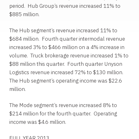
period.
Hub Group’s
revenue increased 11% to
$885 million
.
The Hub segment’s revenue increased 11% to
$684 million
. Fourth quarter intermodal revenue
increased 3% to
$466 million
on a 4% increase in
volume. Truck brokerage revenue increased 1% to
$88 million
this quarter. Fourth quarter Unyson
Logistics revenue increased 72% to
$130 million
.
The Hub segment’s operating income was
$22.6
million
.
The Mode segment’s revenue increased 8% to
$214 million
for the fourth quarter. Operating
income was
$4.6 million
.
FULL YEAR 2013