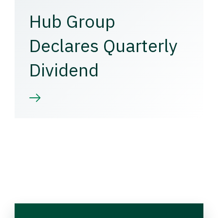
Hub Group
Declares Quarterly
Dividend