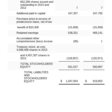
662,296 shares issued and
outstanding in 2013 and
2012
7
7
Additional paid-in capital
167,357
167,765
Purchase price in excess of
predecessor basis, net of tax
benefit of $10,306
(15,458)
(15,458)
Retained earnings
538,251
469,141
Accumulated other
comprehensive (loss) income
(85)
1
Treasury stock; at cost,
4,598,408 shares in 2013
and 4,457,307 shares in
2012
(128,957)
(120,971)
TOTAL STOCKHOLDERS’
EQUITY
561,527
500,897
TOTAL LIABILITIES
AND
STOCKHOLDERS’
$ 1,047,943
$ 919,853
EQUITY