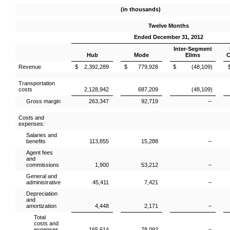
(in thousands)
Twelve Months
Ended December 31, 2012
Inter-Segment
Hub
Mode
Elims
C
Revenue
$ 2,392,289
$ 779,928
$ (48,109)
Transportation
costs
2,128,942
687,209
(48,109)
Gross margin
263,347
92,719
–
Costs and
expenses:
Salaries and
benefits
113,855
15,288
–
Agent fees
and
commissions
1,900
53,212
–
General and
administrative
45,411
7,421
–
Depreciation
and
amortization
4,448
2,171
–
Total
costs and
expenses
165,614
78,092
–