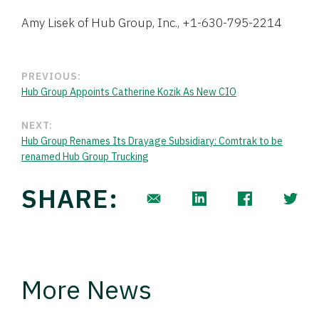
Amy Lisek of Hub Group, Inc., +1-630-795-2214
PREVIOUS:
Hub Group Appoints Catherine Kozik As New CIO
NEXT:
Hub Group Renames Its Drayage Subsidiary: Comtrak to be
renamed Hub Group Trucking
SHARE:
More News