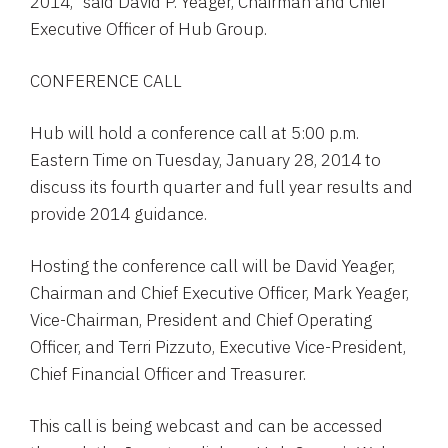
2014,” said
David P. Yeager
, Chairman and Chief
Executive Officer of
Hub Group
.
CONFERENCE CALL
Hub will hold a conference call at
5:00 p.m.
Eastern Time
on
Tuesday, January 28, 2014
to
discuss its fourth quarter and full year results and
provide 2014 guidance.
Hosting the conference call will be
David Yeager
,
Chairman and Chief Executive Officer,
Mark Yeager
,
Vice-Chairman, President and Chief Operating
Officer, and
Terri Pizzuto
, Executive Vice-President,
Chief Financial Officer and Treasurer.
This call is being webcast and can be accessed