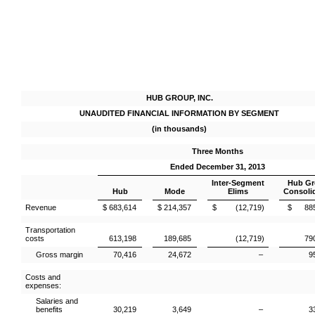
HUB GROUP, INC.
UNAUDITED FINANCIAL INFORMATION BY SEGMENT
(in thousands)
Three Months
Ended December 31, 2013
Inter-Segment
Hub G
Hub
Mode
Elims
Consoli
Revenue
$ 683,614
$ 214,357
$ (12,719)
$ 885
Transportation
costs
613,198
189,685
(12,719)
79
Gross margin
70,416
24,672
–
9
Costs and
expenses:
Salaries and
benefits
30,219
3,649
–
3