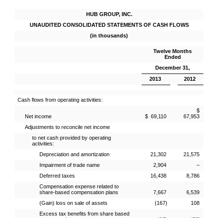
HUB GROUP, INC.
UNAUDITED CONSOLIDATED STATEMENTS OF CASH FLOWS
(in thousands)
Twelve Months
Ended
December 31,
2013
2012
Cash flows from operating activities:
$
Net income
$ 69,110
67,953
Adjustments to reconcile net income
to net cash provided by operating
activities:
Depreciation and amortization
21,302
21,575
Impairment of trade name
2,904
–
Deferred taxes
16,438
8,786
Compensation expense related to
share-based compensation plans
7,667
6,539
(Gain) loss on sale of assets
(167)
108
Excess tax benefits from share based