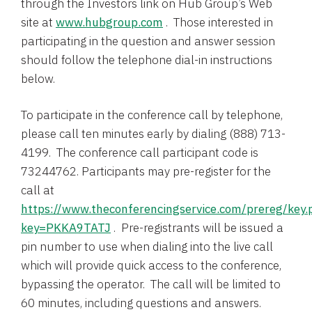
through the Investors link on
Hub Group’s
Web
site at
www.hubgroup.com
. Those interested in
participating in the question and answer session
should follow the telephone dial-in instructions
below.
To participate in the conference call by telephone,
please call ten minutes early by dialing (888) 713-
4199. The conference call participant code is
73244762. Participants may pre-register for the
call at
https://www.theconferencingservice.com/prereg/key.
key=PKKA9TATJ
. Pre-registrants will be issued a
pin number to use when dialing into the live call
which will provide quick access to the conference,
bypassing the operator. The call will be limited to
60 minutes, including questions and answers.