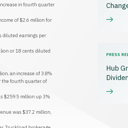
Chang
ncrease in fourth quarter
ncome of $2.6 million for
 diluted earnings per
lion or 18 cents diluted
PRESS RE
Hub Gr
ion, an increase of 3.8%
Divide
 the fourth quarter of
as $259.5 million up 3%
evenue was $37.2 million,
ear. Truckload brokerage