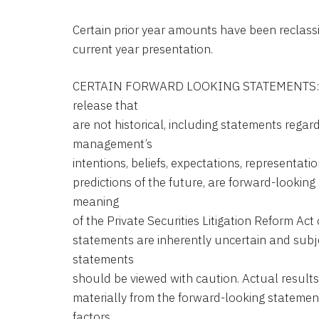
Certain prior year amounts have been reclassi
current year presentation.
CERTAIN FORWARD LOOKING STATEMENTS: Sta
release that
are not historical, including statements rega
management’s
intentions, beliefs, expectations, representatio
predictions of the future, are forward-looking
meaning
of the Private Securities Litigation Reform Ac
statements are inherently uncertain and subje
statements
should be viewed with caution. Actual results 
materially from the forward-looking statemen
factors.