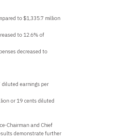
mpared to $1,335.7 million
creased to 12.6% of
penses decreased to
 diluted earnings per
lion or 19 cents diluted
Vice-Chairman and Chief
esults demonstrate further