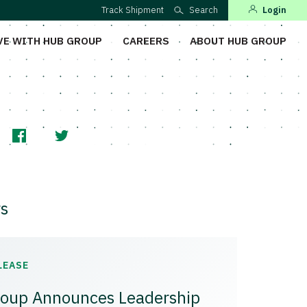
Track Shipment
Search
Login
VE WITH HUB GROUP
CAREERS
ABOUT HUB GROUP
s
LEASE
oup Announces Leadership