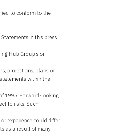
fied to conform to the
tements in this press
rding Hub Group’s or
ns, projections, plans or
 statements within the
t of 1995. Forward-looking
ct to risks. Such
or experience could differ
ts as a result of many