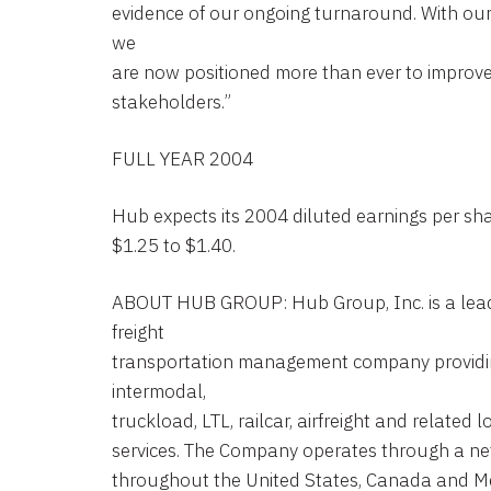
evidence of our ongoing turnaround. With our 
we
are now positioned more than ever to improve
stakeholders.”
FULL YEAR 2004
Hub expects its 2004 diluted earnings per sha
$1.25 to $1.40.
ABOUT HUB GROUP: Hub Group, Inc. is a lea
freight
transportation management company providi
intermodal,
truckload, LTL, railcar, airfreight and related l
services. The Company operates through a net
throughout the United States, Canada and Me