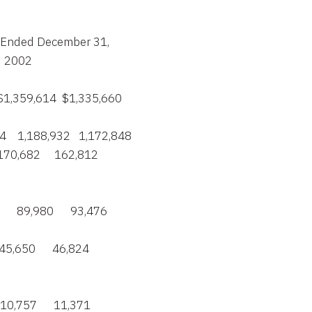
Years Ended December 31,

    2002

0   $1,359,614  $1,335,660

74    1,188,932   1,172,848

   170,682     162,812

      89,980      93,476

   45,650      46,824

   10,757      11,371
