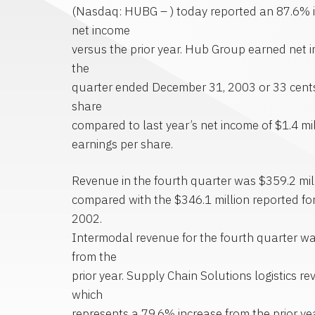
(Nasdaq: HUBG – ) today reported an 87.6% i
net income
versus the prior year. Hub Group earned net i
the
quarter ended December 31, 2003 or 33 cents
share
compared to last year’s net income of $1.4 mil
earnings per share.
Revenue in the fourth quarter was $359.2 mill
compared with the $346.1 million reported for
2002.
Intermodal revenue for the fourth quarter w
from the
prior year. Supply Chain Solutions logistics r
which
represents a 79.6% increase from the prior y