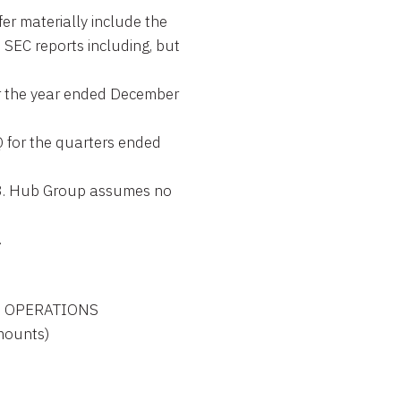
fer materially include the
s SEC reports including, but
or the year ended December
 for the quarters ended
3. Hub Group assumes no
.
 OF OPERATIONS

amounts)
