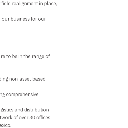
field realignment in place,
 our business for our
re to be in the range of
ding non-asset based
ng comprehensive
ogistics and distribution
work of over 30 offices
xico.