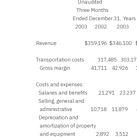
                                      Unaudited

                                     Three Months

                                  Ended December 31,  
                                    2003      2002        2003    
    Revenue                       $359,196  $346,10
    Transportation costs           317,485   303,1
       Gross margin                 41,711    42,926   
    Costs and expenses:

      Salaries and benefits         21,291    23,237 
      Selling, general and

       administrative               10,718    11,879    
      Depreciation and

       amortization of property

       and equipment                 2,892     3,512    