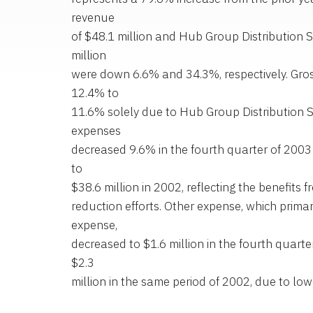
revenue
of $48.1 million and Hub Group Distribution S
million
were down 6.6% and 34.3%, respectively. Gr
12.4% to
11.6% solely due to Hub Group Distribution S
expenses
decreased 9.6% in the fourth quarter of 2003
to
$38.6 million in 2002, reflecting the benefits
reduction efforts. Other expense, which primari
expense,
decreased to $1.6 million in the fourth quart
$2.3
million in the same period of 2002, due to low