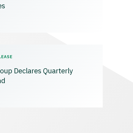
es
LEASE
oup Declares Quarterly
nd