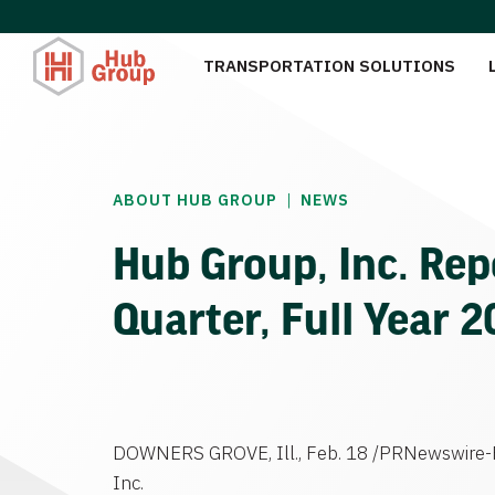
TRANSPORTATION SOLUTIONS
|
ABOUT HUB GROUP
NEWS
Hub Group, Inc. Rep
Quarter, Full Year 
DOWNERS GROVE, Ill., Feb. 18 /PRNewswire-F
Inc.