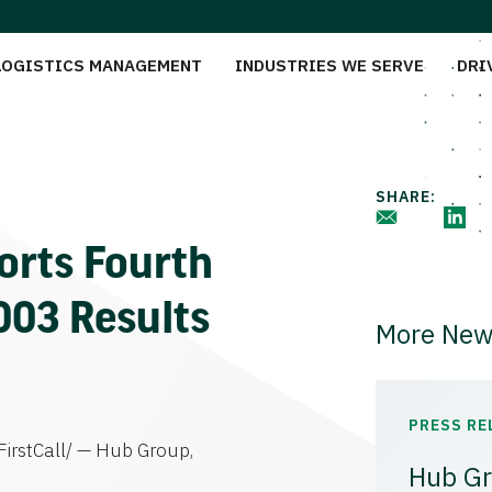
LOGISTICS MANAGEMENT
INDUSTRIES WE SERVE
DRI
SHARE:
orts Fourth
2003 Results
More New
PRESS RE
irstCall/ — Hub Group,
Hub Gr