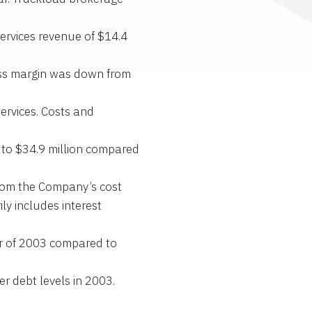
ervices revenue of $14.4
oss margin was down from
ervices. Costs and
 to $34.9 million compared
 from the Company’s cost
ly includes interest
er of 2003 compared to
er debt levels in 2003.