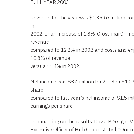
FULL YEAR 2003
Revenue for the year was $1,359.6 million co
in
2002, or an increase of 1.8%. Gross margin in
revenue
compared to 12.2% in 2002 and costs and ex
10.8% of revenue
versus 11.4% in 2002.
Net income was $8.4 million for 2003 or $1.07
share
compared to last year’s net income of $1.5 mil
earnings per share.
Commenting on the results, David P. Yeager, 
Executive Officer of Hub Group stated, “Our r