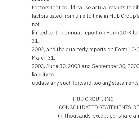
Factors that could cause actual results to dif
factors listed from time to time in Hub Group’
not
limited to, the annual report on Form 10-K f
31,
2002, and the quarterly reports on Form 10-Q
March 31,
2003, June 30, 2003 and September 30, 200
liability to
update any such forward-looking statements
                                 HUB GROUP, INC.

                      CONSOLIDATED STATEMENTS
                     (in thousands, except per share 