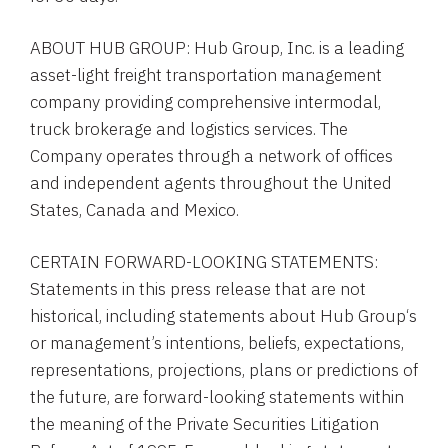
ABOUT
HUB GROUP
:
Hub Group, Inc.
is a leading
asset-light freight transportation management
company providing comprehensive intermodal,
truck brokerage and logistics services. The
Company operates through a network of offices
and independent agents throughout
the United
States
,
Canada
and
Mexico
.
CERTAIN FORWARD-LOOKING STATEMENTS:
Statements in this press release that are not
historical, including statements about
Hub Group
‘s
or management’s intentions, beliefs, expectations,
representations, projections, plans or predictions of
the future, are forward-looking statements within
the meaning of the Private Securities Litigation