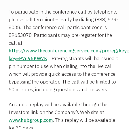
To participate in the conference call by telephone,
please call ten minutes early by dialing (888) 679-
8038. The conference call participant code is
89653878. Participants may pre-register for the
call at
https://www.theconferencingservice.com/prereg/key.
key=P7696KW7K
. Pre-registrants will be issued a
pin number to use when dialing into the live call
which will provide quick access to the conference,
bypassing the operator. The call will be limited to
60 minutes, including questions and answers.
An audio replay will be available through the
Investors link on the Company’s Web site at
www.hubgroup.com
. This replay will be available
for 30 days.