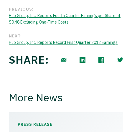
PREVIOUS:
Hub Group, Inc. Reports Fourth Quarter Earnings per Share of
$0.48 Excluding One-Time Costs
NEXT:
Hub Group, Inc. Reports Record First Quarter 2012 Earnings
SHARE:
More News
PRESS RELEASE