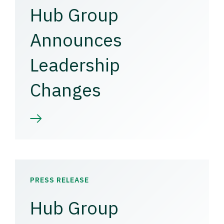
Hub Group
Announces
Leadership
Changes
PRESS RELEASE
Hub Group