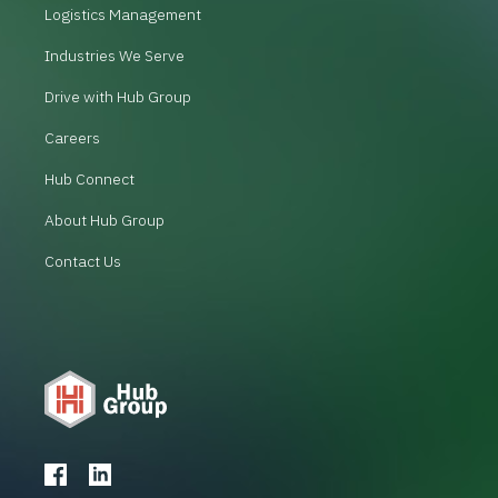
Logistics Management
Industries We Serve
Drive with Hub Group
Careers
Hub Connect
About Hub Group
Contact Us