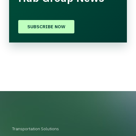
SUBSCRIBE NOW
Transportation Solutions