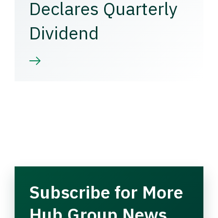
Declares Quarterly
Dividend
Subscribe for More
Hub Group News