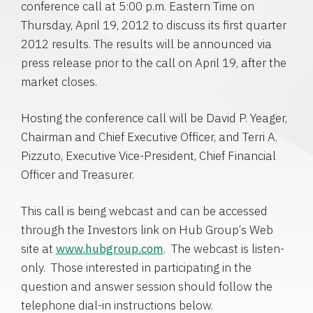
conference call at
5:00 p.m. Eastern Time
on
Thursday, April 19, 2012
to discuss its first quarter
2012 results. The results will be announced via
press release prior to the call on
April 19
, after the
market closes.
Hosting the conference call will be
David P. Yeager
,
Chairman and Chief Executive Officer, and
Terri A.
Pizzuto
, Executive Vice-President, Chief Financial
Officer and Treasurer.
This call is being webcast and can be accessed
through the Investors link on
Hub Group
‘s Web
site at
www.hubgroup.com
. The webcast is listen-
only. Those interested in participating in the
question and answer session should follow the
telephone dial-in instructions below.