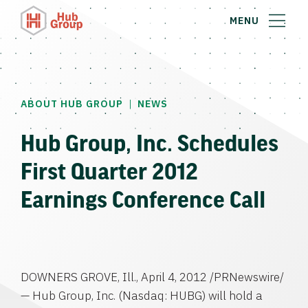
MENU
|
ABOUT HUB GROUP
NEWS
Hub Group, Inc. Schedules
First Quarter 2012
Earnings Conference Call
DOWNERS GROVE, Ill.
,
April 4, 2012
/PRNewswire/
—
Hub Group, Inc.
(Nasdaq: HUBG) will hold a