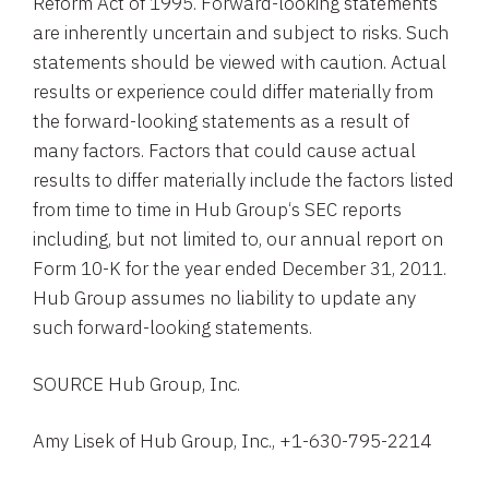
Reform Act of 1995. Forward-looking statements
are inherently uncertain and subject to risks. Such
statements should be viewed with caution. Actual
results or experience could differ materially from
the forward-looking statements as a result of
many factors. Factors that could cause actual
results to differ materially include the factors listed
from time to time in
Hub Group
‘s
SEC
reports
including, but not limited to, our annual report on
Form 10-K for the year ended
December 31, 2011
.
Hub Group
assumes no liability to update any
such forward-looking statements.
SOURCE
Hub Group, Inc.
Amy Lisek of Hub Group, Inc., +1-630-795-2214