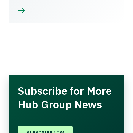
Subscribe for More
Hub Group News
SUBSCRIBE NOW