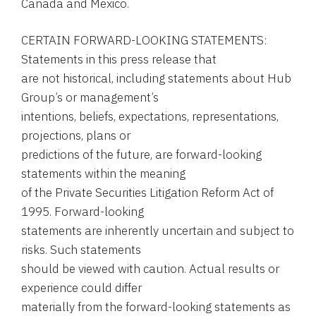
Canada and Mexico.
CERTAIN FORWARD-LOOKING STATEMENTS:
Statements in this press release that
are not historical, including statements about Hub
Group’s or management’s
intentions, beliefs, expectations, representations,
projections, plans or
predictions of the future, are forward-looking
statements within the meaning
of the Private Securities Litigation Reform Act of
1995. Forward-looking
statements are inherently uncertain and subject to
risks. Such statements
should be viewed with caution. Actual results or
experience could differ
materially from the forward-looking statements as