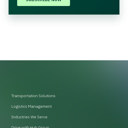
Transportation Solutions
Logistics Management
Industries We Serve
Drive with Hub Group