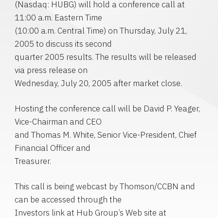
(Nasdaq: HUBG) will hold a conference call at
11:00 a.m. Eastern Time
(10:00 a.m. Central Time) on Thursday, July 21,
2005 to discuss its second
quarter 2005 results. The results will be released
via press release on
Wednesday, July 20, 2005 after market close.
Hosting the conference call will be David P. Yeager,
Vice-Chairman and CEO
and Thomas M. White, Senior Vice-President, Chief
Financial Officer and
Treasurer.
This call is being webcast by Thomson/CCBN and
can be accessed through the
Investors link at Hub Group’s Web site at