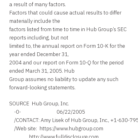
a result of many factors.
Factors that could cause actual results to differ
materially include the
factors listed from time to time in Hub Group’s SEC
reports including, but not
limited to, the annual report on Form 10-K for the
year ended December 31,
2004 and our report on Form 10-Q for the period
ended March 31, 2005. Hub
Group assumes no liability to update any such
forward-looking statements.
SOURCE  Hub Group, Inc.

    -0-                             06/22/2005

    /CONTACT: Amy Lisek of Hub Group, Inc., +1-630-79
    /Web site:  https://www.hubgroup.com

                http://www.fulldisclosure.com
