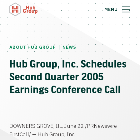
MENU
|
ABOUT HUB GROUP
NEWS
Hub Group, Inc. Schedules
Second Quarter 2005
Earnings Conference Call
DOWNERS GROVE, Ill., June 22 /PRNewswire-
FirstCall/ — Hub Group, Inc.