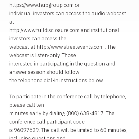
https://www.hubgroup.com or
individual investors can access the audio webcast
at
http://www.fulldisclosure.com and institutional
investors can access the
webcast at http://www.streetevents.com . The
webcast is listen-only. Those
interested in participating in the question and
answer session should follow
the telephone dial-in instructions below.
To participate in the conference call by telephone,
please call ten
minutes early by dialing (800) 638-4817. The
conference call participant code
is 96097629. The call will be limited to 60 minutes,
including questions and