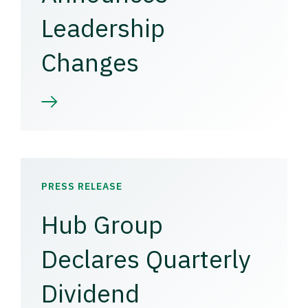
Leadership
Changes
PRESS RELEASE
Hub Group
Declares Quarterly
Dividend