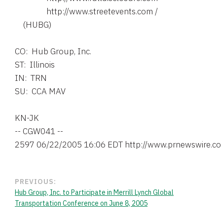
                http://www.streetevents.com /

    (HUBG)

CO:  Hub Group, Inc.

ST:  Illinois

IN:  TRN

SU:  CCA MAV

KN-JK

-- CGW041 --

PREVIOUS:
Hub Group, Inc. to Participate in Merrill Lynch Global
Transportation Conference on June 8, 2005