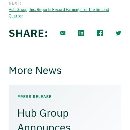
NEXT:
Hub Group, Inc. Reports Record Earnings for the Second
Quarter
SHARE:
More News
PRESS RELEASE
Hub Group
Announces