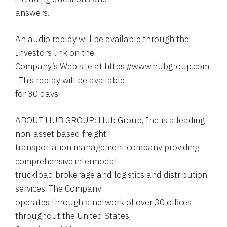
answers.
An audio replay will be available through the
Investors link on the
Company’s Web site at https://www.hubgroup.com
. This replay will be available
for 30 days.
ABOUT HUB GROUP: Hub Group, Inc. is a leading
non-asset based freight
transportation management company providing
comprehensive intermodal,
truckload brokerage and logistics and distribution
services. The Company
operates through a network of over 30 offices
throughout the United States,