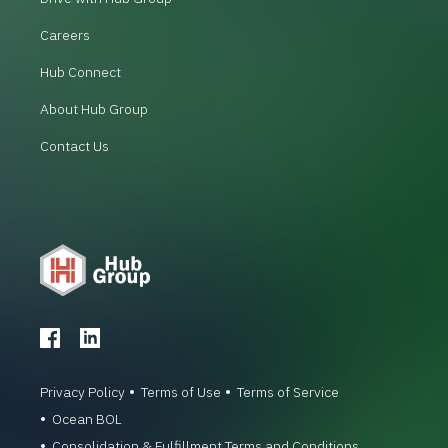
Careers
Hub Connect
About Hub Group
Contact Us
Privacy Policy
Terms of Use
Terms of Service
Ocean BOL
Consolidation & Fulfillment Terms and Conditions