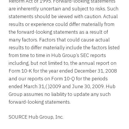
Reform Act of 1995. Forward-looking statements
are inherently uncertain and subject to risks. Such
statements should be viewed with caution. Actual
results or experience could differ materially from
the forward-looking statements as a result of
many factors. Factors that could cause actual
results to differ materially include the factors listed
from time to time in
Hub Group’s
SEC
reports
including, but not limited to, the annual report on
Form 10-K for the year ended
December 31, 2008
and our reports on Form 10-Q for the periods
ended
March 31
,( )2009 and
June 30, 2009
.
Hub
Group
assumes no liability to update any such
forward-looking statements.
SOURCE
Hub Group, Inc.