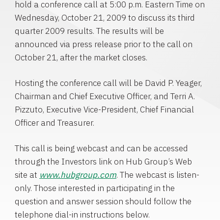
hold a conference call at
5:00 p.m. Eastern Time
on
Wednesday, October 21, 2009
to discuss its third
quarter 2009 results. The results will be
announced via press release prior to the call on
October 21
, after the market closes.
Hosting the conference call will be
David P. Yeager
,
Chairman and Chief Executive Officer, and
Terri A.
Pizzuto
, Executive Vice-President, Chief Financial
Officer and Treasurer.
This call is being webcast and can be accessed
through the Investors link on
Hub Group’s
Web
site at
www.hubgroup.com
. The webcast is listen-
only. Those interested in participating in the
question and answer session should follow the
telephone dial-in instructions below.