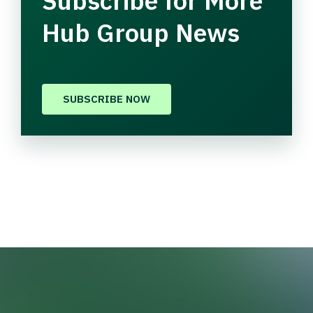
Subscribe for More
Hub Group News
SUBSCRIBE NOW