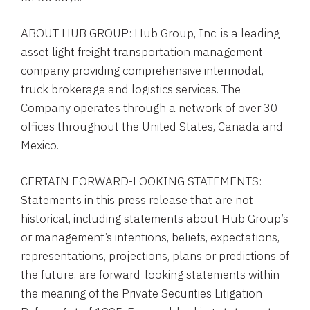
ABOUT
HUB GROUP
:
Hub Group, Inc.
is a leading
asset light freight transportation management
company providing comprehensive intermodal,
truck brokerage and logistics services. The
Company operates through a network of over 30
offices throughout
the United States
,
Canada
and
Mexico
.
CERTAIN FORWARD-LOOKING STATEMENTS:
Statements in this press release that are not
historical, including statements about
Hub Group’s
or management’s intentions, beliefs, expectations,
representations, projections, plans or predictions of
the future, are forward-looking statements within
the meaning of the Private Securities Litigation