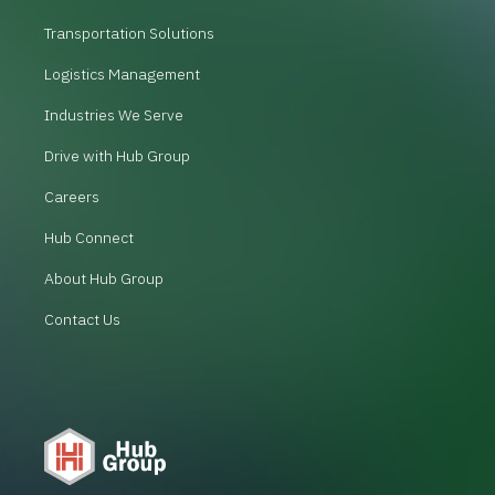
Transportation Solutions
Logistics Management
Industries We Serve
Drive with Hub Group
Careers
Hub Connect
About Hub Group
Contact Us