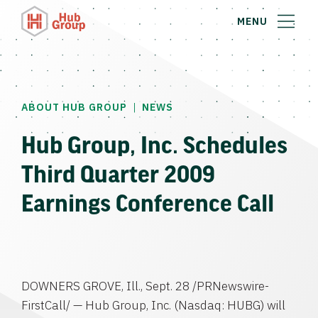
MENU
|
ABOUT HUB GROUP
NEWS
Hub Group, Inc. Schedules
Third Quarter 2009
Earnings Conference Call
DOWNERS GROVE, Ill.
,
Sept. 28
/PRNewswire-
FirstCall/ —
Hub Group, Inc.
(Nasdaq: HUBG) will