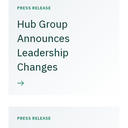
PRESS RELEASE
Hub Group
Announces
Leadership
Changes
PRESS RELEASE