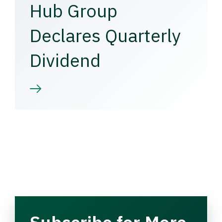
Hub Group
Declares Quarterly
Dividend