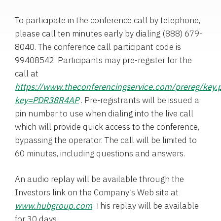
To participate in the conference call by telephone,
please call ten minutes early by dialing (888) 679-
8040. The conference call participant code is
99408542. Participants may pre-register for the
call at
https://www.theconferencingservice.com/prereg/key.
key=PDR38R4AP
. Pre-registrants will be issued a
pin number to use when dialing into the live call
which will provide quick access to the conference,
bypassing the operator. The call will be limited to
60 minutes, including questions and answers.
An audio replay will be available through the
Investors link on the Company’s Web site at
www.hubgroup.com
. This replay will be available
for 30 days.