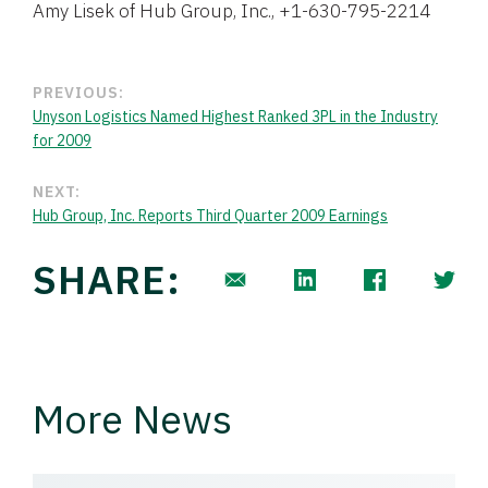
Amy Lisek of Hub Group, Inc., +1-630-795-2214
PREVIOUS:
Unyson Logistics Named Highest Ranked 3PL in the Industry
for 2009
NEXT:
Hub Group, Inc. Reports Third Quarter 2009 Earnings
SHARE:
More News