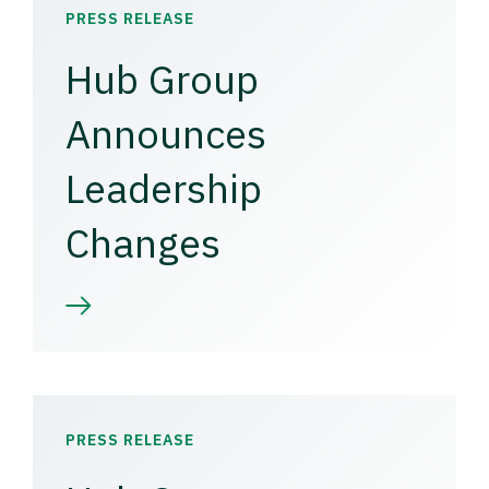
PRESS RELEASE
Hub Group
Announces
Leadership
Changes
PRESS RELEASE