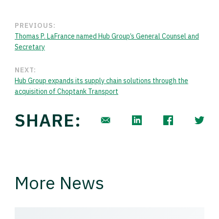
PREVIOUS:
Thomas P. LaFrance named Hub Group’s General Counsel and
Secretary
NEXT:
Hub Group expands its supply chain solutions through the
acquisition of Choptank Transport
SHARE:
More News