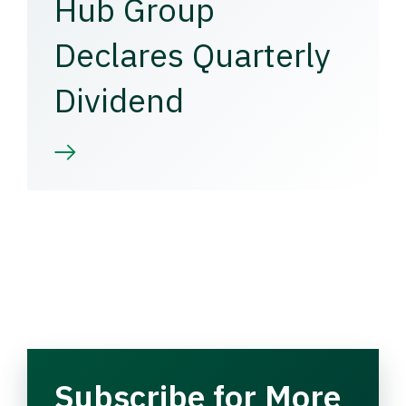
Hub Group
Declares Quarterly
Dividend
Subscribe for More