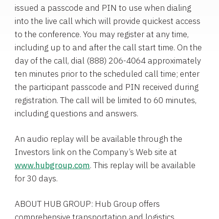
issued a passcode and PIN to use when dialing
into the live call which will provide quickest access
to the conference. You may register at any time,
including up to and after the call start time. On the
day of the call, dial (888) 206-4064 approximately
ten minutes prior to the scheduled call time; enter
the participant passcode and PIN received during
registration. The call will be limited to 60 minutes,
including questions and answers.
An audio replay will be available through the
Investors link on the Company’s Web site at
www.hubgroup.com
. This replay will be available
for 30 days.
ABOUT HUB GROUP: Hub Group offers
comprehensive transportation and logistics