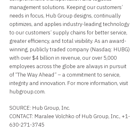
management solutions. Keeping our customers’
needs in focus, Hub Group designs, continually
optimizes, and applies industry-leading technology
to our customers’ supply chains for better service,
greater efficiency, and total visibility. As an award-
winning, publicly traded company (Nasdaq: HUBG)
with over $4 billion in revenue, our over 5,000
employees across the globe are always in pursuit
of “The Way Ahead” – a commitment to service,
integrity and innovation. For more information, visit
hubgroup.com.
SOURCE: Hub Group, Inc.
CONTACT: Maralee Volchko of Hub Group, Inc., +1-
630-271-3745