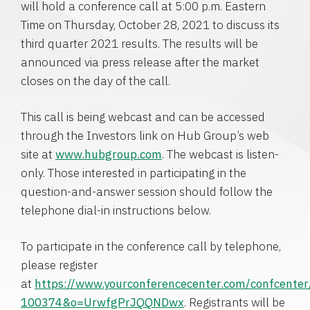
will hold a conference call at 5:00 p.m. Eastern
Time on Thursday, October 28, 2021 to discuss its
third quarter 2021 results. The results will be
announced via press release after the market
closes on the day of the call.
This call is being webcast and can be accessed
through the Investors link on Hub Group’s web
site at
www.hubgroup.com
. The webcast is listen-
only. Those interested in participating in the
question-and-answer session should follow the
telephone dial-in instructions below.
To participate in the conference call by telephone,
please register
at
https://www.yourconferencecenter.com/confcente
100374&o=UrwfgPrJQQNDwx
. Registrants will be