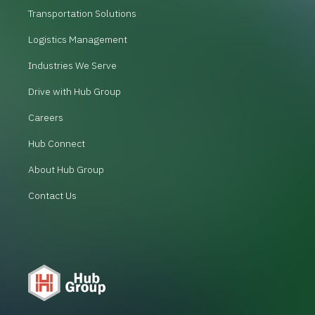
Transportation Solutions
Logistics Management
Industries We Serve
Drive with Hub Group
Careers
Hub Connect
About Hub Group
Contact Us