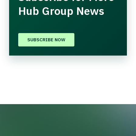
Hub Group News
SUBSCRIBE NOW