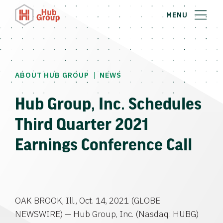
MENU
|
ABOUT HUB GROUP
NEWS
Hub Group, Inc. Schedules
Third Quarter 2021
Earnings Conference Call
OAK BROOK, Ill., Oct. 14, 2021 (GLOBE
NEWSWIRE) — Hub Group, Inc. (Nasdaq: HUBG)