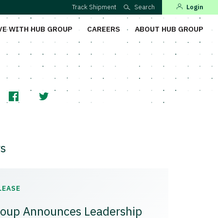
Track Shipment
Search
Login
VE WITH HUB GROUP
CAREERS
ABOUT HUB GROUP
s
LEASE
oup Announces Leadership