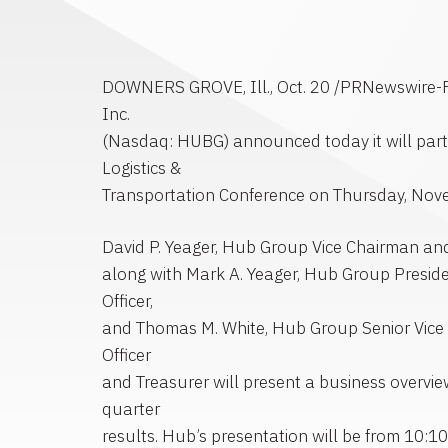
DOWNERS GROVE, Ill., Oct. 20 /PRNewswire-F
Inc.
(Nasdaq: HUBG) announced today it will parti
Logistics &
Transportation Conference on Thursday, Nov
David P. Yeager, Hub Group Vice Chairman and 
along with Mark A. Yeager, Hub Group Preside
Officer,
and Thomas M. White, Hub Group Senior Vice P
Officer
and Treasurer will present a business overview
quarter
results. Hub’s presentation will be from 10:1