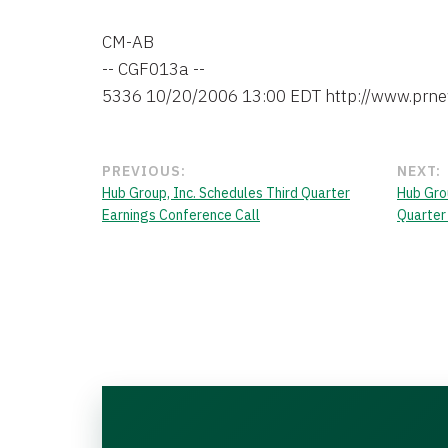
CM-AB

-- CGF013a --

PREVIOUS:
NEXT:
Hub Group, Inc. Schedules Third Quarter
Hub Grou
Earnings Conference Call
Quarter