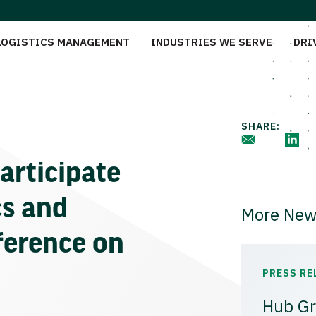
LOGISTICS MANAGEMENT
INDUSTRIES WE SERVE
DRI
SHARE:
articipate
cs and
More New
ference on
PRESS RE
Hub Gr