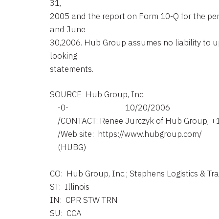
31,
2005 and the report on Form 10-Q for the pe
and June
30,2006. Hub Group assumes no liability to 
looking
statements.
SOURCE  Hub Group, Inc.

    -0-                             10/20/2006

    /CONTACT: Renee Jurczyk of Hub Group, +
    /Web site:  https://www.hubgroup.com/

    (HUBG)

CO:  Hub Group, Inc.; Stephens Logistics & Tr
ST:  Illinois

IN:  CPR STW TRN

SU:  CCA
