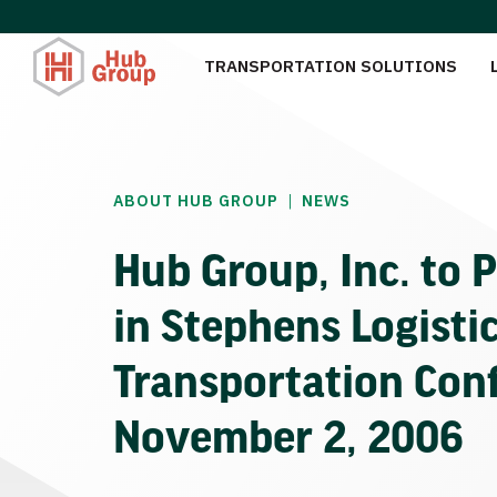
TRANSPORTATION SOLUTIONS
|
ABOUT HUB GROUP
NEWS
Hub Group, Inc. to P
in Stephens Logisti
Transportation Con
November 2, 2006