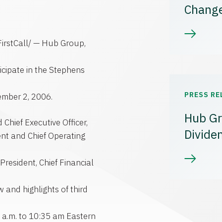
Chang
irstCall/ — Hub Group,
cipate in the Stephens
PRESS RE
ember 2, 2006.
Hub Gr
Chief Executive Officer,
Divide
nt and Chief Operating
resident, Chief Financial
 and highlights of third
0 a.m. to 10:35 am Eastern