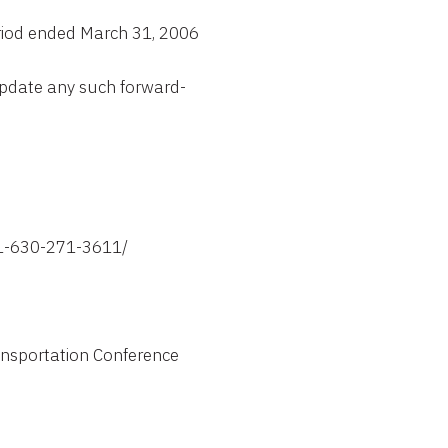
riod ended March 31, 2006
update any such forward-
1-630-271-3611/

ansportation Conference
