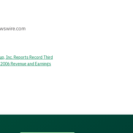
p, Inc. Reports Record Third
 2006 Revenue and Earnings