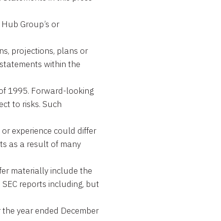
t Hub Group’s or
ns, projections, plans or
 statements within the
t of 1995. Forward-looking
ct to risks. Such
or experience could differ
ts as a result of many
fer materially include the
s SEC reports including, but
or the year ended December