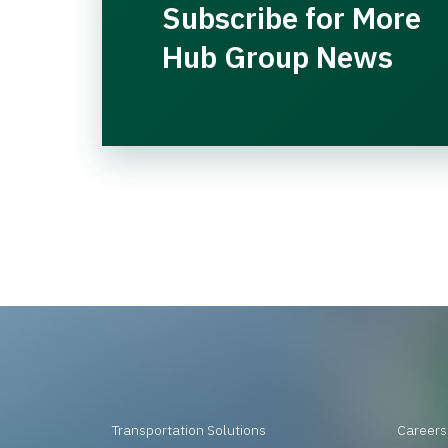
Subscribe for More
Hub Group News
Transportation Solutions
Careers