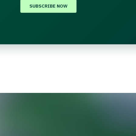
SUBSCRIBE NOW