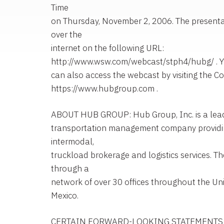
Time
on Thursday, November 2, 2006. The presentat
over the
internet on the following URL:
http://www.wsw.com/webcast/stph4/hubg/ . 
can also access the webcast by visiting the C
https://www.hubgroup.com .
ABOUT HUB GROUP: Hub Group, Inc. is a leadin
transportation management company providi
intermodal,
truckload brokerage and logistics services. 
through a
network of over 30 offices throughout the Un
Mexico.
CERTAIN FORWARD-LOOKING STATEMENTS: St