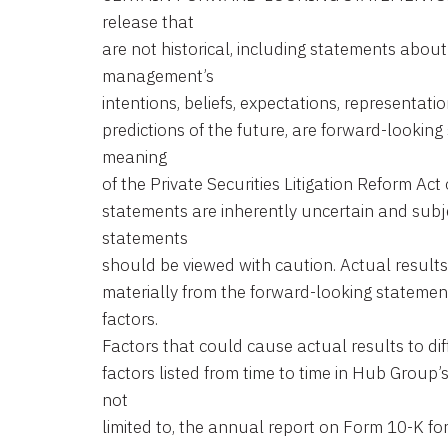
release that
are not historical, including statements abou
management’s
intentions, beliefs, expectations, representatio
predictions of the future, are forward-looking
meaning
of the Private Securities Litigation Reform Ac
statements are inherently uncertain and subje
statements
should be viewed with caution. Actual results 
materially from the forward-looking statemen
factors.
Factors that could cause actual results to dif
factors listed from time to time in Hub Group’
not
limited to, the annual report on Form 10-K f