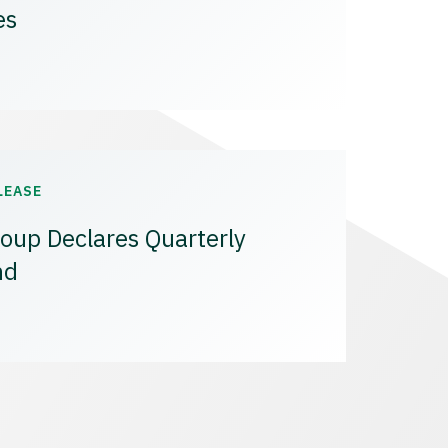
es
LEASE
oup Declares Quarterly
nd