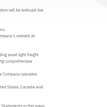
ion will be webcast live
You
ompany’s website at
g asset light freight
ng comprehensive
The Company operates
ited States, Canada and
atements in this press