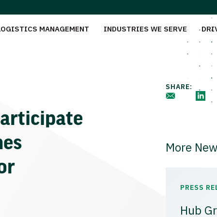
LOGISTICS MANAGEMENT
INDUSTRIES WE SERVE
DRI
SHARE:
articipate
mes
More New
or
PRESS RE
Hub Gr