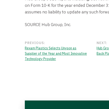
on Form 10-K for the year ended December 3
assumes no liability to update any such forw
SOURCE Hub Group, Inc.
PREVIOUS:
NEXT:
Rexam Plastics Selects Unyson as
Hub Gro
Supplier of the Year and Most Innovative
Back Pl
Technology Provider