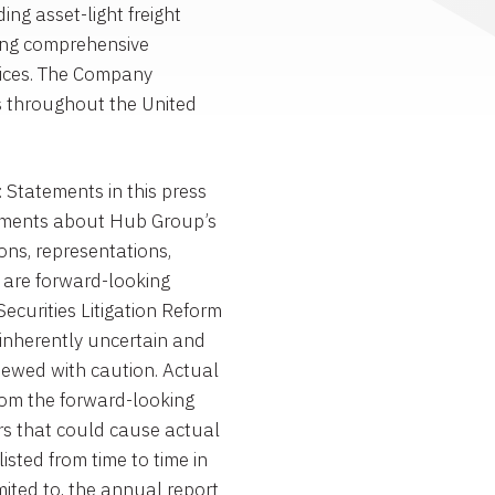
g asset-light freight
ng comprehensive
vices. The Company
s throughout the United
atements in this press
atements about Hub Group’s
ons, representations,
, are forward-looking
ecurities Litigation Reform
inherently uncertain and
iewed with caution. Actual
from the forward-looking
rs that could cause actual
listed from time to time in
mited to, the annual report