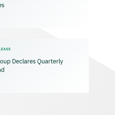
es
LEASE
oup Declares Quarterly
nd