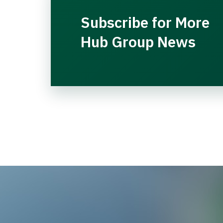
Subscribe for More
Hub Group News