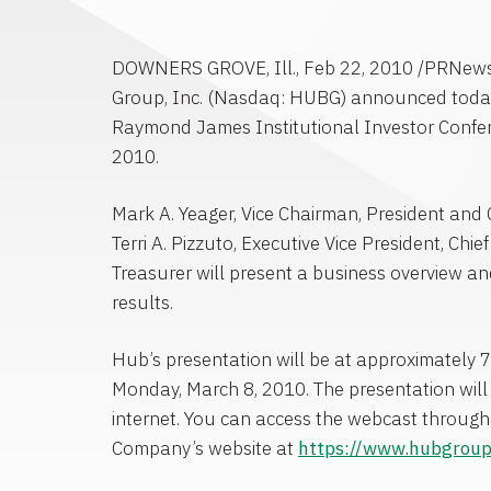
DOWNERS GROVE, Ill., Feb 22, 2010 /PRNew
Group, Inc. (Nasdaq: HUBG) announced today it
Raymond James Institutional Investor Confe
2010.
Mark A. Yeager, Vice Chairman, President and 
Terri A. Pizzuto, Executive Vice President, Chie
Treasurer will present a business overview an
results.
Hub’s presentation will be at approximately 7
Monday, March 8, 2010. The presentation will 
internet. You can access the webcast through 
Company’s website at
https://www.hubgrou