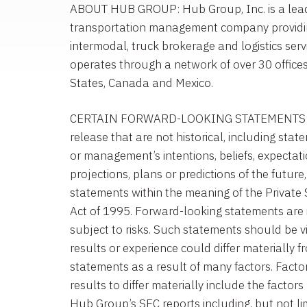
ABOUT HUB GROUP: Hub Group, Inc. is a leadin
transportation management company providi
intermodal, truck brokerage and logistics ser
operates through a network of over 30 office
States, Canada and Mexico.
CERTAIN FORWARD-LOOKING STATEMENTS: St
release that are not historical, including st
or management’s intentions, beliefs, expectati
projections, plans or predictions of the future
statements within the meaning of the Private S
Act of 1995. Forward-looking statements are 
subject to risks. Such statements should be v
results or experience could differ materially 
statements as a result of many factors. Facto
results to differ materially include the factors 
Hub Group’s SEC reports including, but not li