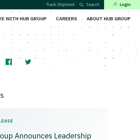
Track Shipment
Search
Login
VE WITH HUB GROUP
CAREERS
ABOUT HUB GROUP
s
LEASE
oup Announces Leadership