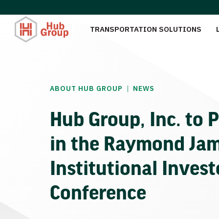
TRANSPORTATION SOLUTIONS
|
ABOUT HUB GROUP
NEWS
Hub Group, Inc. to P
in the Raymond Ja
Institutional Invest
Conference