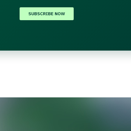
SUBSCRIBE NOW