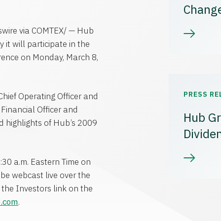
Chang
swire via COMTEX/ — Hub
 will participate in the
rence on Monday, March 8,
PRESS RE
Chief Operating Officer and
f Financial Officer and
Hub Gr
d highlights of Hub’s 2009
Divide
:30 a.m. Eastern Time on
be webcast live over the
the Investors link on the
p.com
.