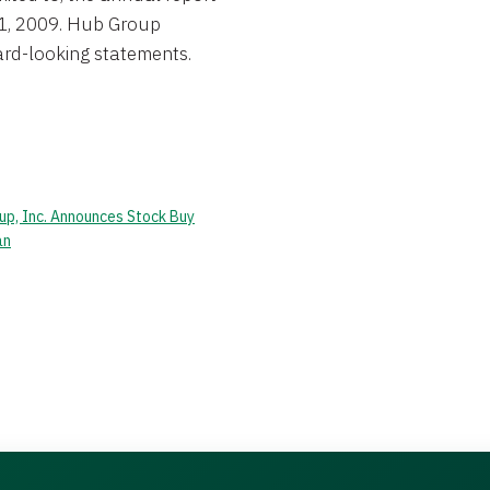
1, 2009. Hub Group
ard-looking statements.
up, Inc. Announces Stock Buy
an