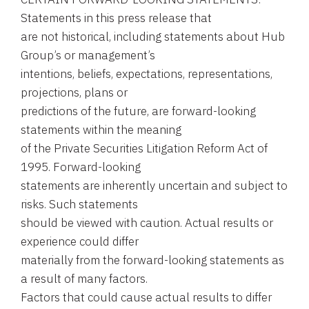
Statements in this press release that
are not historical, including statements about Hub
Group’s or management’s
intentions, beliefs, expectations, representations,
projections, plans or
predictions of the future, are forward-looking
statements within the meaning
of the Private Securities Litigation Reform Act of
1995. Forward-looking
statements are inherently uncertain and subject to
risks. Such statements
should be viewed with caution. Actual results or
experience could differ
materially from the forward-looking statements as
a result of many factors.
Factors that could cause actual results to differ