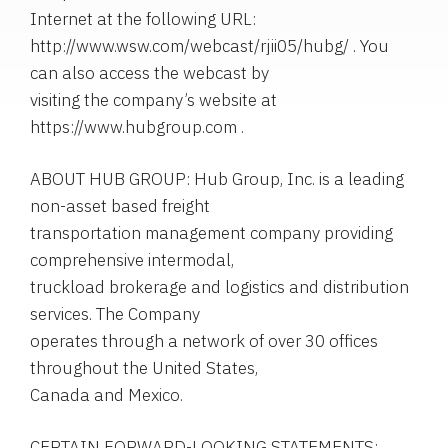
Internet at the following URL:
http://www.wsw.com/webcast/rjii05/hubg/ . You
can also access the webcast by
visiting the company’s website at
https://www.hubgroup.com .
ABOUT HUB GROUP: Hub Group, Inc. is a leading
non-asset based freight
transportation management company providing
comprehensive intermodal,
truckload brokerage and logistics and distribution
services. The Company
operates through a network of over 30 offices
throughout the United States,
Canada and Mexico.
CERTAIN FORWARD-LOOKING STATEMENTS: