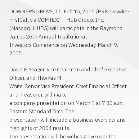
DOWNERS GROVE, Ill., Feb 15, 2005 /PRNewswire-
FirstCall via COMTEX/ — Hub Group, Inc.
(Nasdaq: HUBG) will participate in the Raymond
James 26th Annual Institutional
Investors Conference on Wednesday, March 9,
2005.
David P. Yeager, Vice Chairman and Chief Executive
Officer, and Thomas M.
White, Senior Vice President, Chief Financial Officer
and Treasurer, will make
a company presentation on March 9 at 7:30 a.m.
Eastern Standard Time. The
presentation will include a business overview and
highlights of 2004 results.
The presentation will be webcast live over the