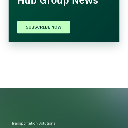
SUBSCRIBE NOW
Transportation Solutions