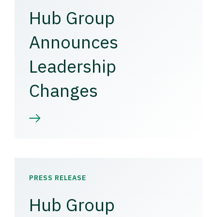
Hub Group
Announces
Leadership
Changes
PRESS RELEASE
Hub Group