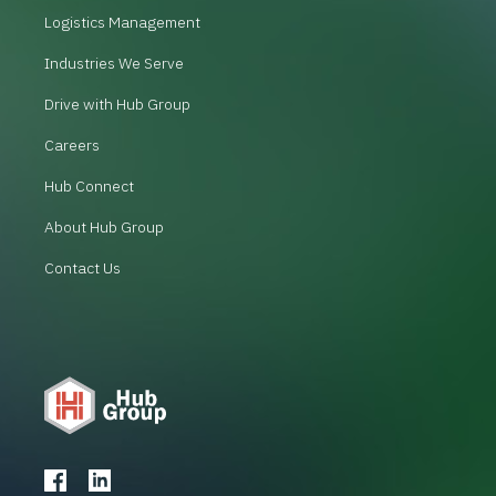
Logistics Management
Industries We Serve
Drive with Hub Group
Careers
Hub Connect
About Hub Group
Contact Us