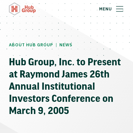
MENU
|
ABOUT HUB GROUP
NEWS
Hub Group, Inc. to Present
at Raymond James 26th
Annual Institutional
Investors Conference on
March 9, 2005