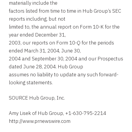
materially include the
factors listed from time to time in Hub Group’s SEC
reports including, but not
limited to, the annual report on Form 10-K for the
year ended December 31,
2003, our reports on Form 10-Q for the periods
ended March 31, 2004, June 30,
2004 and September 30, 2004 and our Prospectus
dated June 28, 2004. Hub Group
assumes no liability to update any such forward-
looking statements.
SOURCE Hub Group, Inc.