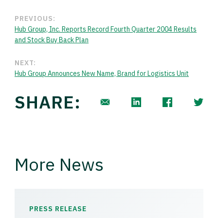
PREVIOUS:
Hub Group, Inc. Reports Record Fourth Quarter 2004 Results
and Stock Buy Back Plan
NEXT:
Hub Group Announces New Name, Brand for Logistics Unit
SHARE:
More News
PRESS RELEASE