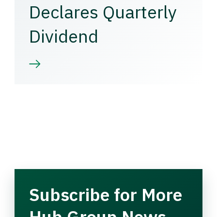
Declares Quarterly
Dividend
Subscribe for More
Hub Group News