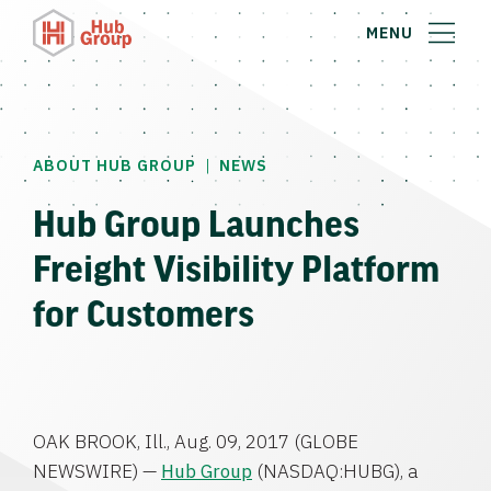
MENU
|
ABOUT HUB GROUP
NEWS
Hub Group Launches
Freight Visibility Platform
for Customers
OAK BROOK, Ill.
,
Aug. 09, 2017
(GLOBE
NEWSWIRE) —
Hub Group
(NASDAQ:HUBG), a