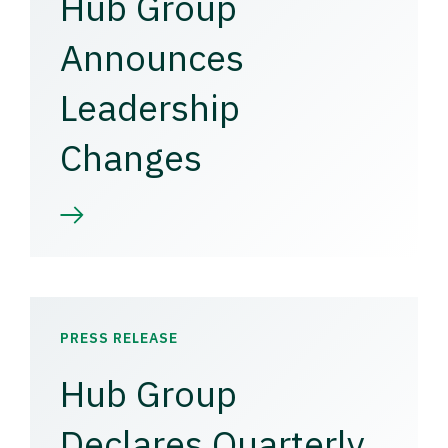
Hub Group
Announces
Leadership
Changes
PRESS RELEASE
Hub Group
Declares Quarterly