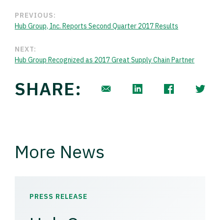
PREVIOUS:
Hub Group, Inc. Reports Second Quarter 2017 Results
NEXT:
Hub Group Recognized as 2017 Great Supply Chain Partner
SHARE:
More News
PRESS RELEASE