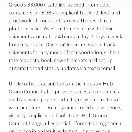
Group’s 33,000+ satellite-tracked intermodal
containers, an EOBR-compliant trucking fleet, and
a network of truckload carriers. The result is a
platform which gives customers access to their
shipments and data 24 hours a day, 7 days a week
from any device. Once logged in, users can track
shipments for any mode of transportation, submit
rate requests, book new shipments and set up
automatic load status updates via text or email.
Unlike other tracking tools in the industry, Hub
Group Connect also provides access to resources
such as white papers, industry news and national
weather alerts. “Our customers need convenience,
visibility, simplicity and solutions. Hub Group
Connect brings all essential information together in
one place in an intuitive format. It shows our