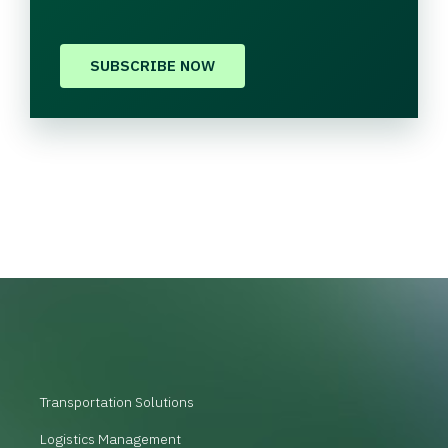
SUBSCRIBE NOW
Transportation Solutions
Logistics Management