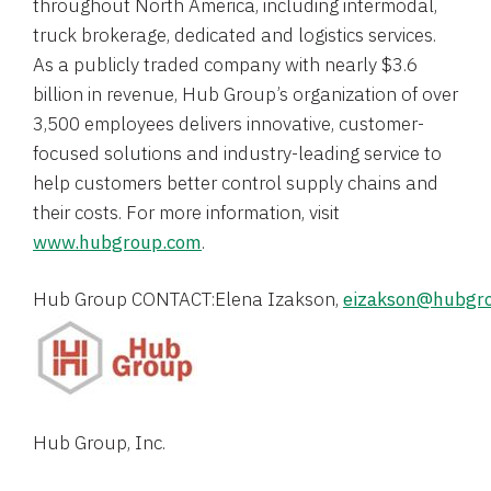
throughout
North America
, including intermodal,
truck brokerage, dedicated and logistics services.
As a publicly traded company with nearly
$3.6
billion
in revenue, Hub Group’s organization of over
3,500 employees delivers innovative, customer-
focused solutions and industry-leading service to
help customers better control supply chains and
their costs. For more information, visit
www.hubgroup.com
.
Hub Group CONTACT:Elena Izakson, 
eizakson@hubgr
Hub Group, Inc.