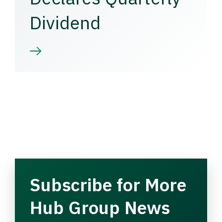
Dividend
Subscribe for More
Hub Group News