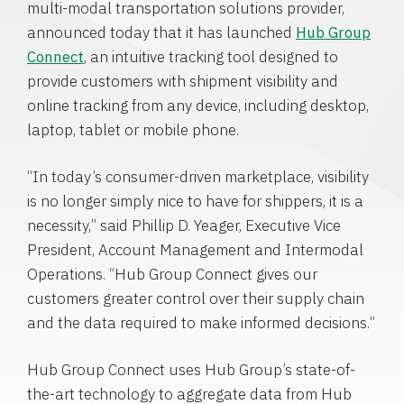
multi-modal transportation solutions provider,
announced today that it has launched
Hub Group
Connect
, an intuitive tracking tool designed to
provide customers with shipment visibility and
online tracking from any device, including desktop,
laptop, tablet or mobile phone.
“In today’s consumer-driven marketplace, visibility
is no longer simply nice to have for shippers, it is a
necessity,” said
Phillip D. Yeager
, Executive Vice
President, Account Management and Intermodal
Operations. “Hub Group Connect gives our
customers greater control over their supply chain
and the data required to make informed decisions.”
Hub Group Connect uses Hub Group’s state-of-
the-art technology to aggregate data from Hub