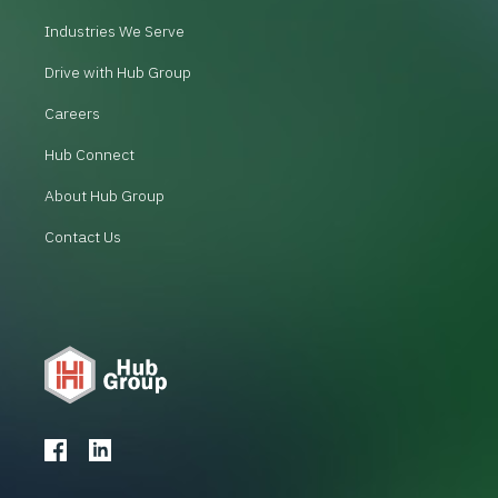
Industries We Serve
Drive with Hub Group
Careers
Hub Connect
About Hub Group
Contact Us