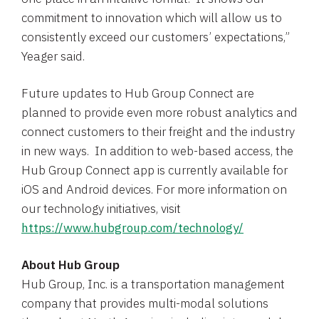
commitment to innovation which will allow us to
consistently exceed our customers’ expectations,”
Yeager said.
Future updates to Hub Group Connect are
planned to provide even more robust analytics and
connect customers to their freight and the industry
in new ways. In addition to web-based access, the
Hub Group Connect app is currently available for
iOS and Android devices. For more information on
our technology initiatives, visit
https://www.hubgroup.com/technology/
About
Hub Group
Hub Group, Inc.
is a transportation management
company that provides multi-modal solutions