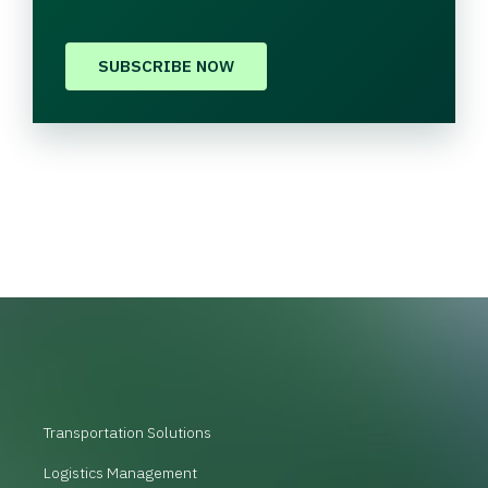
SUBSCRIBE NOW
Transportation Solutions
Logistics Management