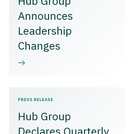
Hub Group
Announces
Leadership
Changes
PRESS RELEASE
Hub Group
Declares Quarterly