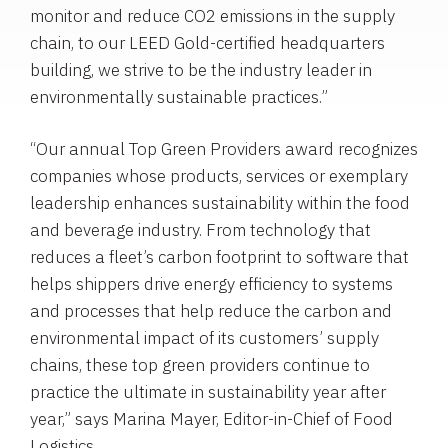
monitor and reduce CO2 emissions in the supply
chain, to our LEED Gold-certified headquarters
building, we strive to be the industry leader in
environmentally sustainable practices.”
“Our annual Top Green Providers award recognizes
companies whose products, services or exemplary
leadership enhances sustainability within the food
and beverage industry. From technology that
reduces a fleet’s carbon footprint to software that
helps shippers drive energy efficiency to systems
and processes that help reduce the carbon and
environmental impact of its customers’ supply
chains, these top green providers continue to
practice the ultimate in sustainability year after
year,” says
Marina Mayer
, Editor-in-Chief of Food
Logistics.