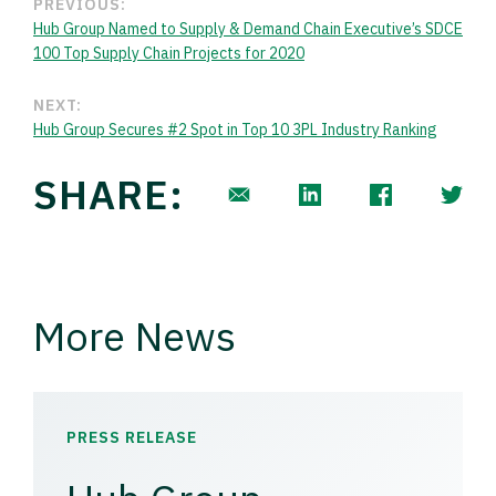
PREVIOUS:
Hub Group Named to Supply & Demand Chain Executive’s SDCE
100 Top Supply Chain Projects for 2020
NEXT:
Hub Group Secures #2 Spot in Top 10 3PL Industry Ranking
SHARE:
More News
PRESS RELEASE