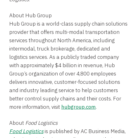
About
Hub Group
Hub Group
is a world-class supply chain solutions
provider that offers multi-modal transportation
services throughout
North America
, including
intermodal, truck brokerage, dedicated and
logistics services. As a publicly traded company
with approximately
$4 billion
in revenue, Hub
Group’s organization of over 4,800 employees
delivers innovative, customer-focused solutions
and industry leading service to help customers
better control supply chains and their costs. For
more information, visit
hubgroup.com
.
About
Food Logistics
Food Logistics
is published by AC Business Media,