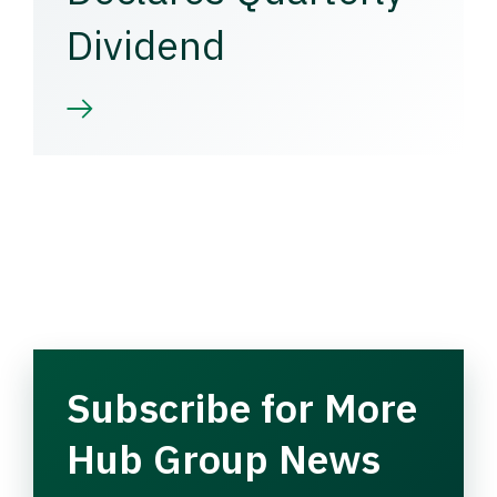
Dividend
Subscribe for More
Hub Group News