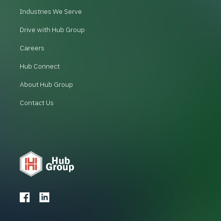
Industries We Serve
Drive with Hub Group
Careers
Hub Connect
About Hub Group
Contact Us