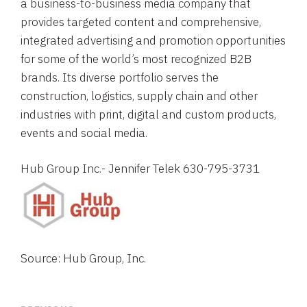
a business-to-business media company that
provides targeted content and comprehensive,
integrated advertising and promotion opportunities
for some of the world’s most recognized B2B
brands. Its diverse portfolio serves the
construction, logistics, supply chain and other
industries with print, digital and custom products,
events and social media.
Hub Group Inc.
- 
Jennifer Telek
 630-795-3731
Source: Hub Group, Inc.