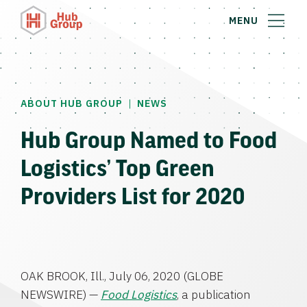
MENU
|
ABOUT HUB GROUP
NEWS
Hub Group Named to Food
Logistics’ Top Green
Providers List for 2020
OAK BROOK, Ill.
,
July 06, 2020
(GLOBE
NEWSWIRE) —
Food Logistics
, a publication