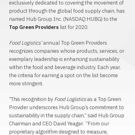
exclusively dedicated to covering the movement of
product through the global food supply chain, has
named
Hub Group Inc.
(NASDAQ:HUBG) to the
Top Green Providers
list for 2020.
Food Logistics’
annual Top Green Providers
recognizes companies whose products, services, or
exemplary leadership is enhancing sustainability
within the food and beverage industry. Each year,
the criteria for earning a spot on the list become
more stringent.
“This recognition by
Food Logistics
as a Top Green
Provider underscores Hub Group’s commitment to
sustainability in the supply chain,” said
Hub Group
Chairman and CEO
David Yeager
. “From our
proprietary algorithm designed to measure,