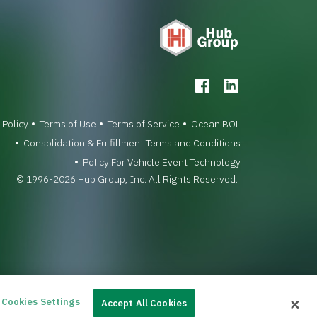
 Policy
Terms of Use
Terms of Service
Ocean BOL
Consolidation & Fulfillment Terms and Conditions
Policy For Vehicle Event Technology
© 1996-2026 Hub Group, Inc. All Rights Reserved.
Cookies Settings
Accept All Cookies