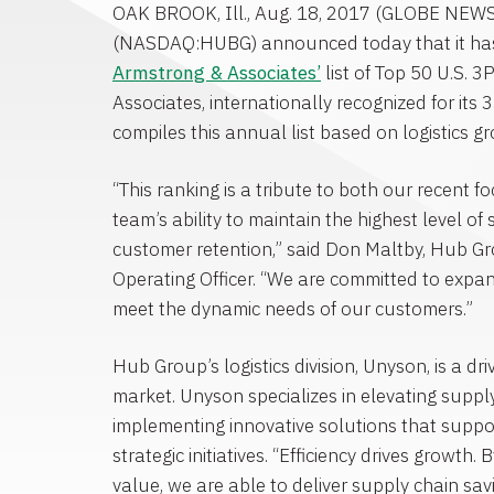
OAK BROOK, Ill.
,
Aug. 18, 2017
(GLOBE NEW
(NASDAQ:HUBG) announced today that it ha
Armstrong & Associates’
list of Top 50 U.S. 3
Associates
, internationally recognized for its
compiles this annual list based on logistics g
“This ranking is a tribute to both our recent 
team’s ability to maintain the highest level of
customer retention,” said
Don Maltby
, Hub Gr
Operating Officer. “We are committed to expand
meet the dynamic needs of our customers.”
Hub Group’s logistics division, Unyson, is a dri
market. Unyson specializes in elevating supp
implementing innovative solutions that supp
strategic initiatives. “Efficiency drives growth.
value, we are able to deliver supply chain savi