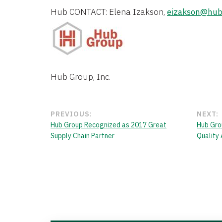
Hub CONTACT: 
Elena Izakson
, 
eizakson@hub
Hub Group, Inc.
PREVIOUS:
NEXT:
Hub Group Recognized as 2017 Great
Hub Gro
Supply Chain Partner
Quality