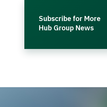
Subscribe for More
Hub Group News