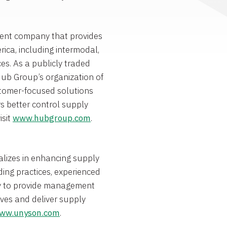
ent company that provides
rica
, including intermodal,
ces. As a publicly traded
Hub Group’s organization of
stomer-focused solutions
s better control supply
isit
www.hubgroup.com
.
alizes in enhancing supply
ing practices, experienced
gy to provide management
tives and deliver supply
ww.unyson.com
.