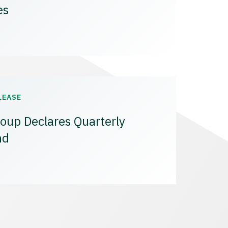
es
LEASE
oup Declares Quarterly
nd