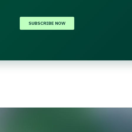
SUBSCRIBE NOW