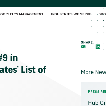
LOGISTICS MANAGEMENT
INDUSTRIES WE SERVE
DRI
SHARE:
9 in
tes’ List of
More New
PRESS RE
Hub Gr