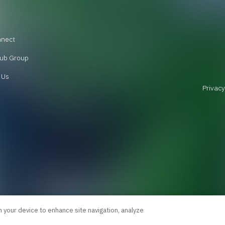
nnect
ub Group
 Us
Privacy
n your device to enhance site navigation, analyze