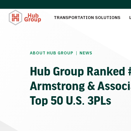
TRANSPORTATION SOLUTIONS
|
ABOUT HUB GROUP
NEWS
Hub Group Ranked #
Armstrong & Associa
Top 50 U.S. 3PLs