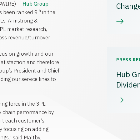
SWIRE) —
Hub Group
Chang
th
s been ranked 9
in the
PLs.
Armstrong &
 3PL market research,
ross revenue/turnover.
focus on growth and our
PRESS RE
 satisfaction and therefore
oup’s President and Chief
Hub Gr
ing our service lines to
Divide
ving force in the 3PL
ly chain performance by
ort each customer’s
 By focusing on adding
ngs,” said Maltby.