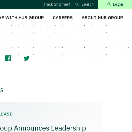
Track Shipment
Search
Login
VE WITH HUB GROUP
CAREERS
ABOUT HUB GROUP
s
LEASE
oup Announces Leadership