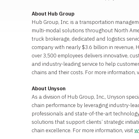
About
Hub Group
Hub Group, Inc.
is a transportation managem
multi-modal solutions throughout
North Ame
truck brokerage, dedicated and logistics servi
company with nearly
$3.6 billion
in revenue, 
over 3,500 employees delivers innovative, cu
and industry-leading service to help customer
chains and their costs. For more information, v
About Unyson
As a division of
Hub Group, Inc.
, Unyson speci
chain performance by leveraging industry-lead
professionals and state-of-the-art technolo
solutions that support clients’ strategic initia
chain excellence. For more information, visit
w