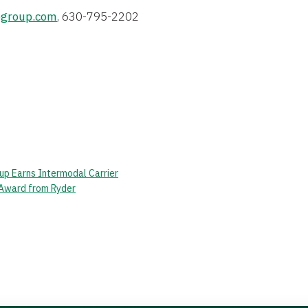
group.com
, 630-795-2202
up Earns Intermodal Carrier
 Award from Ryder