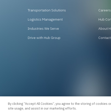
Transportation Solutions
Careers
Logistics Management
Hub Co
Industries We Serve
About H
Drive with Hub Group
Contact
By clicking “Accept All Cookies”, you agree to the storing of cookies o
site usage, and assist in our marketing efforts.