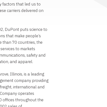
 factors that led us to
se carriers delivered on
2, DuPont puts science to
ons that make people’s
re than 70 countries, the
services to markets
communications, safety and
tion, and apparel.
e, Illinois, is a leading
agement company providing
freight, international and
The Company operates
0 offices throughout the
002 sales of