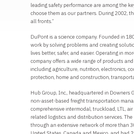
leading safety performance are among the key
choose them as our partners. During 2002, the
all fronts.”
DuPont is a science company. Founded in 180
work by solving problems and creating soluti
lives better, safer, and easier. Operating in mo
company offers a wide range of products and 
including agriculture, nutrition, electronics, 
protection, home and construction, transporta
Hub Group, Inc., headquartered in Downers Grov
non-asset-based freight transportation man
comprehensive intermodal, truckload, LTL, air 
related logistics and distribution services. 
through an extensive network of more than 3
United States, Canada and Mexico, and had 2