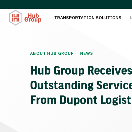
TRANSPORTATION SOLUTIONS
|
ABOUT HUB GROUP
NEWS
Hub Group Receive
Outstanding Servic
From Dupont Logist