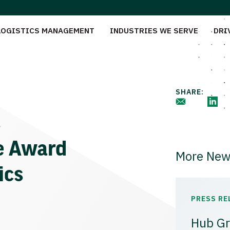
LOGISTICS MANAGEMENT
INDUSTRIES WE SERVE
DRI
SHARE:
s
e Award
More New
ics
PRESS RE
Hub Gr