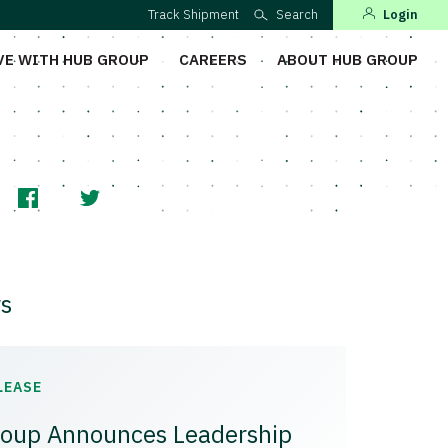
Track Shipment
Search
Login
VE WITH HUB GROUP
CAREERS
ABOUT HUB GROUP
s
LEASE
oup Announces Leadership