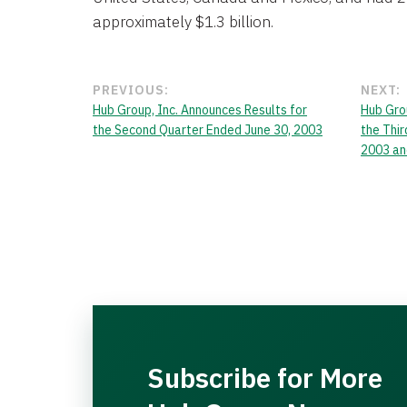
approximately $1.3 billion.
PREVIOUS:
NEXT:
Hub Group, Inc. Announces Results for
Hub Gro
the Second Quarter Ended June 30, 2003
the Thi
2003 an
Subscribe for More