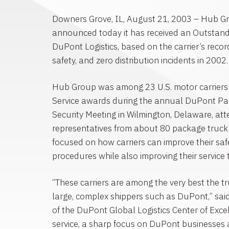
Downers Grove, IL, August 21, 2003 – Hub G
announced today it has received an Outstand
DuPont Logistics, based on the carrier’s recor
safety, and zero distribution incidents in 2002.
Hub Group was among 23 U.S. motor carriers
Service awards during the annual DuPont Pac
Security Meeting in Wilmington, Delaware, a
representatives from about 80 package truck 
focused on how carriers can improve their saf
procedures while also improving their service
“These carriers are among the very best the tr
large, complex shippers such as DuPont,” sa
of the DuPont Global Logistics Center of Exce
service, a sharp focus on DuPont businesses 