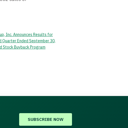
up, Inc. Announces Results for
rd Quarter Ended September 30,
d Stock Buyback Program
SUBSCRIBE NOW