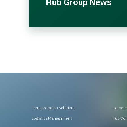
Hub Group News
Transportation Solutions
Careers
Logistics Management
Hub Co