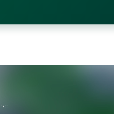
nnect