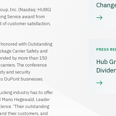
Chang
roup, Inc. (Nasdaq: HUBG)
ing Service award from
d of customer satisfaction,
 honored with Outstanding
PRESS RE
kage Carrier Safety and
ttended by more than 150
Hub Gr
carriers. The conference
Divide
ety and security
 to DuPont businesses.
ucking industry has to offer
id Mario Hegewald, Leader
llence. “Their outstanding
and their customers, and