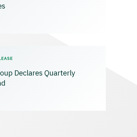
es
LEASE
oup Declares Quarterly
nd