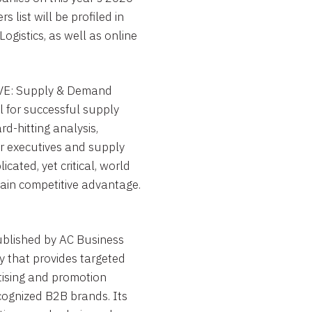
 list will be profiled in
ogistics, as well as online
E: Supply & Demand
l for successful supply
d-hitting analysis,
er executives and supply
ated, yet critical, world
ain competitive advantage.
blished by AC Business
 that provides targeted
tising and promotion
cognized B2B brands. Its