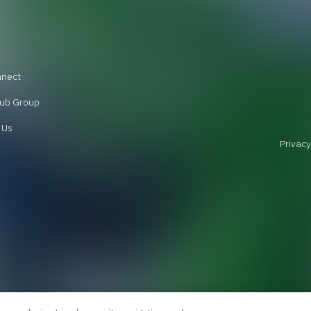
nnect
ub Group
 Us
Privacy