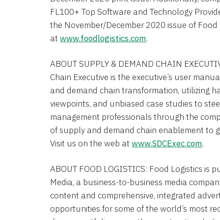
FL100+
Top Software
and Technology Providers
the November/
December 2020
issue of Food L
at
www.foodlogistics.com
.
ABOUT SUPPLY & DEMAND CHAIN EXECUTIV
Chain Executive is the executive’s user manua
and demand chain transformation, utilizing har
viewpoints, and unbiased case studies to ste
management professionals through the complic
of supply and demand chain enablement to g
Visit us on the web at
www.SDCExec.com
.
ABOUT FOOD LOGISTICS: Food Logistics is pu
Media, a business-to-business media company
content and comprehensive, integrated adver
opportunities for some of the world’s most re