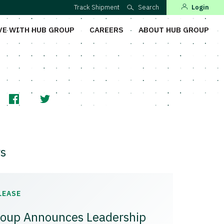
Track Shipment
Search
Login
VE WITH HUB GROUP
CAREERS
ABOUT HUB GROUP
s
LEASE
oup Announces Leadership