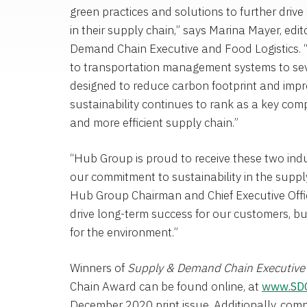
green practices and solutions to further dri
in their supply chain,” says
Marina Mayer
, edi
Demand Chain Executive and Food Logistics. 
to transportation management systems to sever
designed to reduce carbon footprint and impro
sustainability continues to rank as a key com
and more efficient supply chain.”
“Hub Group is proud to receive these two ind
our commitment to sustainability in the suppl
Hub Group
Chairman and Chief Executive Offic
drive long-term success for our customers, b
for the environment.”
Winners of
Supply & Demand Chain
Executive
Chain Award can be found online, at
www.SD
December 2020
print issue. Additionally, com