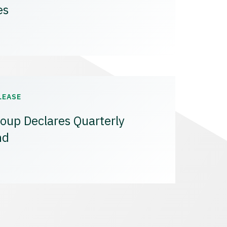
es
LEASE
oup Declares Quarterly
nd