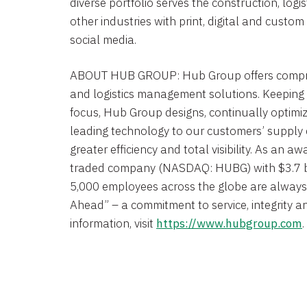
diverse portfolio serves the construction, logi
other industries with print, digital and custo
social media.
ABOUT
HUB GROUP
:
Hub Group
offers compr
and logistics management solutions. Keeping
focus,
Hub Group
designs, continually optimi
leading technology to our customers’ supply ch
greater efficiency and total visibility. As an a
traded company (NASDAQ: HUBG) with
$3.7 b
5,000 employees across the globe are always 
Ahead” – a commitment to service, integrity a
information, visit
https://www.hubgroup.com
.