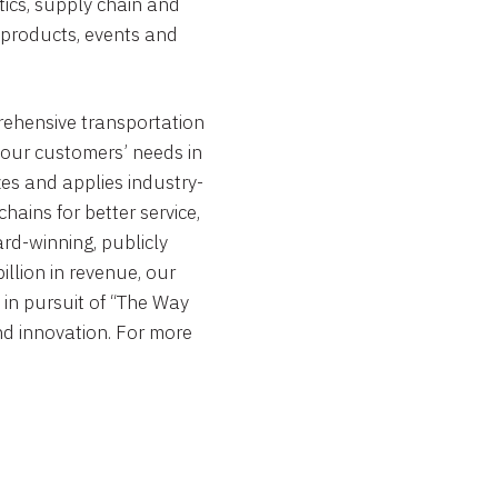
stics, supply chain and
m products, events and
ehensive transportation
 our customers’ needs in
zes and applies industry-
ains for better service,
ward-winning, publicly
illion
in revenue, our
in pursuit of “The Way
nd innovation. For more