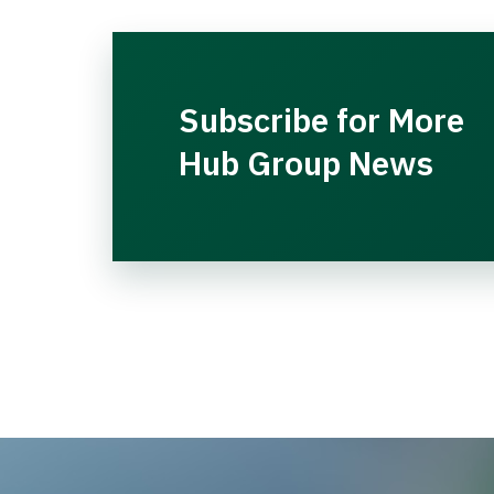
Subscribe for More
Hub Group News