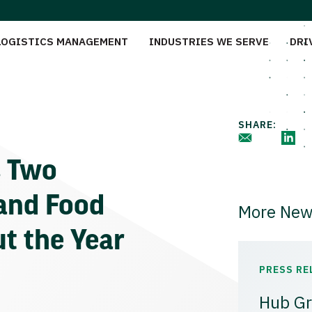
LOGISTICS MANAGEMENT
INDUSTRIES WE SERVE
DRI
SHARE:
s Two
and Food
More New
ut the Year
PRESS RE
Hub Gr