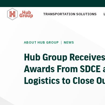
TRANSPORTATION SOLUTIONS
|
ABOUT HUB GROUP
NEWS
Hub Group Receive
Awards From SDCE 
Logistics to Close O