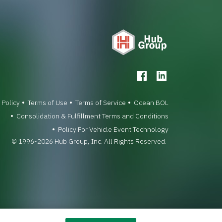
 Policy
Terms of Use
Terms of Service
Ocean BOL
Consolidation & Fulfillment Terms and Conditions
Policy For Vehicle Event Technology
© 1996-2026 Hub Group, Inc. All Rights Reserved.