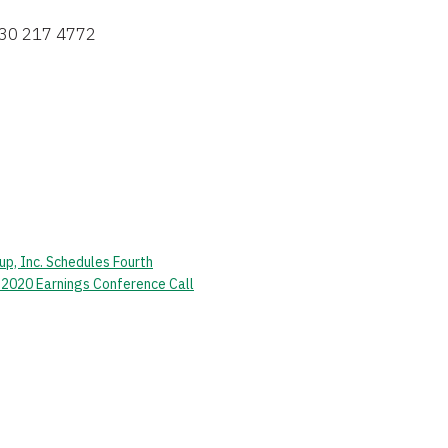
630 217 4772 
p, Inc. Schedules Fourth
 2020 Earnings Conference Call