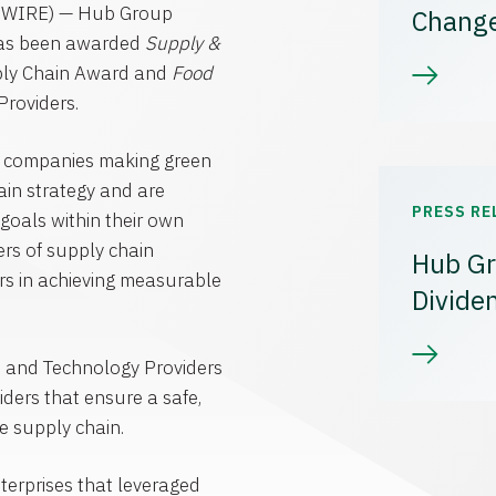
WIRE) —
Hub Group
Chang
has been awarded
Supply &
ly Chain Award and
Food
roviders.
s companies making green
hain strategy and are
PRESS RE
goals within their own
ers of supply chain
Hub Gr
ers in achieving measurable
Divide
e
and Technology Providers
ders that ensure a safe,
e supply chain.
terprises that leveraged