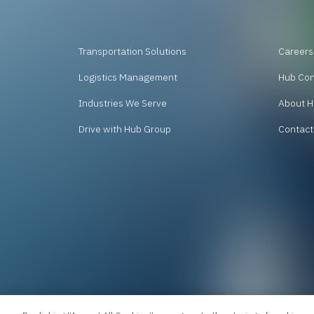
Transportation Solutions
Careers
Logistics Management
Hub Co
Industries We Serve
About H
Drive with Hub Group
Contact