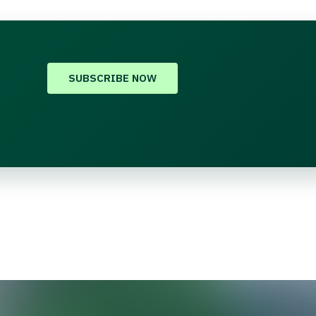
SUBSCRIBE NOW