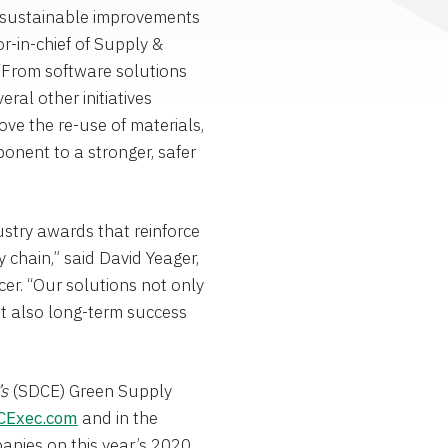
ve sustainable improvements
tor-in-chief of Supply &
“From software solutions
al other initiatives
ve the re-use of materials,
ponent to a stronger, safer
ustry awards that reinforce
y chain,” said
David Yeager
,
er. “Our solutions not only
ut also long-term success
’s
(SDCE) Green Supply
CExec.com
and in the
panies on this year’s 2020