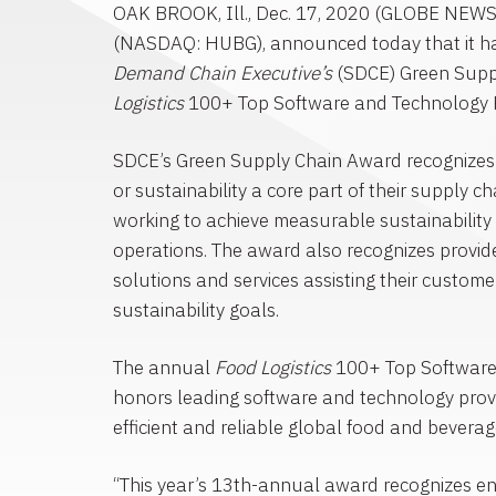
OAK BROOK, Ill.
,
Dec. 17, 2020
(GLOBE NEWS
(NASDAQ: HUBG), announced today that it 
Demand Chain
Executive’s
(SDCE) Green Supp
Logistics
100+
Top Software
and Technology P
SDCE’s Green Supply Chain Award recognize
or sustainability a core part of their supply c
working to achieve measurable sustainability 
operations. The award also recognizes provid
solutions and services assisting their custom
sustainability goals.
The annual
Food Logistics
100+
Top Softwar
honors leading software and technology provi
efficient and reliable global food and beverag
“This year’s 13th-annual award recognizes en