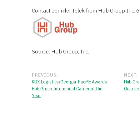
Contact 
Jennifer Telek
 from 
Hub Group Inc.
 
Source: Hub Group, Inc.
PREVIOUS:
NEXT:
KBX Logistics/Georgia-Pacific Awards
Hub Grou
Hub Group Intermodal Carrier of the
Quarter
Year