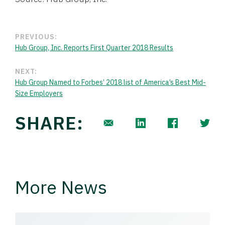
PREVIOUS:
Hub Group, Inc. Reports First Quarter 2018 Results
NEXT:
Hub Group Named to Forbes’ 2018 list of America’s Best Mid-
Size Employers
SHARE:
More News