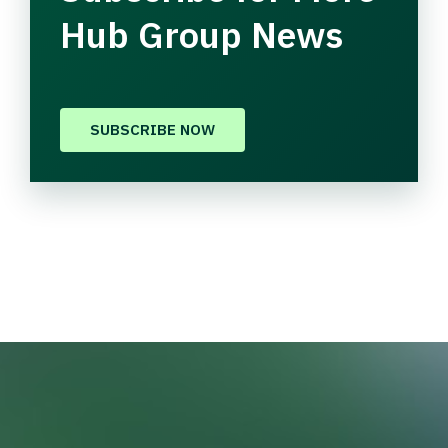
Hub Group News
SUBSCRIBE NOW