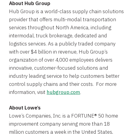
About
Hub Group
Hub Group
is a world-class supply chain solutions
provider that offers multi-modal transportation
services throughout
North America
, including
intermodal, truck brokerage, dedicated and
logistics services. As a publicly traded company
with over
$4 billion
in revenue, Hub Group’s
organization of over 4,000 employees delivers
innovative, customer-focused solutions and
industry leading service to help customers better
control supply chains and their costs. For more
information, visit
hubgroup.com
.
About Lowe’s
Lowe’s
Companies, Inc.
is a FORTUNE® 50 home
improvement company serving more than 18
million customers a week in
the United States
,