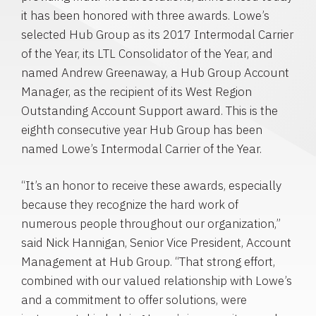
it has been honored with three awards. Lowe’s
selected
Hub Group
as its 2017 Intermodal Carrier
of the Year, its LTL Consolidator of the Year, and
named
Andrew Greenaway
, a Hub Group Account
Manager, as the recipient of its West Region
Outstanding Account Support award. This is the
eighth consecutive year
Hub Group
has been
named Lowe’s
Intermodal Carrier
of the Year.
“It’s an honor to receive these awards, especially
because they recognize the hard work of
numerous people throughout our organization,”
said
Nick Hannigan
, Senior Vice President, Account
Management at
Hub Group
. “That strong effort,
combined with our valued relationship with Lowe’s
and a commitment to offer solutions, were