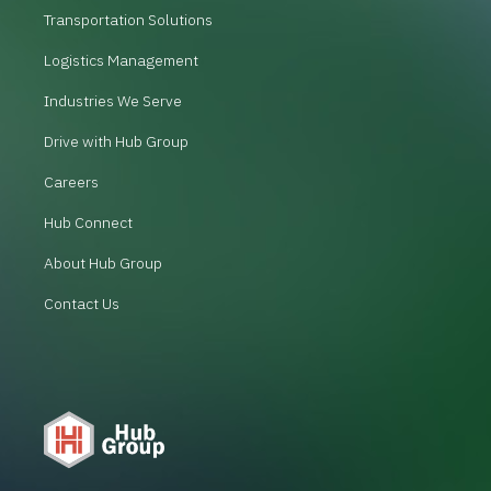
Transportation Solutions
Logistics Management
Industries We Serve
Drive with Hub Group
Careers
Hub Connect
About Hub Group
Contact Us