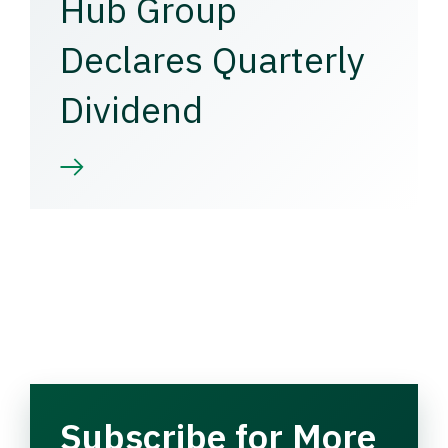
Hub Group
Declares Quarterly
Dividend
Subscribe for More