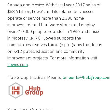
Canada
and
Mexico
. With fiscal year 2017 sales of
$68.6 billion
, Lowe’s and its related businesses
operate or service more than 2,390 home
improvement and hardware stores and employ
over 310,000 people. Founded in 1946 and based
in
Mooresville, N.C.
, Lowe’s supports the
communities it serves through programs that focus
on K-12 public education and community
improvement projects. For more information, visit
Lowes.com
.
Hub Group Inc.
Brian Meents
, 
bmeents@hubgroup.co
Source: Hub Group, Inc.