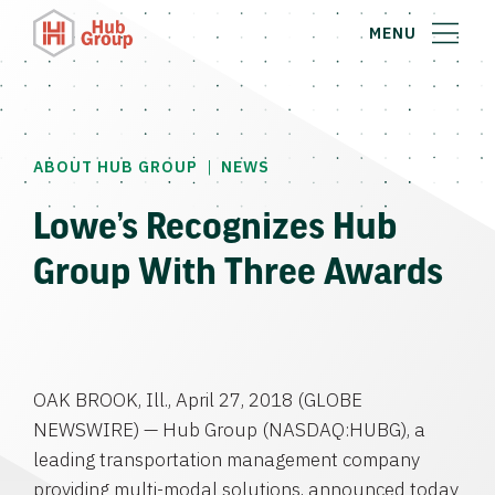
MENU
|
ABOUT HUB GROUP
NEWS
Lowe’s Recognizes Hub
Group With Three Awards
OAK BROOK, Ill.
,
April 27, 2018
(GLOBE
NEWSWIRE) —
Hub Group
(NASDAQ:HUBG), a
leading transportation management company
providing multi-modal solutions, announced today