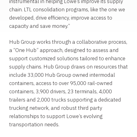
instrumental in helping Lowe’s improve its supply
chain. LTL consolidation programs, like the one we
developed, drive efficiency, improve access to
capacity and save money.”
Hub Group
works through a collaborative process,
a “One Hub” approach, designed to assess and
support customized solutions tailored to enhance
supply chains.
Hub Group
draws on resources that
include 33,000
Hub Group
owned intermodal
containers, access to over 95,000 rail-owned
containers, 3,900 drivers, 23 terminals, 4,000
trailers and 2,000 trucks supporting a dedicated
trucking network, and robust third party
relationships to support Lowe’s evolving
transportation needs.