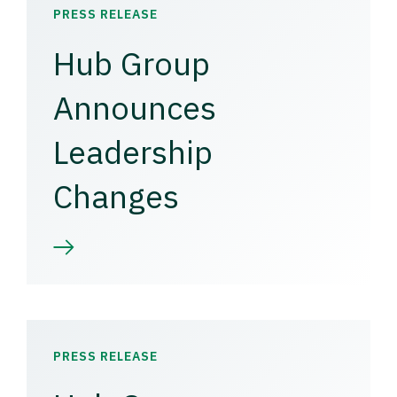
PRESS RELEASE
Hub Group
Announces
Leadership
Changes
PRESS RELEASE