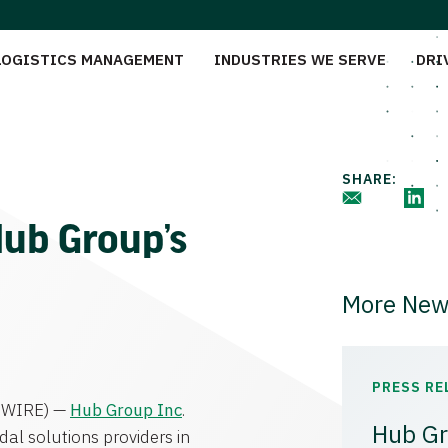
LOGISTICS MANAGEMENT
INDUSTRIES WE SERVE
DRI
SHARE:
Hub Group’s
More New
PRESS RE
WIRE) —
Hub Group Inc
.
Hub Gr
al solutions providers in