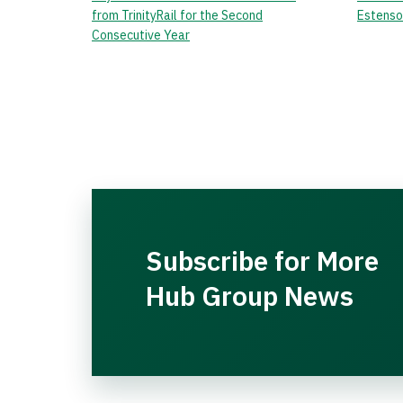
from TrinityRail for the Second
Estenso
Consecutive Year
Subscribe for More
Hub Group News