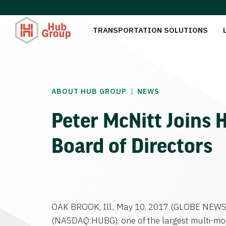
TRANSPORTATION SOLUTIONS
|
ABOUT HUB GROUP
NEWS
Peter McNitt Joins 
Board of Directors
OAK BROOK, Ill.
,
May 10, 2017
(GLOBE NEWS
(NASDAQ:HUBG), one of the largest multi-mod