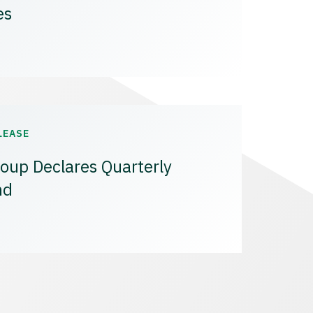
es
LEASE
oup Declares Quarterly
nd