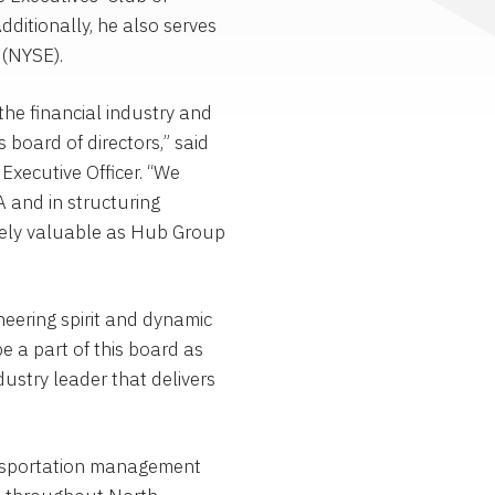
dditionally, he also serves
(NYSE).
 the financial industry and
board of directors,” said
Executive Officer. “We
A and in structuring
mely valuable as
Hub Group
oneering spirit and dynamic
be a part of this board as
ustry leader that delivers
ransportation management