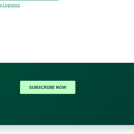
n Logistics
SUBSCRIBE NOW