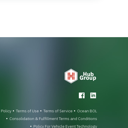
 Policy
Terms of Use
Terms of Service
Ocean BOL
Consolidation & Fulfillment Terms and Conditions
Policy For Vehicle Event Technology