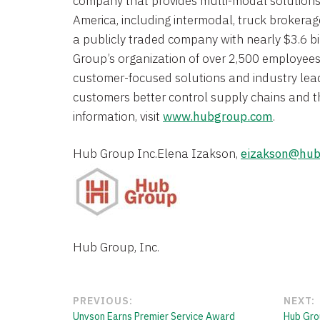
company that provides multi-modal solution
America
, including intermodal, truck brokerage
a publicly traded company with nearly
$3.6 bi
Group’s organization of over 2,500 employees 
customer-focused solutions and industry lead
customers better control supply chains and t
information, visit
www.hubgroup.com
.
Hub Group Inc.
Elena Izakson
, 
eizakson@hub
Hub Group, Inc.
PREVIOUS:
NEXT:
Unyson Earns Premier Service Award
Hub Gro