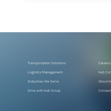
Transportation Solutions
Careers
Logistics Management
Hub Co
Industries We Serve
About H
Drive with Hub Group
Contact