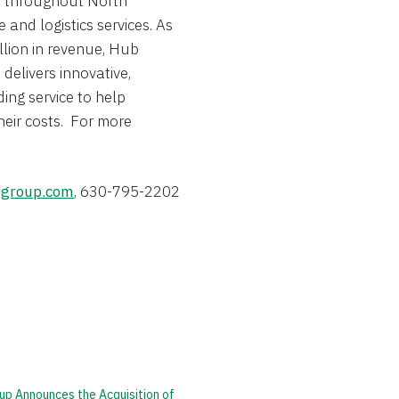
s throughout
North
 and logistics services. As
llion
in revenue, Hub
delivers innovative,
ing service to help
heir costs. For more
group.com
, 630-795-2202
up Announces the Acquisition of