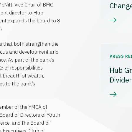
Chang
McNitt
, Vice Chair of
BMO
ent director to Hub
ment expands the board to 8
s.
ves that both strengthen the
 focus and development and
PRESS RE
ce. As part of the bank’s
 of responsibilities
Hub Gr
ll breadth of wealth,
Divide
es to the bank’s
Member of the
YMCA of
Board of Directors of Youth
erce
, and the Board of
e Executives’
Club of