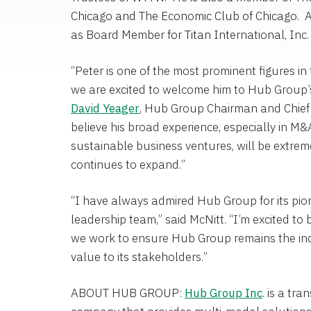
Chicago
and
The Economic Club
of Chicago. A
as
Board Member for Titan International
, Inc.
“Peter is one of the most prominent figures in
we are excited to welcome him to Hub Group’s 
David Yeager
,
Hub Group
Chairman and Chief 
believe his broad experience, especially in M&
sustainable business ventures, will be extre
continues to expand.”
“I have always admired
Hub Group
for its pi
leadership team,” said McNitt. “I’m excited to 
we work to ensure
Hub Group
remains the ind
value to its stakeholders.”
ABOUT
HUB GROUP
:
Hub Group Inc
. is a t