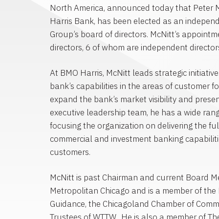
North America
, announced today that
Peter 
Harris Bank
, has been elected as an independ
Group’s board of directors. McNitt’s appoint
directors, 6 of whom are independent director
At BMO Harris, McNitt leads strategic initiati
bank’s capabilities in the areas of customer
expand the bank’s market visibility and presen
executive leadership team, he has a wide range
focusing the organization on delivering the fu
commercial and investment banking capabiliti
customers.
McNitt is past Chairman and current Board 
Metropolitan Chicago
and is a member of the 
Guidance, the
Chicagoland Chamber of Comm
Trustees of WTTW. He is also a member of Th