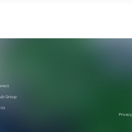
nnect
ub Group
 Us
Privacy