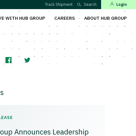
Track Shipment
Search
Login
VE WITH HUB GROUP
CAREERS
ABOUT HUB GROUP
s
LEASE
oup Announces Leadership