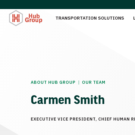
TRANSPORTATION SOLUTIONS
|
ABOUT HUB GROUP
OUR TEAM
Carmen Smith
EXECUTIVE VICE PRESIDENT, CHIEF HUMAN 