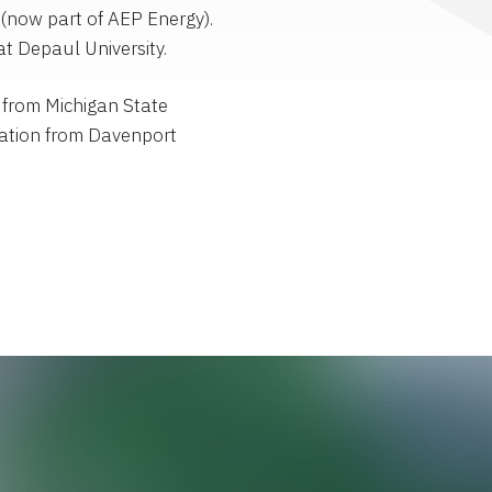
(now part of AEP Energy).
t Depaul University.
 from Michigan State
ration from Davenport