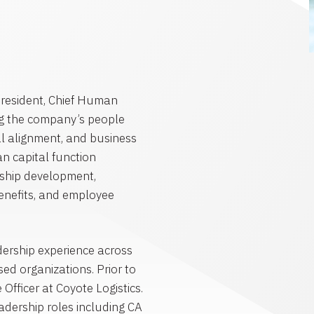
President, Chief Human
ing the company’s people
al alignment, and business
n capital function
ership development,
benefits, and employee
ership experience across
ed organizations. Prior to
Officer at Coyote Logistics.
adership roles including CA