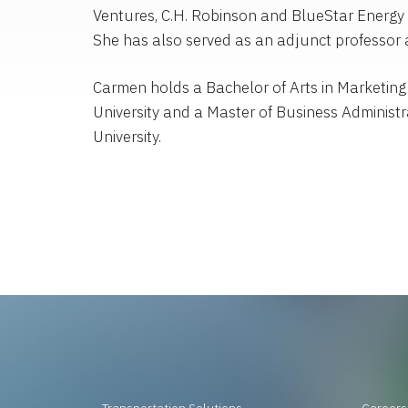
Ventures, C.H. Robinson and BlueStar Energy 
She has also served as an adjunct professor a
Carmen holds a Bachelor of Arts in Marketing
University and a Master of Business Administ
University.