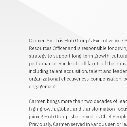
Carmen Smith is Hub Group’s Executive Vice 
Resources Officer and is responsible for driv
strategy to support long-term growth, cultur
performance. She leads all facets of the huma
including talent acquisition, talent and lead
organizational effectiveness, compensation, 
engagement.
Carmen brings more than two decades of lead
high-growth, global, and transformation-focus
joining Hub Group, she served as Chief People 
Previously, Carmen served in various senior le