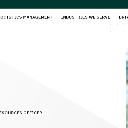
LOGISTICS MANAGEMENT
INDUSTRIES WE SERVE
DRI
RESOURCES OFFICER