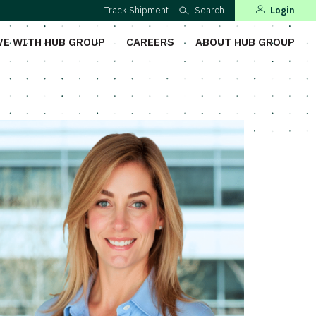
Track Shipment
Search
Login
VE WITH HUB GROUP
CAREERS
ABOUT HUB GROUP