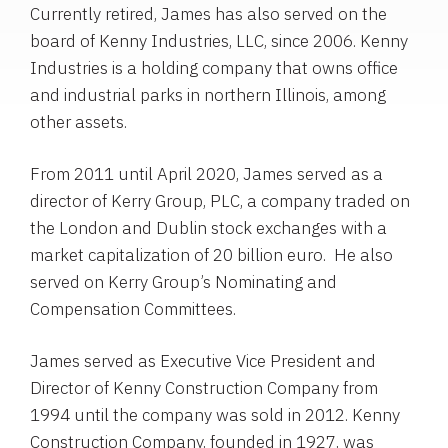
Currently retired, James has also served on the
board of Kenny Industries, LLC, since 2006. Kenny
Industries is a holding company that owns office
and industrial parks in northern Illinois, among
other assets.
From 2011 until April 2020, James served as a
director of Kerry Group, PLC, a company traded on
the London and Dublin stock exchanges with a
market capitalization of 20 billion euro. He also
served on Kerry Group’s Nominating and
Compensation Committees.
James served as Executive Vice President and
Director of Kenny Construction Company from
1994 until the company was sold in 2012. Kenny
Construction Company, founded in 1927, was