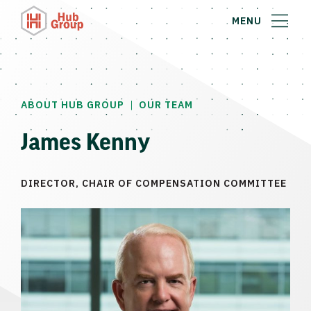
MENU
|
ABOUT HUB GROUP
OUR TEAM
James Kenny
DIRECTOR, CHAIR OF COMPENSATION COMMITTEE