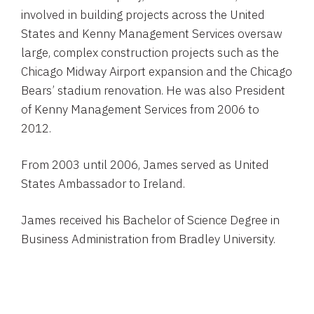
involved in building projects across the United
States and Kenny Management Services oversaw
large, complex construction projects such as the
Chicago Midway Airport expansion and the Chicago
Bears’ stadium renovation. He was also President
of Kenny Management Services from 2006 to
2012.
From 2003 until 2006, James served as United
States Ambassador to Ireland.
James received his Bachelor of Science Degree in
Business Administration from Bradley University.