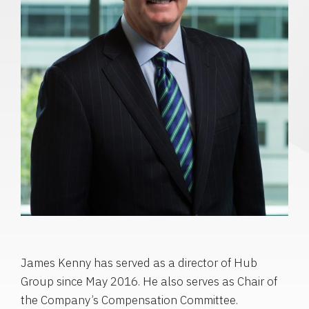
James Kenny has served as a director of Hub
Group since May 2016. He also serves as Chair of
the Company’s Compensation Committee.