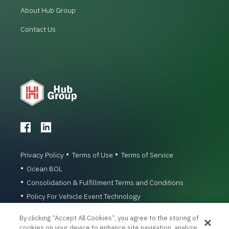
About Hub Group
Contact Us
Privacy Policy
Terms of Use
Terms of Service
Ocean BOL
Consolidation & Fulfillment Terms and Conditions
Policy For Vehicle Event Technology
© 1996-2026 Hub Group, Inc. All Rights Reserved.
By clicking “Accept All Cookies”, you agree to the storing of
cookies on your device to enhance site navigation, analyze