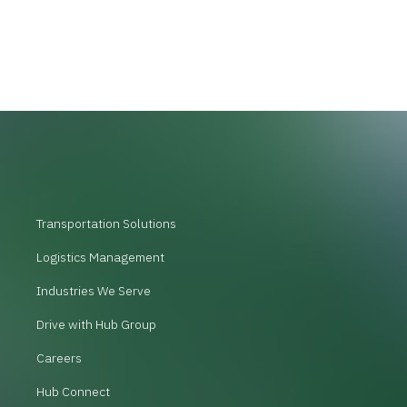
Transportation Solutions
Logistics Management
Industries We Serve
Drive with Hub Group
Careers
Hub Connect