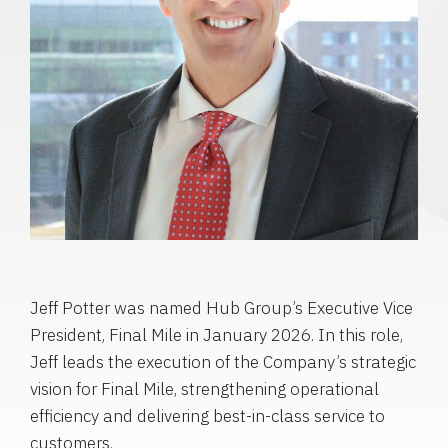
Jeff Potter was named Hub Group’s Executive Vice
President, Final Mile in January 2026. In this role,
Jeff leads the execution of the Company’s strategic
vision for Final Mile, strengthening operational
efficiency and delivering best-in-class service to
customers.