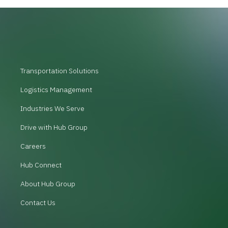
Transportation Solutions
Logistics Management
Industries We Serve
Drive with Hub Group
Careers
Hub Connect
About Hub Group
Contact Us