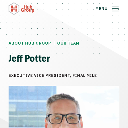
MENU
|
ABOUT HUB GROUP
OUR TEAM
Jeff Potter
EXECUTIVE VICE PRESIDENT, FINAL MILE