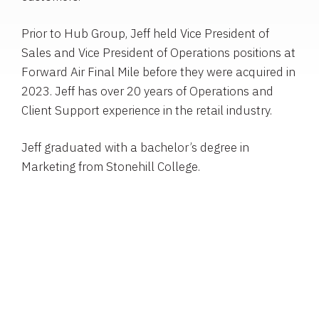
Prior to Hub Group, Jeff held Vice President of
Sales and Vice President of Operations positions at
Forward Air Final Mile before they were acquired in
2023. Jeff has over 20 years of Operations and
Client Support experience in the retail industry.
Jeff graduated with a bachelor’s degree in
Marketing from Stonehill College.