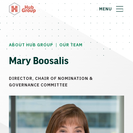
MENU
|
ABOUT HUB GROUP
OUR TEAM
Mary Boosalis
DIRECTOR, CHAIR OF NOMINATION &
GOVERNANCE COMMITTEE