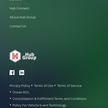
Hub Connect
About Hub Group
Contact Us
Privacy Policy
Terms of Use
Terms of Service
Ocean BOL
Consolidation & Fulfillment Terms and Conditions
Policy For Vehicle Event Technology