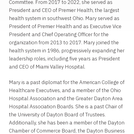
Committee. From 2017 to 2022, she served as
President and CEO of Premier Health, the largest
health system in southwest Ohio. Mary served as
President of Premier Health and as Executive Vice
President and Chief Operating Officer for the
organization from 2013 to 2017. Mary joined the
health system in 1986, progressively expanding her
leadership roles, including five years as President
and CEO of Miami Valley Hospital.
Mary is a past diplomat for the American College of
Healthcare Executives, and a member of the Ohio
Hospital Association and the Greater Dayton Area
Hospital Association Boards. She is a past Chair of
the University of Dayton Board of Trustees.
Additionally, she has been a member of the Dayton
Chamber of Commerce Board, the Dayton Business