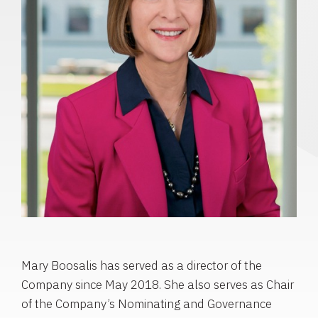
Mary Boosalis has served as a director of the
Company since May 2018. She also serves as Chair
of the Company’s Nominating and Governance