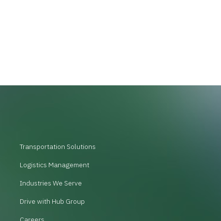
Transportation Solutions
Logistics Management
Industries We Serve
Drive with Hub Group
Careers