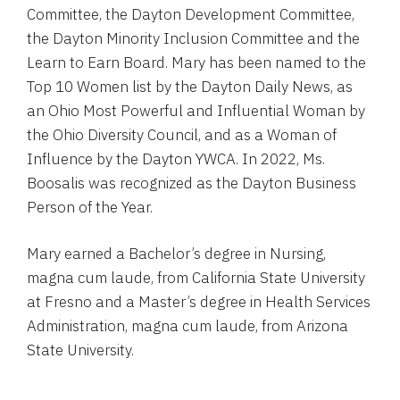
Committee, the Dayton Development Committee,
the Dayton Minority Inclusion Committee and the
Learn to Earn Board. Mary has been named to the
Top 10 Women list by the Dayton Daily News, as
an Ohio Most Powerful and Influential Woman by
the Ohio Diversity Council, and as a Woman of
Influence by the Dayton YWCA. In 2022, Ms.
Boosalis was recognized as the Dayton Business
Person of the Year.
Mary earned a Bachelor’s degree in Nursing,
magna cum laude, from California State University
at Fresno and a Master’s degree in Health Services
Administration, magna cum laude, from Arizona
State University.