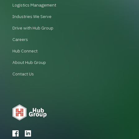
Logistics Management
Industries We Serve
Drive with Hub Group
Careers
Hub Connect
About Hub Group
Contact Us