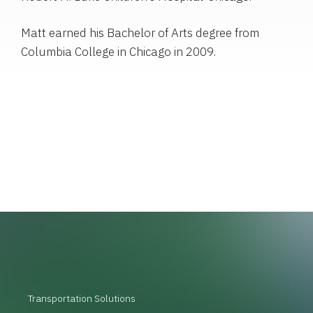
Matt earned his Bachelor of Arts degree from
Columbia College in Chicago in 2009.
Transportation Solutions