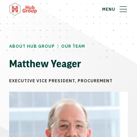
MENU
|
ABOUT HUB GROUP
OUR TEAM
Matthew Yeager
EXECUTIVE VICE PRESIDENT, PROCUREMENT