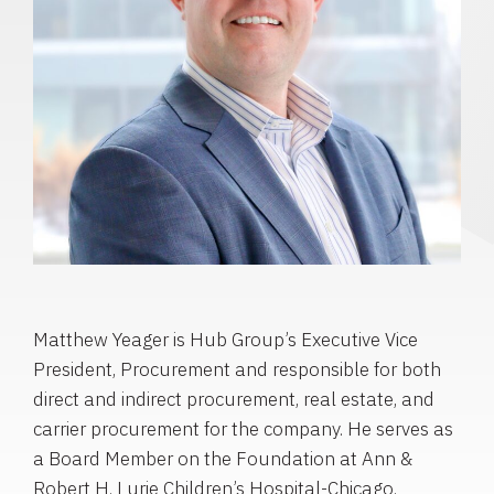
Matthew Yeager is Hub Group’s Executive Vice
President, Procurement and responsible for both
direct and indirect procurement, real estate, and
carrier procurement for the company. He serves as
a Board Member on the Foundation at Ann &
Robert H. Lurie Children’s Hospital-Chicago.