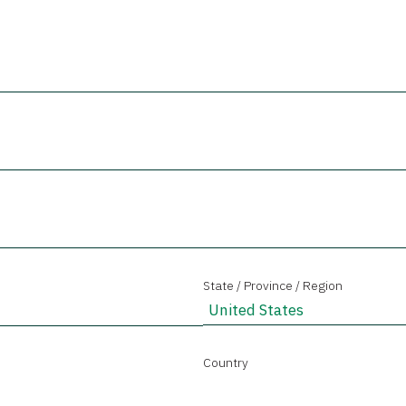
State / Province / Region
Country