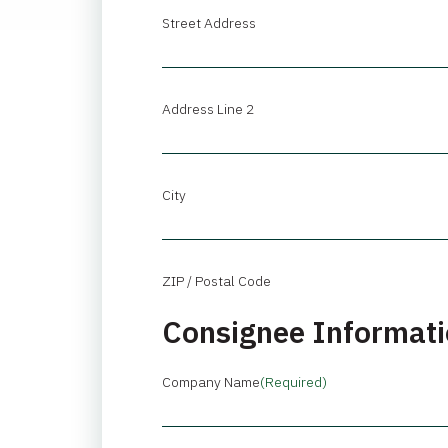
Street Address
Address Line 2
City
ZIP / Postal Code
Consignee Informat
Company Name
(Required)