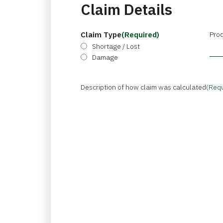
Claim Details
Claim Type
(Required)
Prod
Shortage / Lost
Damage
Description of how claim was calculated
(Requ