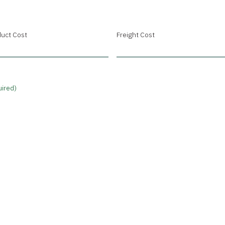
uct Cost
Freight Cost
ired)