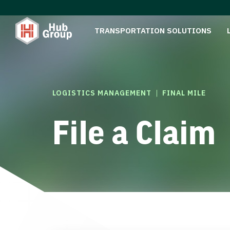
TRANSPORTATION SOLUTIONS
|
LOGISTICS MANAGEMENT
FINAL MILE
File a Claim