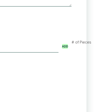
# of Pieces
ADD