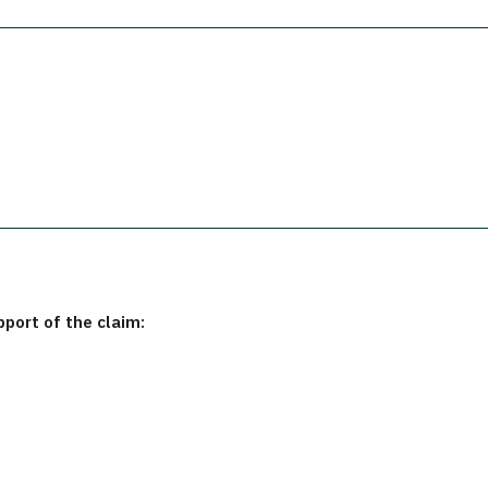
pport of the claim: