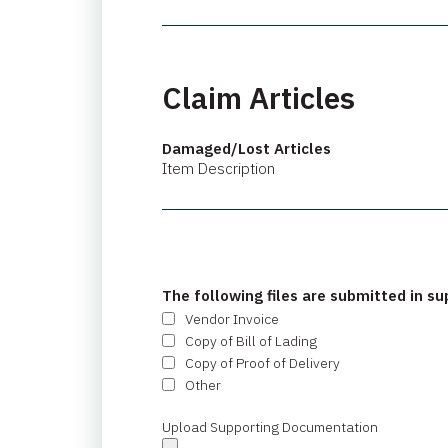
Claim Articles
Damaged/Lost Articles
Item Description
The following files are submitted in su
Vendor Invoice
Copy of Bill of Lading
Copy of Proof of Delivery
Other
Upload Supporting Documentation