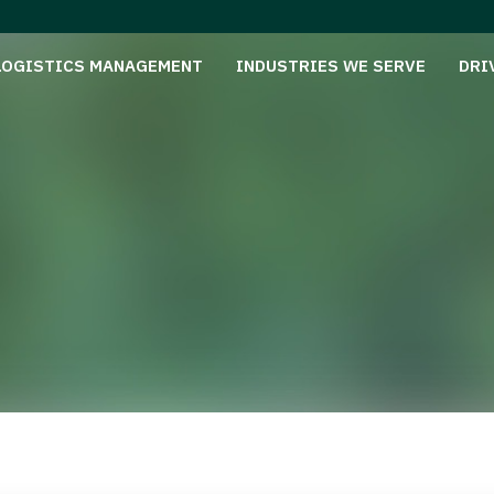
LOGISTICS MANAGEMENT
INDUSTRIES WE SERVE
DRI