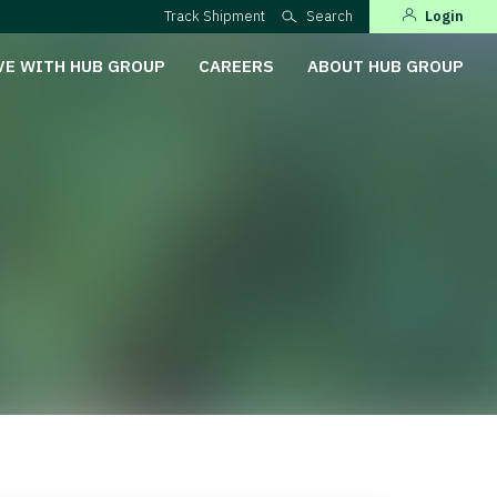
Track Shipment
Search
Login
VE WITH HUB GROUP
CAREERS
ABOUT HUB GROUP