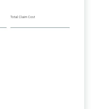
Total Claim Cost