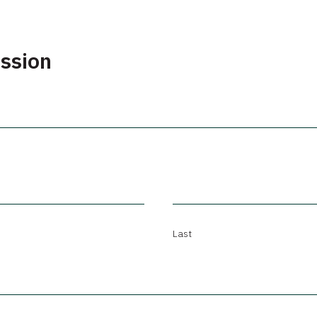
ission
Last