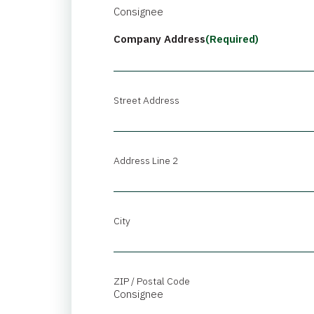
Consignee
Company Address
(Required)
Street Address
Address Line 2
City
ZIP / Postal Code
Consignee