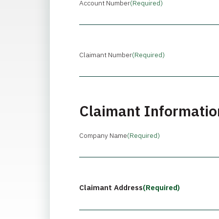
Account Number
(Required)
Claimant Number
(Required)
Claimant Informatio
Company Name
(Required)
Claimant Address
(Required)