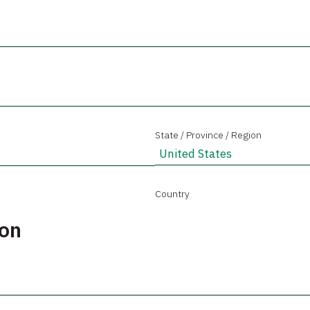
State / Province / Region
Country
ion