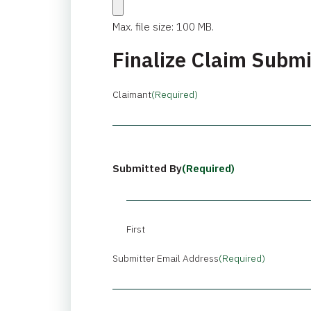
Max. file size: 100 MB.
Finalize Claim Subm
Claimant
(Required)
Submitted By
(Required)
First
Submitter Email Address
(Required)