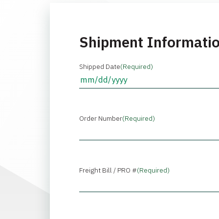
Shipment Informati
Shipped Date
(Required)
Order Number
(Required)
Freight Bill / PRO #
(Required)