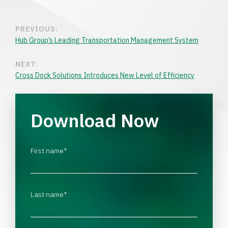
PREVIOUS:
Hub Group’s Leading Transportation Management System
NEXT:
Cross Dock Solutions Introduces New Level of Efficiency
Download Now
First name
*
Last name
*