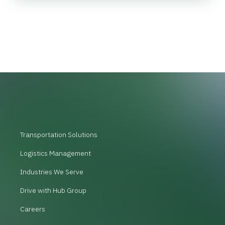
Transportation Solutions
Logistics Management
Industries We Serve
Drive with Hub Group
Careers