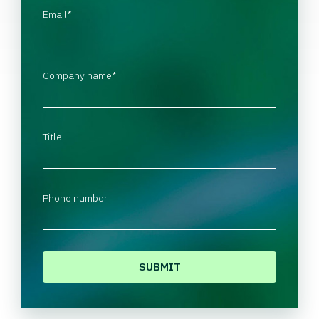
Email
*
Company name
*
Title
Phone number