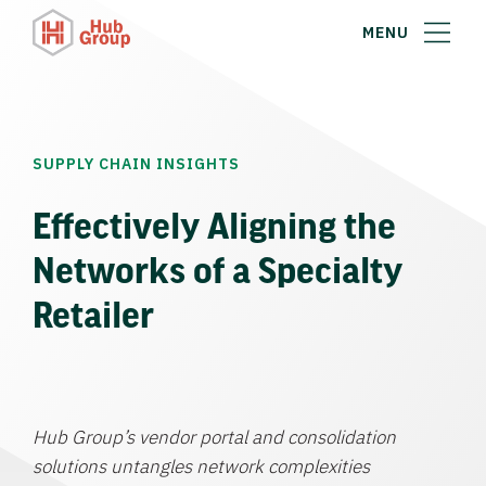
MENU
SUPPLY CHAIN INSIGHTS
Effectively Aligning the
Networks of a Specialty
Retailer
Hub Group’s vendor portal and consolidation
solutions untangles network complexities