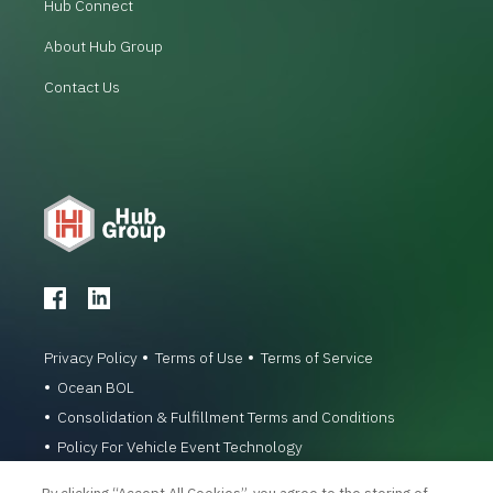
Hub Connect
About Hub Group
Contact Us
Privacy Policy
Terms of Use
Terms of Service
Ocean BOL
Consolidation & Fulfillment Terms and Conditions
Policy For Vehicle Event Technology
© 1996-2026 Hub Group, Inc. All Rights Reserved.